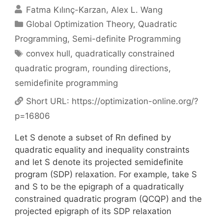
Fatma Kılınç-Karzan
Alex L. Wang
Categories
Global Optimization Theory
,
Quadratic
Programming
,
Semi-definite Programming
Tags
convex hull
,
quadratically constrained
quadratic program
,
rounding directions
,
semidefinite programming
Short URL:
https://optimization-online.org/?
p=16806
Let S denote a subset of Rn defined by
quadratic equality and inequality constraints
and let S denote its projected semidefinite
program (SDP) relaxation. For example, take S
and S to be the epigraph of a quadratically
constrained quadratic program (QCQP) and the
projected epigraph of its SDP relaxation