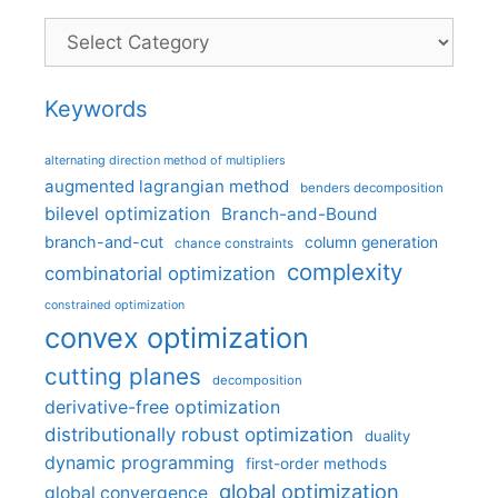
Categories
Keywords
alternating direction method of multipliers
augmented lagrangian method
benders decomposition
bilevel optimization
Branch-and-Bound
branch-and-cut
column generation
chance constraints
complexity
combinatorial optimization
constrained optimization
convex optimization
cutting planes
decomposition
derivative-free optimization
distributionally robust optimization
duality
dynamic programming
first-order methods
global optimization
global convergence