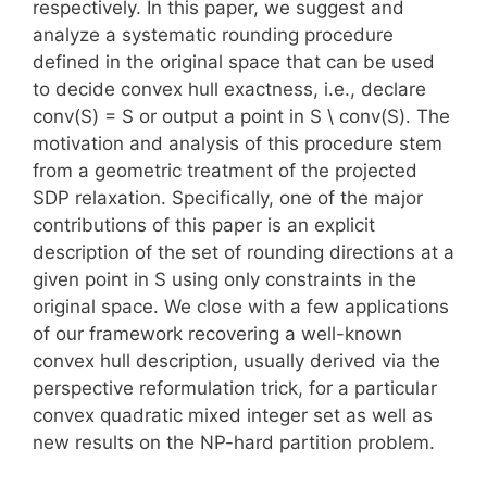
respectively. In this paper, we suggest and
analyze a systematic rounding procedure
defined in the original space that can be used
to decide convex hull exactness, i.e., declare
conv(S) = S or output a point in S \ conv(S). The
motivation and analysis of this procedure stem
from a geometric treatment of the projected
SDP relaxation. Specifically, one of the major
contributions of this paper is an explicit
description of the set of rounding directions at a
given point in S using only constraints in the
original space. We close with a few applications
of our framework recovering a well-known
convex hull description, usually derived via the
perspective reformulation trick, for a particular
convex quadratic mixed integer set as well as
new results on the NP-hard partition problem.