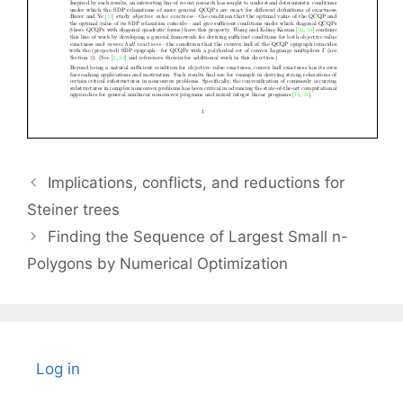
Implications, conflicts, and reductions for
Steiner trees
Finding the Sequence of Largest Small n-
Polygons by Numerical Optimization
Log in