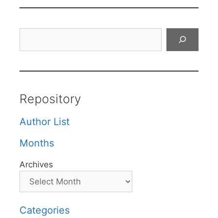
Search
Repository
Author List
Months
Archives
Categories