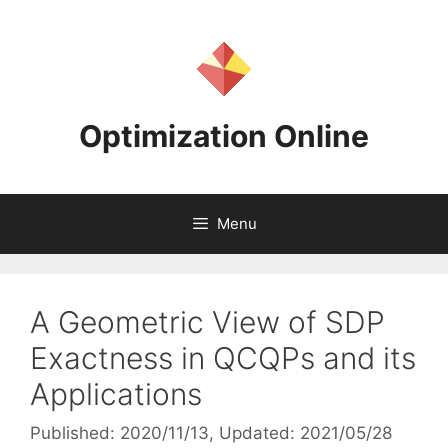
Skip
to
content
Optimization Online
Menu
A Geometric View of SDP
Exactness in QCQPs and its
Applications
Published: 2020/11/13
, Updated: 2021/05/28