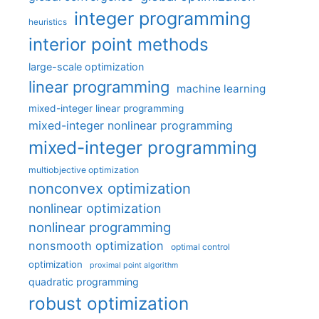
integer programming
heuristics
interior point methods
large-scale optimization
linear programming
machine learning
mixed-integer linear programming
mixed-integer nonlinear programming
mixed-integer programming
multiobjective optimization
nonconvex optimization
nonlinear optimization
nonlinear programming
nonsmooth optimization
optimal control
optimization
proximal point algorithm
quadratic programming
robust optimization