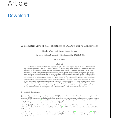
Article
Download