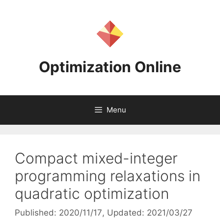
Skip
to
content
Optimization Online
Menu
Compact mixed-integer
programming relaxations in
quadratic optimization
Published: 2020/11/17
, Updated: 2021/03/27