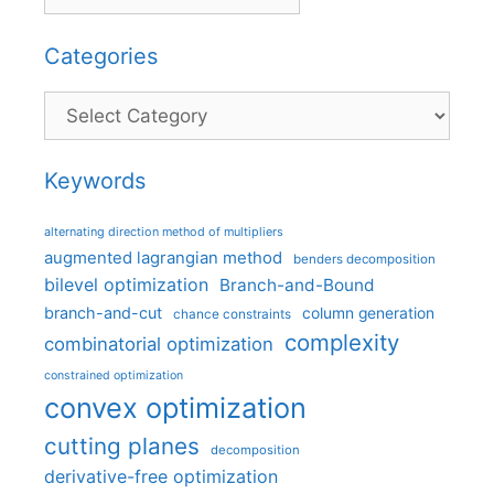
Categories
Categories
Keywords
alternating direction method of multipliers
augmented lagrangian method
benders decomposition
bilevel optimization
Branch-and-Bound
branch-and-cut
column generation
chance constraints
complexity
combinatorial optimization
constrained optimization
convex optimization
cutting planes
decomposition
derivative-free optimization