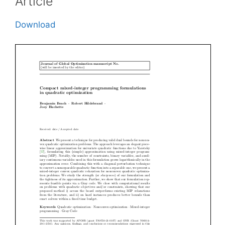
Article
Download