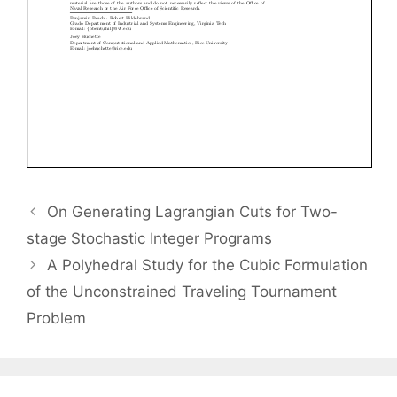
On Generating Lagrangian Cuts for Two-
stage Stochastic Integer Programs
A Polyhedral Study for the Cubic Formulation
of the Unconstrained Traveling Tournament
Problem