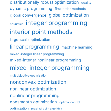
distributionally robust optimization
duality
dynamic programming
first-order methods
global optimization
global convergence
integer programming
heuristics
interior point methods
large-scale optimization
linear programming
machine learning
mixed-integer linear programming
mixed-integer nonlinear programming
mixed-integer programming
multiobjective optimization
nonconvex optimization
nonlinear optimization
nonlinear programming
nonsmooth optimization
optimal control
optimization
proximal point algorithm