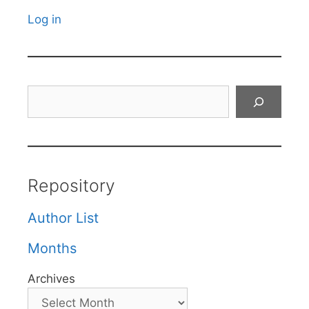
Log in
Search
Repository
Author List
Months
Archives