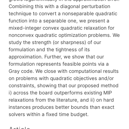
Combining this with a diagonal perturbation
technique to convert a nonseparable quadratic
function into a separable one, we present a
mixed-integer convex quadratic relaxation for
nonconvex quadratic optimization problems. We
study the strength (or sharpness) of our
formulation and the tightness of its
approximation. Further, we show that our
formulation represents feasible points via a
Gray code. We close with computational results
on problems with quadratic objectives and/or
constraints, showing that our proposed method
i) across the board outperforms existing MIP
relaxations from the literature, and ii) on hard
instances produces better bounds than exact
solvers within a fixed time budget.