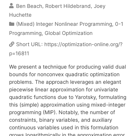
Ben Beach
Robert Hildebrand
Joey
Huchette
Categories
(Mixed) Integer Nonlinear Programming
,
0-1
Programming
,
Global Optimization
Short URL:
https://optimization-online.org/?
p=16811
We present a technique for producing valid dual
bounds for nonconvex quadratic optimization
problems. The approach leverages an elegant
piecewise linear approximation for univariate
quadratic functions due to Yarotsky, formulating
this (simple) approximation using mixed-integer
programming (MIP). Notably, the number of
constraints, binary variables, and auxiliary
continuous variables used in this formulation
grows logarithmically in the approximation error.