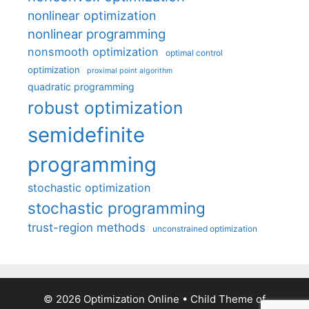
nonlinear optimization
nonlinear programming
nonsmooth optimization
optimal control
optimization
proximal point algorithm
quadratic programming
robust optimization
semidefinite
programming
stochastic optimization
stochastic programming
trust-region methods
unconstrained optimization
© 2026 Optimization Online
• Child Theme of