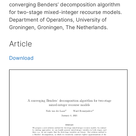
converging Benders’ decomposition algorithm
for two-stage mixed-integer recourse models.
Department of Operations, University of
Groningen, Groningen, The Netherlands.
Article
Download