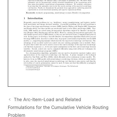
The Arc-Item-Load and Related
Formulations for the Cumulative Vehicle Routing
Problem