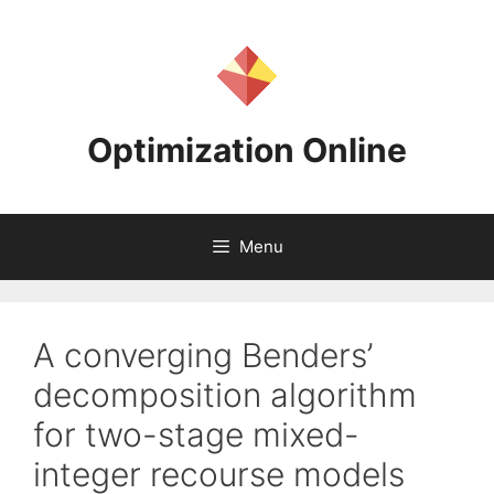
Skip
to
content
Optimization Online
Menu
A converging Benders’
decomposition algorithm
for two-stage mixed-
integer recourse models