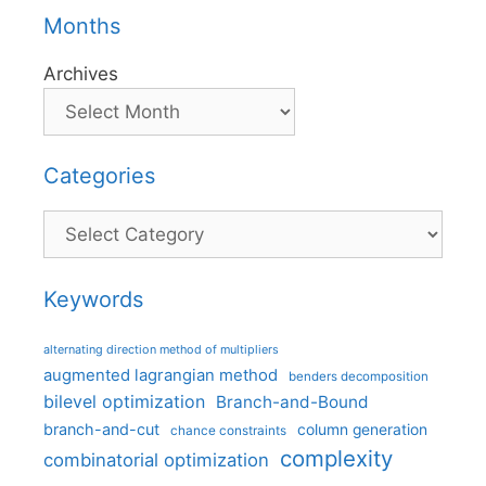
Months
Archives
Categories
Categories
Keywords
alternating direction method of multipliers
augmented lagrangian method
benders decomposition
bilevel optimization
Branch-and-Bound
branch-and-cut
column generation
chance constraints
complexity
combinatorial optimization