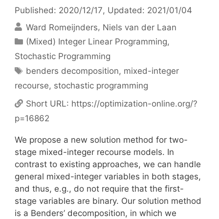
Published: 2020/12/17
, Updated: 2021/01/04
Ward Romeijnders
Niels van der Laan
Categories
(Mixed) Integer Linear Programming
,
Stochastic Programming
Tags
benders decomposition
,
mixed-integer
recourse
,
stochastic programming
Short URL:
https://optimization-online.org/?
p=16862
We propose a new solution method for two-
stage mixed-integer recourse models. In
contrast to existing approaches, we can handle
general mixed-integer variables in both stages,
and thus, e.g., do not require that the first-
stage variables are binary. Our solution method
is a Benders’ decomposition, in which we