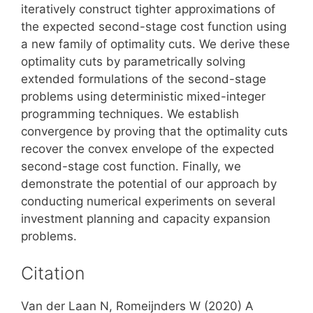
iteratively construct tighter approximations of
the expected second-stage cost function using
a new family of optimality cuts. We derive these
optimality cuts by parametrically solving
extended formulations of the second-stage
problems using deterministic mixed-integer
programming techniques. We establish
convergence by proving that the optimality cuts
recover the convex envelope of the expected
second-stage cost function. Finally, we
demonstrate the potential of our approach by
conducting numerical experiments on several
investment planning and capacity expansion
problems.
Citation
Van der Laan N, Romeijnders W (2020) A