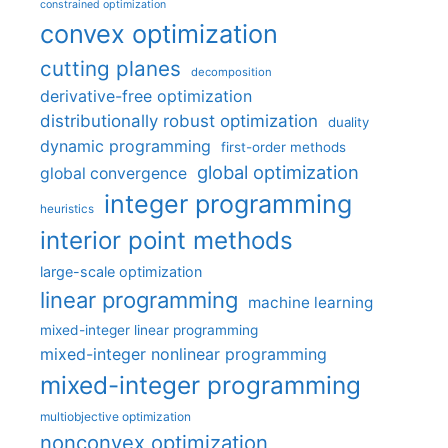
constrained optimization
convex optimization
cutting planes
decomposition
derivative-free optimization
distributionally robust optimization
duality
dynamic programming
first-order methods
global optimization
global convergence
integer programming
heuristics
interior point methods
large-scale optimization
linear programming
machine learning
mixed-integer linear programming
mixed-integer nonlinear programming
mixed-integer programming
multiobjective optimization
nonconvex optimization