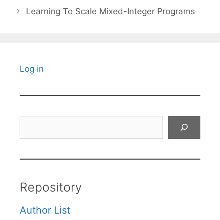
Learning To Scale Mixed-Integer Programs
Log in
Search
Repository
Author List