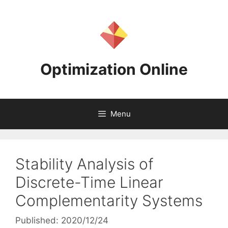
Skip
to
content
Optimization Online
Menu
Stability Analysis of
Discrete-Time Linear
Complementarity Systems
Published: 2020/12/24