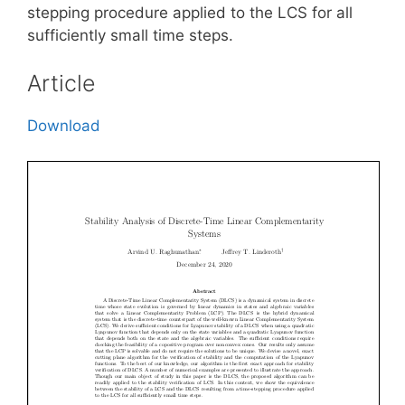
stepping procedure applied to the LCS for all
sufficiently small time steps.
Article
Download