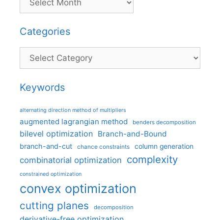
Categories
Categories
Keywords
alternating direction method of multipliers
augmented lagrangian method
benders decomposition
bilevel optimization
Branch-and-Bound
branch-and-cut
column generation
chance constraints
complexity
combinatorial optimization
constrained optimization
convex optimization
cutting planes
decomposition
derivative-free optimization