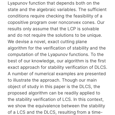
Lyapunov function that depends both on the
state and the algebraic variables. The sufficient
conditions require checking the feasibility of a
copositive program over nonconvex cones. Our
results only assume that the LCP is solvable
and do not require the solutions to be unique.
We devise a novel, exact cutting plane
algorithm for the verification of stability and the
computation of the Lyapunov functions. To the
best of our knowledge, our algorithm is the first
exact approach for stability verification of DLCS.
A number of numerical examples are presented
to illustrate the approach. Though our main
object of study in this paper is the DLCS, the
proposed algorithm can be readily applied to
the stability verification of LCS. In this context,
we show the equivalence between the stability
of a LCS and the DLCS, resulting from a time-