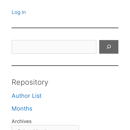
Log in
Search
Repository
Author List
Months
Archives