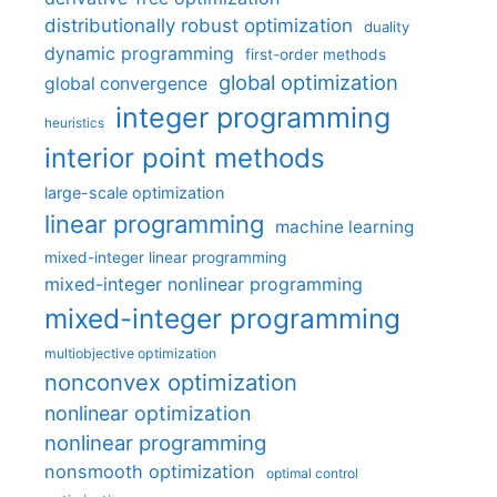
distributionally robust optimization
duality
dynamic programming
first-order methods
global optimization
global convergence
integer programming
heuristics
interior point methods
large-scale optimization
linear programming
machine learning
mixed-integer linear programming
mixed-integer nonlinear programming
mixed-integer programming
multiobjective optimization
nonconvex optimization
nonlinear optimization
nonlinear programming
nonsmooth optimization
optimal control