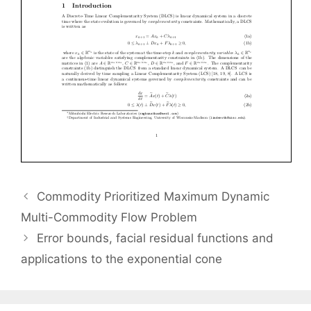
Commodity Prioritized Maximum Dynamic
Multi-Commodity Flow Problem
Error bounds, facial residual functions and
applications to the exponential cone