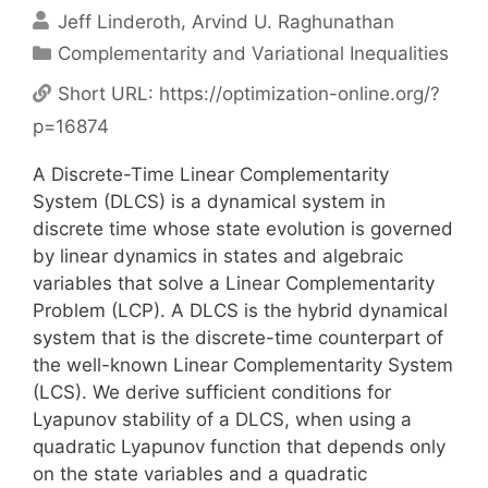
Jeff Linderoth
Arvind U. Raghunathan
Categories
Complementarity and Variational Inequalities
Short URL:
https://optimization-online.org/?
p=16874
A Discrete-Time Linear Complementarity
System (DLCS) is a dynamical system in
discrete time whose state evolution is governed
by linear dynamics in states and algebraic
variables that solve a Linear Complementarity
Problem (LCP). A DLCS is the hybrid dynamical
system that is the discrete-time counterpart of
the well-known Linear Complementarity System
(LCS). We derive sufficient conditions for
Lyapunov stability of a DLCS, when using a
quadratic Lyapunov function that depends only
on the state variables and a quadratic