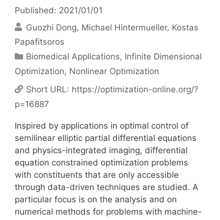
Published: 2021/01/01
Guozhi Dong
Michael Hintermueller
Kostas
Papafitsoros
Categories
Biomedical Applications
,
Infinite Dimensional
Optimization
,
Nonlinear Optimization
Short URL:
https://optimization-online.org/?
p=16887
Inspired by applications in optimal control of
semilinear elliptic partial differential equations
and physics-integrated imaging, differential
equation constrained optimization problems
with constituents that are only accessible
through data-driven techniques are studied. A
particular focus is on the analysis and on
numerical methods for problems with machine-