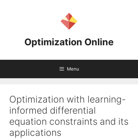
Skip
to
content
Optimization Online
Menu
Optimization with learning-
informed differential
equation constraints and its
applications