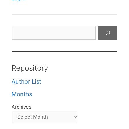
Search
Repository
Author List
Months
Archives