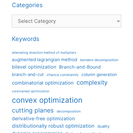
Categories
Categories
Keywords
alternating direction method of multipliers
augmented lagrangian method
benders decomposition
bilevel optimization
Branch-and-Bound
branch-and-cut
column generation
chance constraints
complexity
combinatorial optimization
constrained optimization
convex optimization
cutting planes
decomposition
derivative-free optimization
distributionally robust optimization
duality