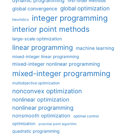
dynamic programming
first-order methods
global optimization
global convergence
integer programming
heuristics
interior point methods
large-scale optimization
linear programming
machine learning
mixed-integer linear programming
mixed-integer nonlinear programming
mixed-integer programming
multiobjective optimization
nonconvex optimization
nonlinear optimization
nonlinear programming
nonsmooth optimization
optimal control
optimization
proximal point algorithm
quadratic programming