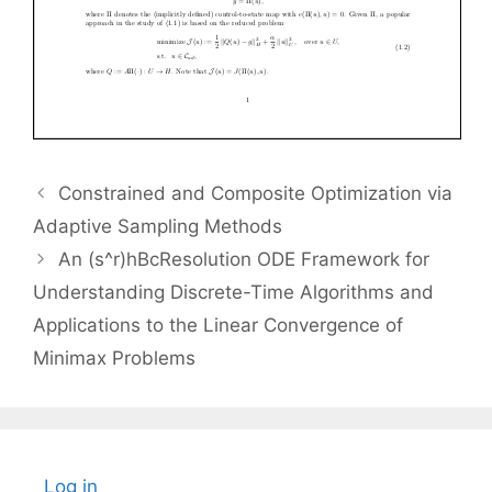
Constrained and Composite Optimization via
Adaptive Sampling Methods
An (s^r)hBcResolution ODE Framework for
Understanding Discrete-Time Algorithms and
Applications to the Linear Convergence of
Minimax Problems
Log in