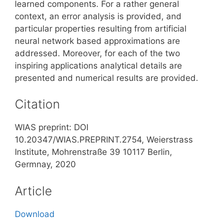
learned components. For a rather general
context, an error analysis is provided, and
particular properties resulting from artificial
neural network based approximations are
addressed. Moreover, for each of the two
inspiring applications analytical details are
presented and numerical results are provided.
Citation
WIAS preprint: DOI
10.20347/WIAS.PREPRINT.2754, Weierstrass
Institute, Mohrenstraße 39 10117 Berlin,
Germnay, 2020
Article
Download