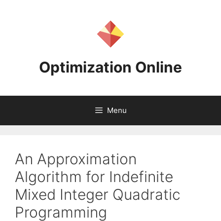
Skip
to
content
Optimization Online
Menu
An Approximation
Algorithm for Indefinite
Mixed Integer Quadratic
Programming