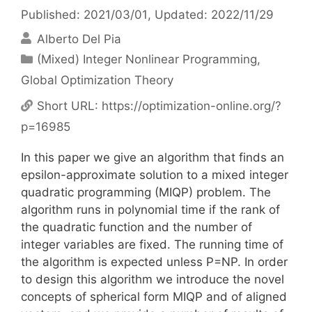
Published: 2021/03/01
, Updated: 2022/11/29
Alberto Del Pia
Categories
(Mixed) Integer Nonlinear Programming
,
Global Optimization Theory
Short URL:
https://optimization-online.org/?
p=16985
In this paper we give an algorithm that finds an
epsilon-approximate solution to a mixed integer
quadratic programming (MIQP) problem. The
algorithm runs in polynomial time if the rank of
the quadratic function and the number of
integer variables are fixed. The running time of
the algorithm is expected unless P=NP. In order
to design this algorithm we introduce the novel
concepts of spherical form MIQP and of aligned