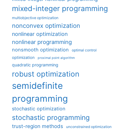
mixed-integer programming
multiobjective optimization
nonconvex optimization
nonlinear optimization
nonlinear programming
nonsmooth optimization
optimal control
optimization
proximal point algorithm
quadratic programming
robust optimization
semidefinite
programming
stochastic optimization
stochastic programming
trust-region methods
unconstrained optimization