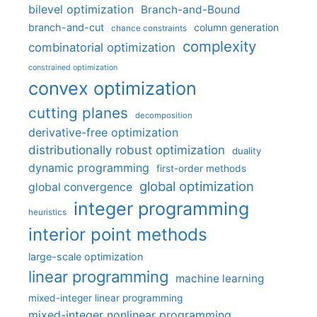
bilevel optimization
Branch-and-Bound
branch-and-cut
column generation
chance constraints
complexity
combinatorial optimization
constrained optimization
convex optimization
cutting planes
decomposition
derivative-free optimization
distributionally robust optimization
duality
dynamic programming
first-order methods
global optimization
global convergence
integer programming
heuristics
interior point methods
large-scale optimization
linear programming
machine learning
mixed-integer linear programming
mixed-integer nonlinear programming