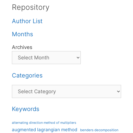
Repository
Author List
Months
Archives
Categories
Categories
Keywords
alternating direction method of multipliers
augmented lagrangian method
benders decomposition