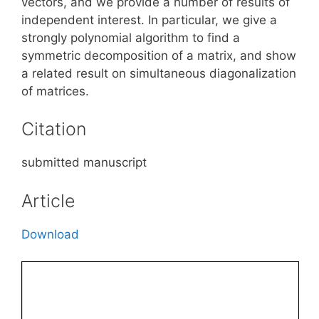
vectors, and we provide a number of results of
independent interest. In particular, we give a
strongly polynomial algorithm to find a
symmetric decomposition of a matrix, and show
a related result on simultaneous diagonalization
of matrices.
Citation
submitted manuscript
Article
Download