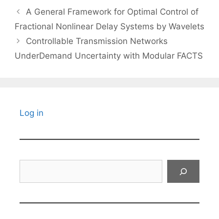
A General Framework for Optimal Control of
Fractional Nonlinear Delay Systems by Wavelets
Controllable Transmission Networks
UnderDemand Uncertainty with Modular FACTS
Log in
Search