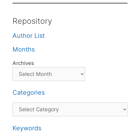
Repository
Author List
Months
Archives
Categories
Categories
Keywords