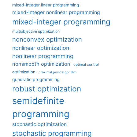
mixed-integer linear programming
mixed-integer nonlinear programming
mixed-integer programming
multiobjective optimization
nonconvex optimization
nonlinear optimization
nonlinear programming
nonsmooth optimization
optimal control
optimization
proximal point algorithm
quadratic programming
robust optimization
semidefinite
programming
stochastic optimization
stochastic programming