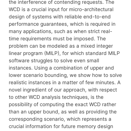
the interference of contending requests. The
WCD is a crucial input for micro-architectural
design of systems with reliable end-to-end
performance guarantees, which is required in
many applications, such as when strict real-
time requirements must be imposed. The
problem can be modeled as a mixed integer
linear program (MILP), for which standard MILP
software struggles to solve even small
instances. Using a combination of upper and
lower scenario bounding, we show how to solve
realistic instances in a matter of few minutes. A
novel ingredient of our approach, with respect
to other WCD analysis techniques, is the
possibility of computing the exact WCD rather
than an upper bound, as well as providing the
corresponding scenario, which represents a
crucial information for future memory design