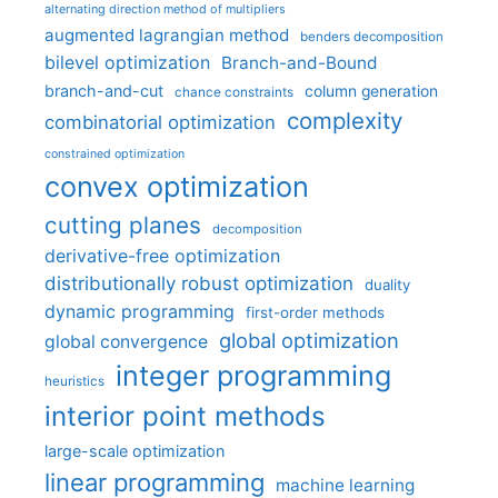
alternating direction method of multipliers
augmented lagrangian method
benders decomposition
bilevel optimization
Branch-and-Bound
branch-and-cut
column generation
chance constraints
complexity
combinatorial optimization
constrained optimization
convex optimization
cutting planes
decomposition
derivative-free optimization
distributionally robust optimization
duality
dynamic programming
first-order methods
global optimization
global convergence
integer programming
heuristics
interior point methods
large-scale optimization
linear programming
machine learning