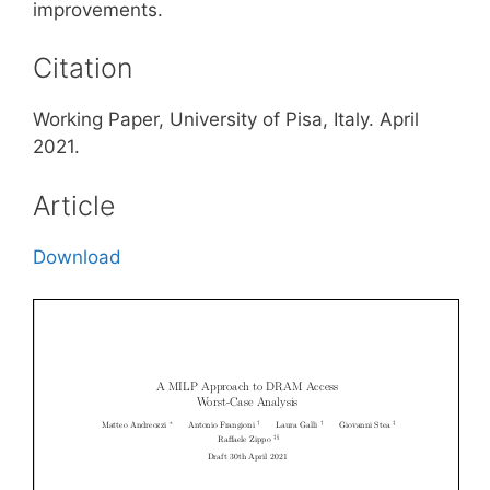
improvements.
Citation
Working Paper, University of Pisa, Italy. April
2021.
Article
Download