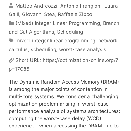
Matteo Andreozzi
Antonio Frangioni
Laura
Galli
Giovanni Stea
Raffaele Zippo
Categories
(Mixed) Integer Linear Programming
,
Branch
and Cut Algorithms
,
Scheduling
Tags
mixed-integer linear programming
,
network-
calculus
,
scheduling
,
worst-case analysis
Short URL:
https://optimization-online.org/?
p=17086
The Dynamic Random Access Memory (DRAM)
is among the major points of contention in
multi-core systems. We consider a challenging
optimization problem arising in worst-case
performance analysis of systems architectures:
computing the worst-case delay (WCD)
experienced when accessing the DRAM due to