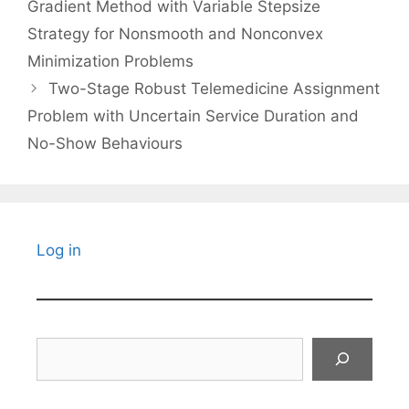
Gradient Method with Variable Stepsize
Strategy for Nonsmooth and Nonconvex
Minimization Problems
Two-Stage Robust Telemedicine Assignment
Problem with Uncertain Service Duration and
No-Show Behaviours
Log in
Search