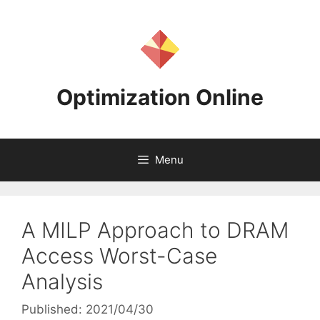
Skip
to
content
Optimization Online
Menu
A MILP Approach to DRAM
Access Worst-Case
Analysis
Published: 2021/04/30