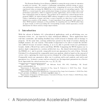
A Nonmonontone Accelerated Proximal