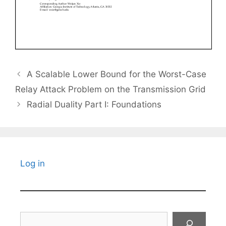
A Scalable Lower Bound for the Worst-Case
Relay Attack Problem on the Transmission Grid
Radial Duality Part I: Foundations
Log in
Search