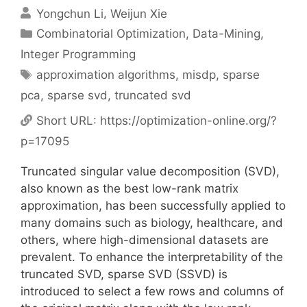
Yongchun Li
Weijun Xie
Categories
Combinatorial Optimization
,
Data-Mining
,
Integer Programming
Tags
approximation algorithms
,
misdp
,
sparse
pca
,
sparse svd
,
truncated svd
Short URL:
https://optimization-online.org/?
p=17095
Truncated singular value decomposition (SVD),
also known as the best low-rank matrix
approximation, has been successfully applied to
many domains such as biology, healthcare, and
others, where high-dimensional datasets are
prevalent. To enhance the interpretability of the
truncated SVD, sparse SVD (SSVD) is
introduced to select a few rows and columns of