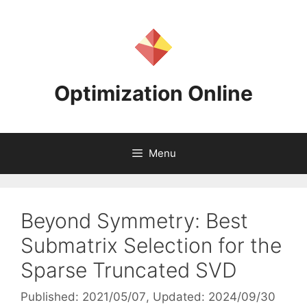
Skip
to
content
Optimization Online
Menu
Beyond Symmetry: Best
Submatrix Selection for the
Sparse Truncated SVD
Published: 2021/05/07
, Updated: 2024/09/30