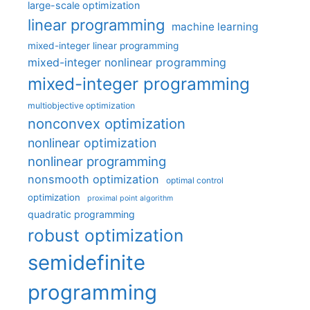
large-scale optimization
linear programming
machine learning
mixed-integer linear programming
mixed-integer nonlinear programming
mixed-integer programming
multiobjective optimization
nonconvex optimization
nonlinear optimization
nonlinear programming
nonsmooth optimization
optimal control
optimization
proximal point algorithm
quadratic programming
robust optimization
semidefinite
programming