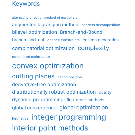
Keywords
alternating direction method of multipliers
augmented lagrangian method
benders decomposition
bilevel optimization
Branch-and-Bound
branch-and-cut
column generation
chance constraints
complexity
combinatorial optimization
constrained optimization
convex optimization
cutting planes
decomposition
derivative-free optimization
distributionally robust optimization
duality
dynamic programming
first-order methods
global optimization
global convergence
integer programming
heuristics
interior point methods