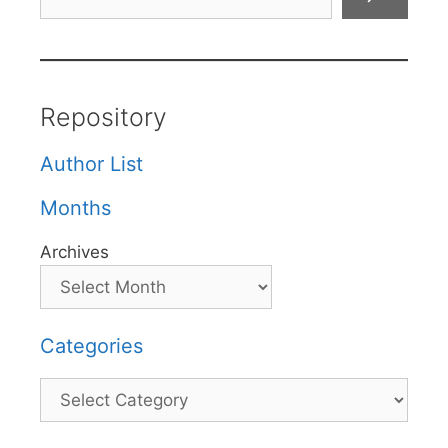
Repository
Author List
Months
Archives
Categories
Categories