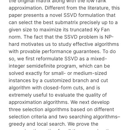
the original matrix along with the low rank
approximation. Different from the literature, this
paper presents a novel SSVD formulation that
can select the best submatrix precisely up to a
given size to maximize its truncated Ky Fan
norm. The fact that the SSVD problem is NP-
hard motivates us to study effective algorithms
with provable performance guarantees. To do
so, we first reformulate SSVD as a mixed-
integer semidefinite program, which can be
solved exactly for small- or medium-sized
instances by a customized branch and cut
algorithm with closed-form cuts, and is
extremely useful to evaluate the quality of
approximation algorithms. We next develop
three selection algorithms based on different
selection criteria and two searching algorithms–
greedy and local search. We prove the