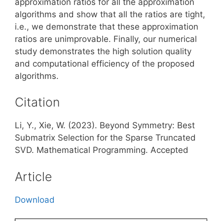
approximation ratios for all the approximation
algorithms and show that all the ratios are tight,
i.e., we demonstrate that these approximation
ratios are unimprovable. Finally, our numerical
study demonstrates the high solution quality
and computational efficiency of the proposed
algorithms.
Citation
Li, Y., Xie, W. (2023). Beyond Symmetry: Best
Submatrix Selection for the Sparse Truncated
SVD. Mathematical Programming. Accepted
Article
Download