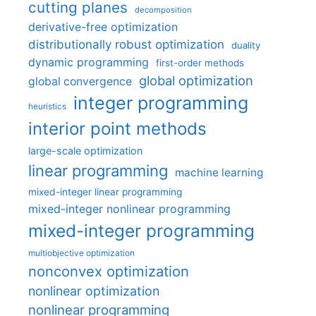
cutting planes
decomposition
derivative-free optimization
distributionally robust optimization
duality
dynamic programming
first-order methods
global optimization
global convergence
integer programming
heuristics
interior point methods
large-scale optimization
linear programming
machine learning
mixed-integer linear programming
mixed-integer nonlinear programming
mixed-integer programming
multiobjective optimization
nonconvex optimization
nonlinear optimization
nonlinear programming