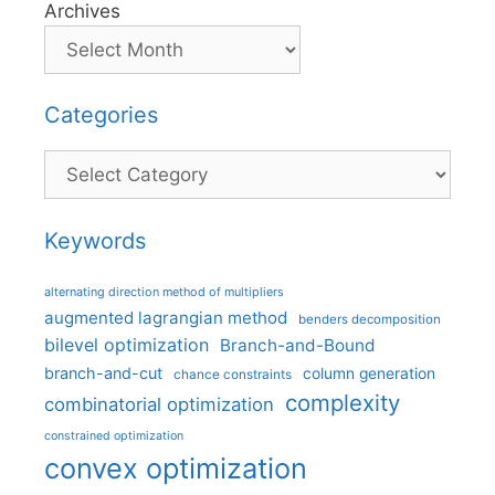
Archives
Categories
Categories
Keywords
alternating direction method of multipliers
augmented lagrangian method
benders decomposition
bilevel optimization
Branch-and-Bound
branch-and-cut
column generation
chance constraints
complexity
combinatorial optimization
constrained optimization
convex optimization