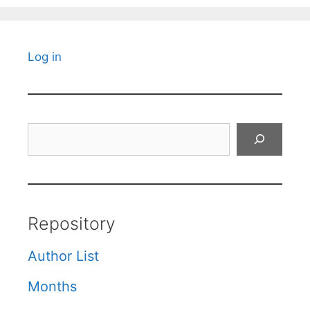
Log in
Search
Repository
Author List
Months