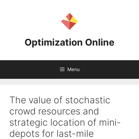
Skip
to
content
Optimization Online
Menu
The value of stochastic
crowd resources and
strategic location of mini-
depots for last-mile