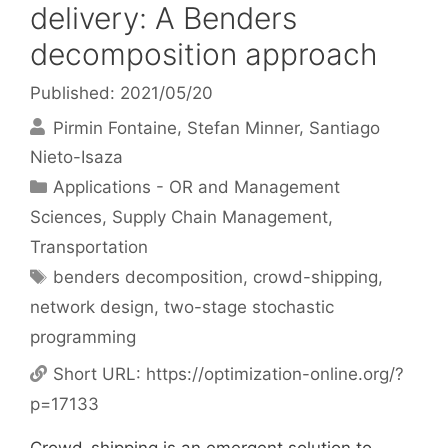
delivery: A Benders
decomposition approach
Published: 2021/05/20
Pirmin Fontaine
Stefan Minner
Santiago
Nieto-Isaza
Categories
Applications - OR and Management
Sciences
,
Supply Chain Management
,
Transportation
Tags
benders decomposition
,
crowd-shipping
,
network design
,
two-stage stochastic
programming
Short URL:
https://optimization-online.org/?
p=17133
Crowd-shipping is an emergent solution to