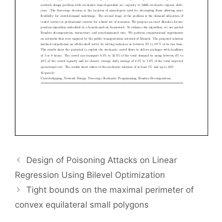
Design of Poisoning Attacks on Linear
Regression Using Bilevel Optimization
Tight bounds on the maximal perimeter of
convex equilateral small polygons