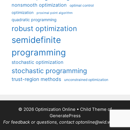
nonsmooth optimization
optimal control
optimization
proximal point algorithm
quadratic programming
robust optimization
semidefinite
programming
stochastic optimization
stochastic programming
trust-region methods
unconstrained optimization
© 2026 Optimization Online
• Child Theme of
GeneratePress
For feedback or questions, contact optonline@wid.wisc.edu.