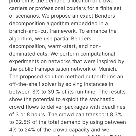
problem is the demand allocation of crowd
carriers or professional couriers for a finite set
of scenarios. We propose an exact Benders
decomposition algorithm embedded in a
branch-and-cut framework. To enhance the
algorithm, we use partial Benders
decomposition, warm-start, and non-
dominated cuts. We perform computational
experiments on networks that were inspired by
the public transportation network of Munich.
The proposed solution method outperforms an
off-the-shelf solver by solving instances in
between 3% to 39 % of its run time. The results
show the potential to exploit the stochastic
crowd flows to deliver packages with deadlines
of 3 or 8 hours. The crowd can transport 8.3%
to 32.5% of the total demand by using between
4% to 24% of the crowd capacity and we