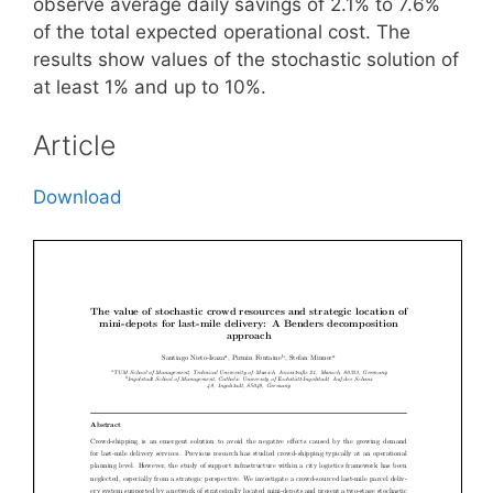
observe average daily savings of 2.1% to 7.6%
of the total expected operational cost. The
results show values of the stochastic solution of
at least 1% and up to 10%.
Article
Download