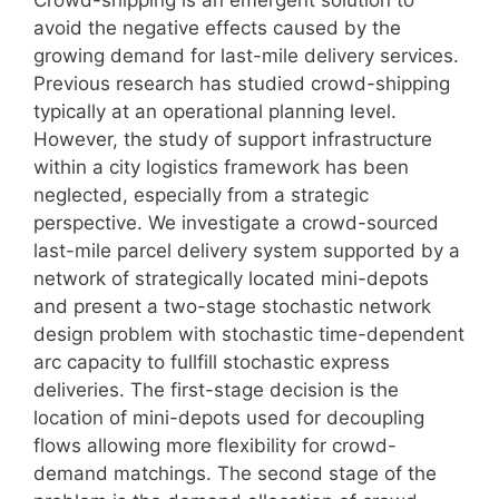
avoid the negative effects caused by the
growing demand for last-mile delivery services.
Previous research has studied crowd-shipping
typically at an operational planning level.
However, the study of support infrastructure
within a city logistics framework has been
neglected, especially from a strategic
perspective. We investigate a crowd-sourced
last-mile parcel delivery system supported by a
network of strategically located mini-depots
and present a two-stage stochastic network
design problem with stochastic time-dependent
arc capacity to fullfill stochastic express
deliveries. The first-stage decision is the
location of mini-depots used for decoupling
flows allowing more flexibility for crowd-
demand matchings. The second stage of the