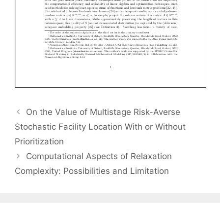
On the Value of Multistage Risk-Averse
Stochastic Facility Location With or Without
Prioritization
Computational Aspects of Relaxation
Complexity: Possibilities and Limitation