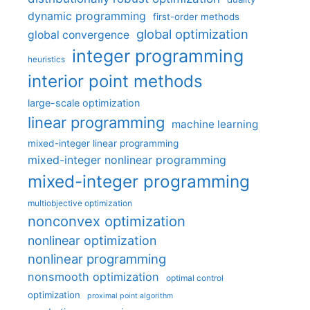
dynamic programming
first-order methods
global optimization
global convergence
integer programming
heuristics
interior point methods
large-scale optimization
linear programming
machine learning
mixed-integer linear programming
mixed-integer nonlinear programming
mixed-integer programming
multiobjective optimization
nonconvex optimization
nonlinear optimization
nonlinear programming
nonsmooth optimization
optimal control
optimization
proximal point algorithm