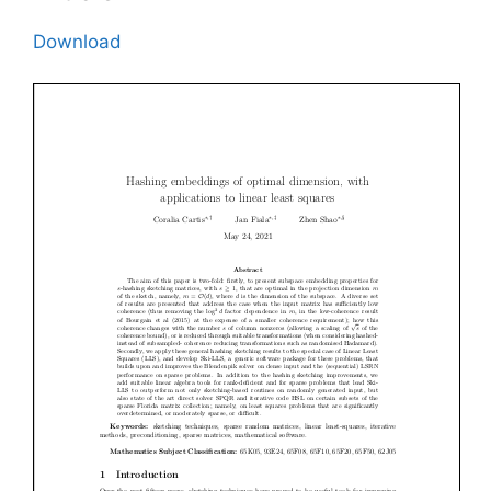
Download