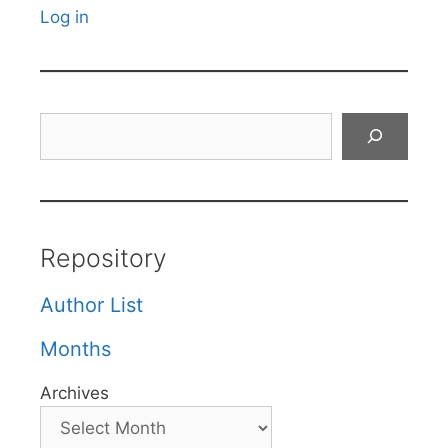
Log in
Search
Repository
Author List
Months
Archives