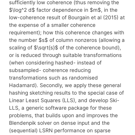
sufficiently low coherence (thus removing the
$\log^2 d$ factor dependence in $m$, in the
low-coherence result of Bourgain et al (2015) at
the expense of a smaller coherence
requirement); how this coherence changes with
the number $s$ of column nonzeros (allowing a
scaling of $\sqrt{s}$ of the coherence bound),
or is reduced through suitable transformations
(when considering hashed- instead of
subsampled- coherence reducing
transformations such as randomised
Hadamard). Secondly, we apply these general
hashing sketching results to the special case of
Linear Least Squares (LLS), and develop Ski-
LLS, a generic software package for these
problems, that builds upon and improves the
Blendenpik solver on dense input and the
(sequential) LSRN performance on sparse