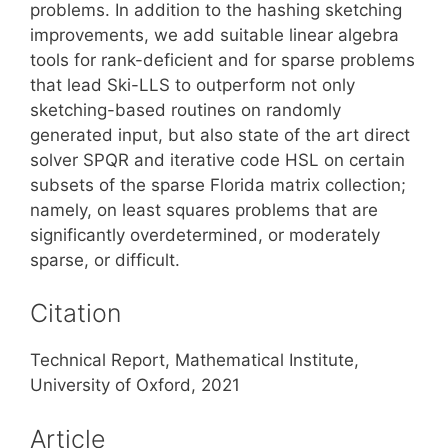
problems. In addition to the hashing sketching
improvements, we add suitable linear algebra
tools for rank-deficient and for sparse problems
that lead Ski-LLS to outperform not only
sketching-based routines on randomly
generated input, but also state of the art direct
solver SPQR and iterative code HSL on certain
subsets of the sparse Florida matrix collection;
namely, on least squares problems that are
significantly overdetermined, or moderately
sparse, or difficult.
Citation
Technical Report, Mathematical Institute,
University of Oxford, 2021
Article