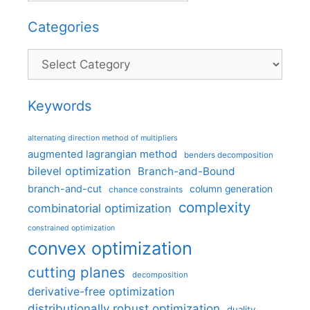
Categories
Categories
Keywords
alternating direction method of multipliers
augmented lagrangian method
benders decomposition
bilevel optimization
Branch-and-Bound
branch-and-cut
column generation
chance constraints
complexity
combinatorial optimization
constrained optimization
convex optimization
cutting planes
decomposition
derivative-free optimization
distributionally robust optimization
duality