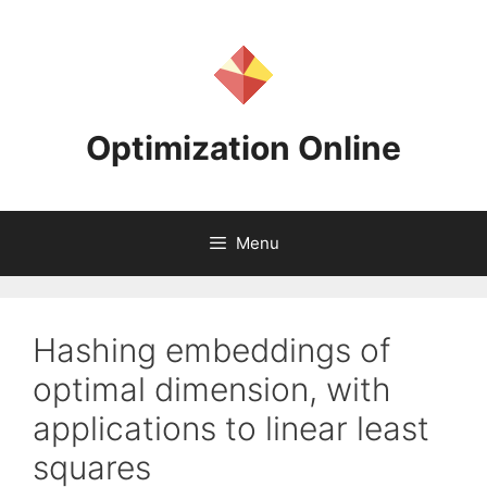
Skip
to
content
Optimization Online
Menu
Hashing embeddings of
optimal dimension, with
applications to linear least
squares