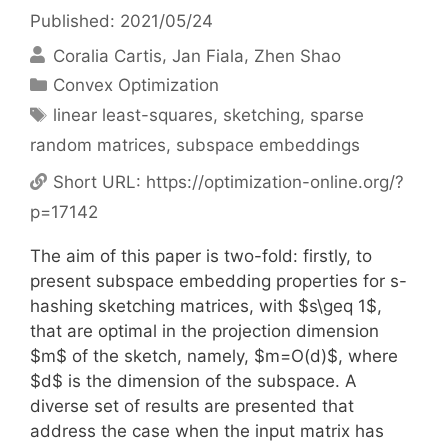
Published: 2021/05/24
Coralia Cartis
Jan Fiala
Zhen Shao
Categories
Convex Optimization
Tags
linear least-squares
,
sketching
,
sparse
random matrices
,
subspace embeddings
Short URL:
https://optimization-online.org/?
p=17142
The aim of this paper is two-fold: firstly, to
present subspace embedding properties for s-
hashing sketching matrices, with $s\geq 1$,
that are optimal in the projection dimension
$m$ of the sketch, namely, $m=O(d)$, where
$d$ is the dimension of the subspace. A
diverse set of results are presented that
address the case when the input matrix has