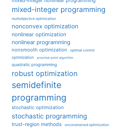
mixed-integer nonlinear programming
mixed-integer programming
multiobjective optimization
nonconvex optimization
nonlinear optimization
nonlinear programming
nonsmooth optimization
optimal control
optimization
proximal point algorithm
quadratic programming
robust optimization
semidefinite
programming
stochastic optimization
stochastic programming
trust-region methods
unconstrained optimization