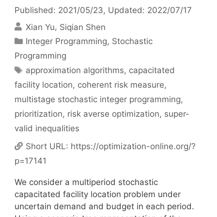
Published: 2021/05/23
, Updated: 2022/07/17
Xian Yu
Siqian Shen
Categories
Integer Programming
,
Stochastic
Programming
Tags
approximation algorithms
,
capacitated
facility location
,
coherent risk measure
,
multistage stochastic integer programming
,
prioritization
,
risk averse optimization
,
super-
valid inequalities
Short URL:
https://optimization-online.org/?
p=17141
We consider a multiperiod stochastic
capacitated facility location problem under
uncertain demand and budget in each period.