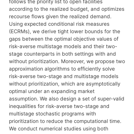
follows the priority list to open facilities
according to the realized budget, and optimizes
recourse flows given the realized demand.
Using expected conditional risk measures
(ECRMs), we derive tight lower bounds for the
gaps between the optimal objective values of
risk-averse multistage models and their two-
stage counterparts in both settings with and
without prioritization. Moreover, we propose two
approximation algorithms to efficiently solve
risk-averse two-stage and multistage models
without prioritization, which are asymptotically
optimal under an expanding market
assumption. We also design a set of super-valid
inequalities for risk-averse two-stage and
multistage stochastic programs with
prioritization to reduce the computational time.
We conduct numerical studies using both