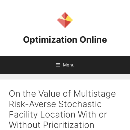
Skip
to
content
Optimization Online
Menu
On the Value of Multistage
Risk-Averse Stochastic
Facility Location With or
Without Prioritization