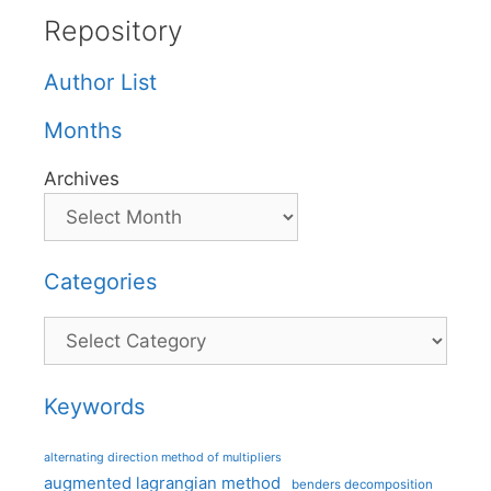
Repository
Author List
Months
Archives
Categories
Categories
Keywords
alternating direction method of multipliers
augmented lagrangian method
benders decomposition