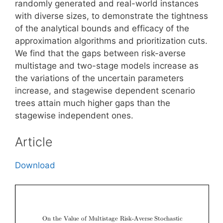
randomly generated and real-world instances
with diverse sizes, to demonstrate the tightness
of the analytical bounds and efficacy of the
approximation algorithms and prioritization cuts.
We find that the gaps between risk-averse
multistage and two-stage models increase as
the variations of the uncertain parameters
increase, and stagewise dependent scenario
trees attain much higher gaps than the
stagewise independent ones.
Article
Download