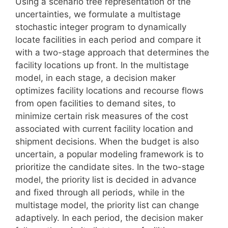
Using a scenario tree representation of the
uncertainties, we formulate a multistage
stochastic integer program to dynamically
locate facilities in each period and compare it
with a two-stage approach that determines the
facility locations up front. In the multistage
model, in each stage, a decision maker
optimizes facility locations and recourse flows
from open facilities to demand sites, to
minimize certain risk measures of the cost
associated with current facility location and
shipment decisions. When the budget is also
uncertain, a popular modeling framework is to
prioritize the candidate sites. In the two-stage
model, the priority list is decided in advance
and fixed through all periods, while in the
multistage model, the priority list can change
adaptively. In each period, the decision maker