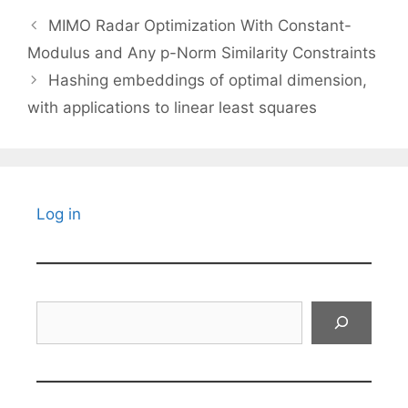
MIMO Radar Optimization With Constant-
Modulus and Any p-Norm Similarity Constraints
Hashing embeddings of optimal dimension,
with applications to linear least squares
Log in
Search