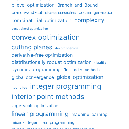
bilevel optimization
Branch-and-Bound
branch-and-cut
column generation
chance constraints
complexity
combinatorial optimization
constrained optimization
convex optimization
cutting planes
decomposition
derivative-free optimization
distributionally robust optimization
duality
dynamic programming
first-order methods
global optimization
global convergence
integer programming
heuristics
interior point methods
large-scale optimization
linear programming
machine learning
mixed-integer linear programming