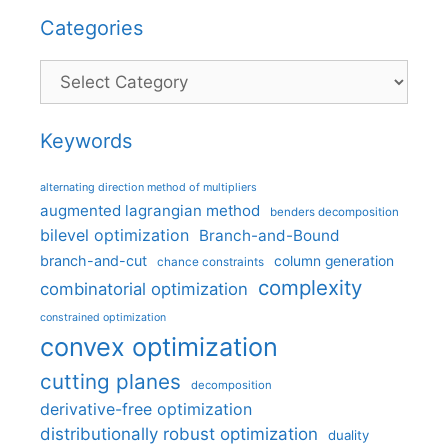
Categories
Categories
Keywords
alternating direction method of multipliers
augmented lagrangian method
benders decomposition
bilevel optimization
Branch-and-Bound
branch-and-cut
column generation
chance constraints
complexity
combinatorial optimization
constrained optimization
convex optimization
cutting planes
decomposition
derivative-free optimization
distributionally robust optimization
duality