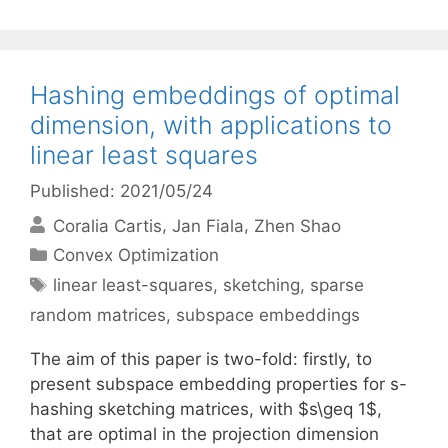
Hashing embeddings of optimal
dimension, with applications to
linear least squares
Published: 2021/05/24
Coralia Cartis
Jan Fiala
Zhen Shao
Categories
Convex Optimization
Tags
linear least-squares
,
sketching
,
sparse
random matrices
,
subspace embeddings
The aim of this paper is two-fold: firstly, to
present subspace embedding properties for s-
hashing sketching matrices, with $s\geq 1$,
that are optimal in the projection dimension