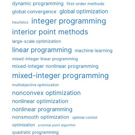
dynamic programming
first-order methods
global optimization
global convergence
integer programming
heuristics
interior point methods
large-scale optimization
linear programming
machine learning
mixed-integer linear programming
mixed-integer nonlinear programming
mixed-integer programming
multiobjective optimization
nonconvex optimization
nonlinear optimization
nonlinear programming
nonsmooth optimization
optimal control
optimization
proximal point algorithm
quadratic programming