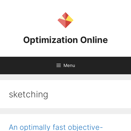
Skip
to
content
Optimization Online
Menu
sketching
An optimally fast objective-