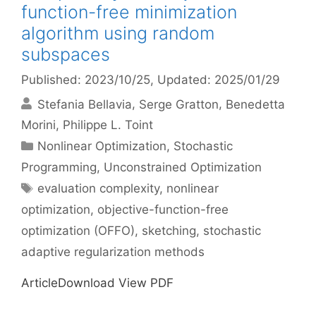
function-free minimization
algorithm using random
subspaces
Published: 2023/10/25
, Updated: 2025/01/29
Stefania Bellavia
Serge Gratton
Benedetta
Morini
Philippe L. Toint
Categories
Nonlinear Optimization
,
Stochastic
Programming
,
Unconstrained Optimization
Tags
evaluation complexity
,
nonlinear
optimization
,
objective-function-free
optimization (OFFO)
,
sketching
,
stochastic
adaptive regularization methods
ArticleDownload View PDF