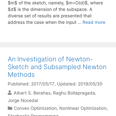
$m$ of the sketch, namely, $m=O(d)$, where
$d$ is the dimension of the subspace. A
diverse set of results are presented that
address the case when the input …
Read more
An Investigation of Newton-
Sketch and Subsampled Newton
Methods
Published: 2017/05/17
, Updated: 2019/05/30
Albert S. Berahas
Raghu Bollapragada
Jorge Nocedal
Categories
Convex Optimization
,
Nonlinear Optimization
,