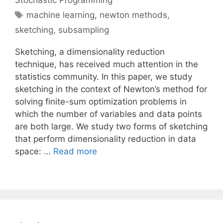
Stochastic Programming
Tags
machine learning
,
newton methods
,
sketching
,
subsampling
Sketching, a dimensionality reduction
technique, has received much attention in the
statistics community. In this paper, we study
sketching in the context of Newton’s method for
solving finite-sum optimization problems in
which the number of variables and data points
are both large. We study two forms of sketching
that perform dimensionality reduction in data
space: …
Read more