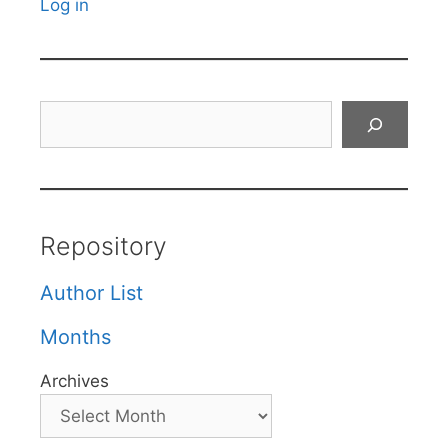
Log in
Search
Repository
Author List
Months
Archives