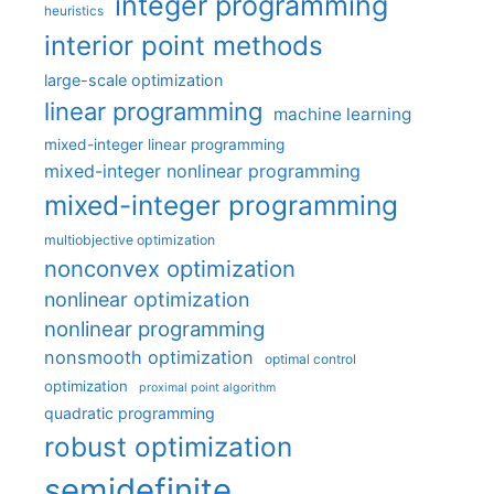
integer programming
heuristics
interior point methods
large-scale optimization
linear programming
machine learning
mixed-integer linear programming
mixed-integer nonlinear programming
mixed-integer programming
multiobjective optimization
nonconvex optimization
nonlinear optimization
nonlinear programming
nonsmooth optimization
optimal control
optimization
proximal point algorithm
quadratic programming
robust optimization
semidefinite