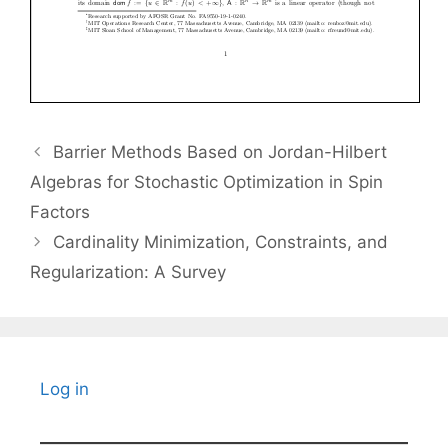
Barrier Methods Based on Jordan-Hilbert
Algebras for Stochastic Optimization in Spin
Factors
Cardinality Minimization, Constraints, and
Regularization: A Survey
Log in