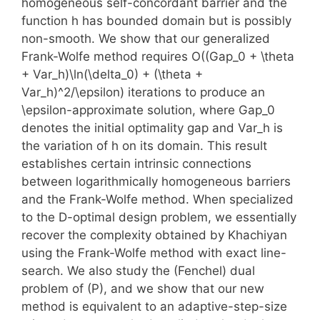
homogeneous self-concordant barrier and the
function h has bounded domain but is possibly
non-smooth. We show that our generalized
Frank-Wolfe method requires O((Gap_0 + \theta
+ Var_h)\ln(\delta_0) + (\theta +
Var_h)^2/\epsilon) iterations to produce an
\epsilon-approximate solution, where Gap_0
denotes the initial optimality gap and Var_h is
the variation of h on its domain. This result
establishes certain intrinsic connections
between logarithmically homogeneous barriers
and the Frank-Wolfe method. When specialized
to the D-optimal design problem, we essentially
recover the complexity obtained by Khachiyan
using the Frank-Wolfe method with exact line-
search. We also study the (Fenchel) dual
problem of (P), and we show that our new
method is equivalent to an adaptive-step-size