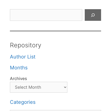
Search
Repository
Author List
Months
Archives
Categories