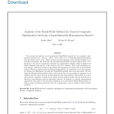
Download