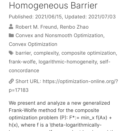
Homogeneous Barrier
Published: 2021/06/15
, Updated: 2021/07/03
Robert M. Freund
Renbo Zhao
Categories
Convex and Nonsmooth Optimization
,
Convex Optimization
Tags
barrier
,
complexity
,
composite optimization
,
frank-wolfe
,
logarithmic-homogeneity
,
self-
concordance
Short URL:
https://optimization-online.org/?
p=17183
We present and analyze a new generalized
Frank-Wolfe method for the composite
optimization problem (P): F*:= min_x f(Ax) +
h(x), where f is a \theta-logarithmically-