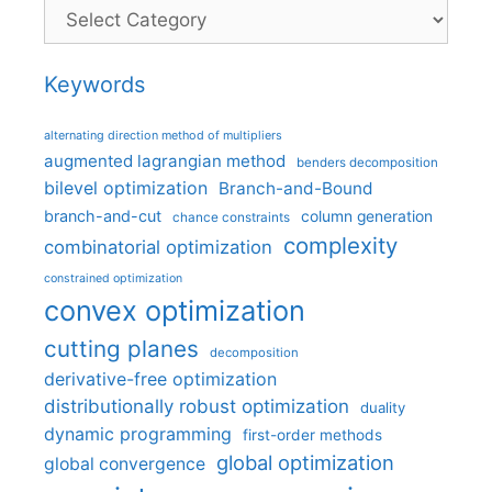
Categories
Keywords
alternating direction method of multipliers
augmented lagrangian method
benders decomposition
bilevel optimization
Branch-and-Bound
branch-and-cut
column generation
chance constraints
complexity
combinatorial optimization
constrained optimization
convex optimization
cutting planes
decomposition
derivative-free optimization
distributionally robust optimization
duality
dynamic programming
first-order methods
global optimization
global convergence