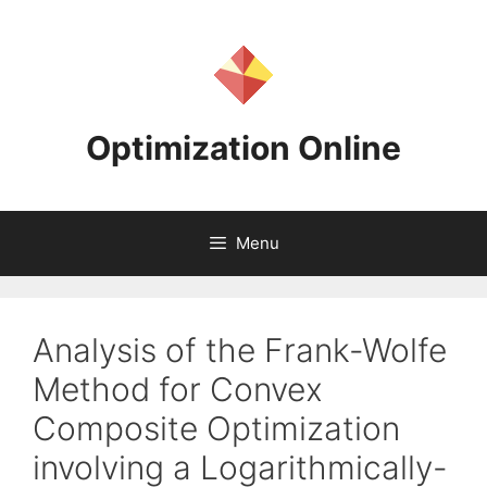
Skip
to
content
Optimization Online
Menu
Analysis of the Frank-Wolfe
Method for Convex
Composite Optimization
involving a Logarithmically-