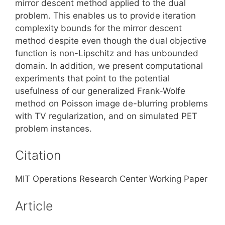
mirror descent method applied to the dual
problem. This enables us to provide iteration
complexity bounds for the mirror descent
method despite even though the dual objective
function is non-Lipschitz and has unbounded
domain. In addition, we present computational
experiments that point to the potential
usefulness of our generalized Frank-Wolfe
method on Poisson image de-blurring problems
with TV regularization, and on simulated PET
problem instances.
Citation
MIT Operations Research Center Working Paper
Article