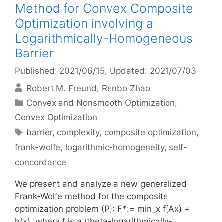
Method for Convex Composite
Optimization involving a
Logarithmically-Homogeneous
Barrier
Published: 2021/06/15
, Updated: 2021/07/03
Robert M. Freund
Renbo Zhao
Categories
Convex and Nonsmooth Optimization
,
Convex Optimization
Tags
barrier
,
complexity
,
composite optimization
,
frank-wolfe
,
logarithmic-homogeneity
,
self-
concordance
We present and analyze a new generalized
Frank-Wolfe method for the composite
optimization problem (P): F*:= min_x f(Ax) +
h(x), where f is a \theta-logarithmically-