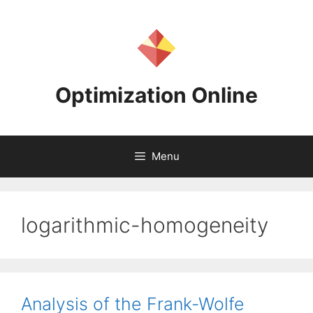
Skip
to
content
Optimization Online
Menu
logarithmic-homogeneity
Analysis of the Frank-Wolfe