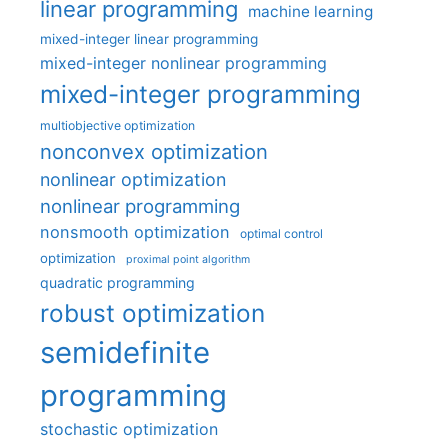
linear programming
machine learning
mixed-integer linear programming
mixed-integer nonlinear programming
mixed-integer programming
multiobjective optimization
nonconvex optimization
nonlinear optimization
nonlinear programming
nonsmooth optimization
optimal control
optimization
proximal point algorithm
quadratic programming
robust optimization
semidefinite
programming
stochastic optimization