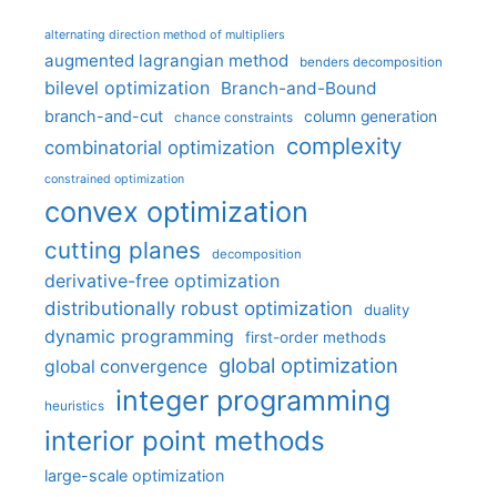
alternating direction method of multipliers
augmented lagrangian method
benders decomposition
bilevel optimization
Branch-and-Bound
branch-and-cut
column generation
chance constraints
complexity
combinatorial optimization
constrained optimization
convex optimization
cutting planes
decomposition
derivative-free optimization
distributionally robust optimization
duality
dynamic programming
first-order methods
global optimization
global convergence
integer programming
heuristics
interior point methods
large-scale optimization