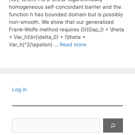
homogeneous self-concordant barrier and the
function h has bounded domain but is possibly
non-smooth. We show that our generalized
Frank-Wolfe method requires O((Gap_0 + \theta
+ Var_h)\ln(\delta_0) + (\theta +
Var_h)^2/\epsilon) …
Read more
Log in
Search