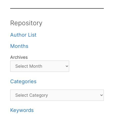
Repository
Author List
Months
Archives
Categories
Categories
Keywords