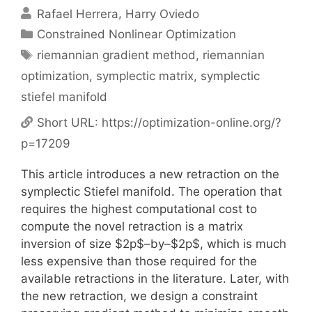
Rafael Herrera
Harry Oviedo
Categories
Constrained Nonlinear Optimization
Tags
riemannian gradient method
,
riemannian
optimization
,
symplectic matrix
,
symplectic
stiefel manifold
Short URL:
https://optimization-online.org/?
p=17209
This article introduces a new retraction on the
symplectic Stiefel manifold. The operation that
requires the highest computational cost to
compute the novel retraction is a matrix
inversion of size $2p$–by–$2p$, which is much
less expensive than those required for the
available retractions in the literature. Later, with
the new retraction, we design a constraint