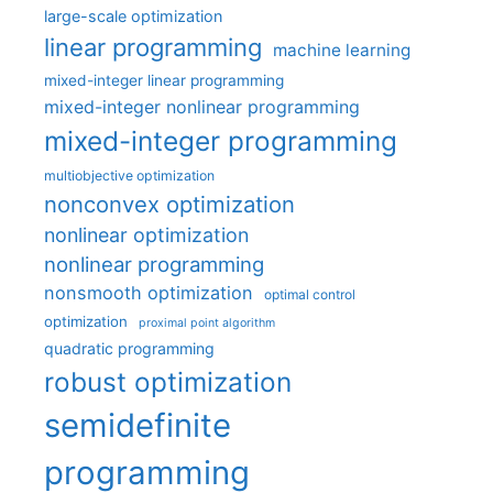
large-scale optimization
linear programming
machine learning
mixed-integer linear programming
mixed-integer nonlinear programming
mixed-integer programming
multiobjective optimization
nonconvex optimization
nonlinear optimization
nonlinear programming
nonsmooth optimization
optimal control
optimization
proximal point algorithm
quadratic programming
robust optimization
semidefinite
programming