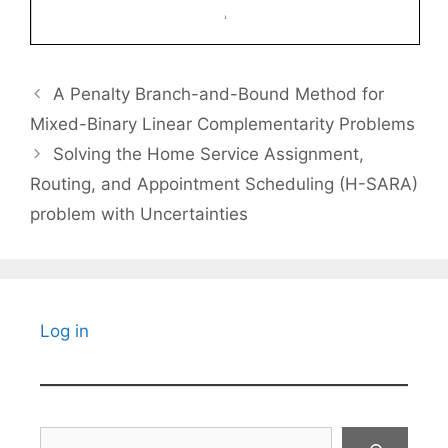
A Penalty Branch-and-Bound Method for
Mixed-Binary Linear Complementarity Problems
Solving the Home Service Assignment,
Routing, and Appointment Scheduling (H-SARA)
problem with Uncertainties
Log in
Search