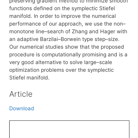
preserving gradient method to minimize smooth
functions defined on the symplectic Stiefel
manifold. In order to improve the numerical
performance of our approach, we use the non–
monotone line–search of Zhang and Hager with
an adaptive Barzilai–Borwein type step–size.
Our numerical studies show that the proposed
procedure is computationally promising and is a
very good alternative to solve large–scale
optimization problems over the symplectic
Stiefel manifold.
Article
Download