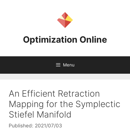
Skip
to
content
Optimization Online
Menu
An Efficient Retraction
Mapping for the Symplectic
Stiefel Manifold
Published: 2021/07/03