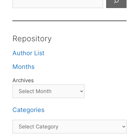
Repository
Author List
Months
Archives
Categories
Categories