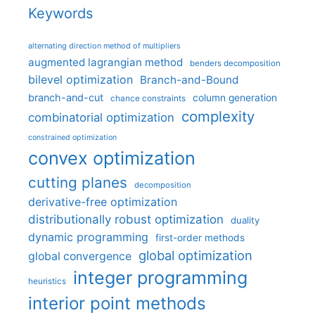
Keywords
alternating direction method of multipliers
augmented lagrangian method
benders decomposition
bilevel optimization
Branch-and-Bound
branch-and-cut
column generation
chance constraints
complexity
combinatorial optimization
constrained optimization
convex optimization
cutting planes
decomposition
derivative-free optimization
distributionally robust optimization
duality
dynamic programming
first-order methods
global optimization
global convergence
integer programming
heuristics
interior point methods