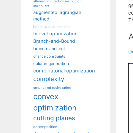
alternating direction method of
ge
multipliers
augmented lagrangian
c
method
Th
benders decomposition
bilevel optimization
A
Branch-and-Bound
branch-and-cut
D
chance constraints
column generation
combinatorial optimization
complexity
constrained optimization
convex
optimization
cutting planes
decomposition