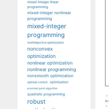
mixed-integer linear
programming
mixed-integer nonlinear
programming
mixed-integer
programming
multiobjective optimization
nonconvex
optimization
nonlinear optimization
nonlinear programming
nonsmooth optimization
optimization
optimal control
proximal point algorithm
quadratic programming
robust
in