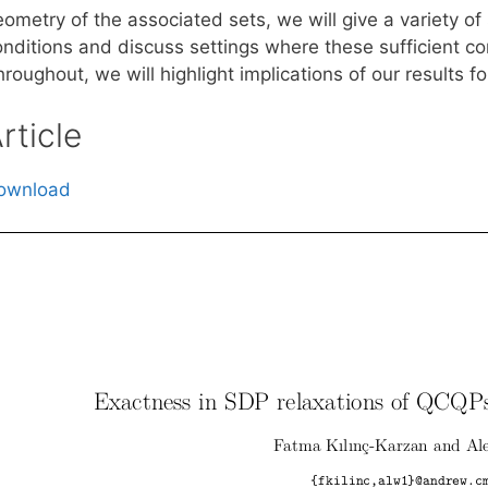
ometry of the associated sets, we will give a variety of
onditions and discuss settings where these sufficient co
roughout, we will highlight implications of our results 
rticle
ownload