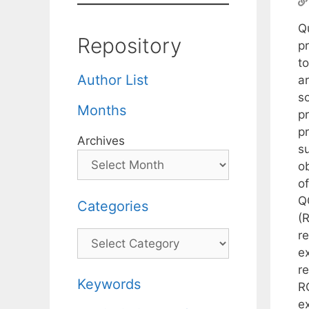
Q
Repository
p
t
Author List
a
so
Months
pr
p
Archives
s
o
of
Q
Categories
(
r
Categories
e
re
Keywords
R
e