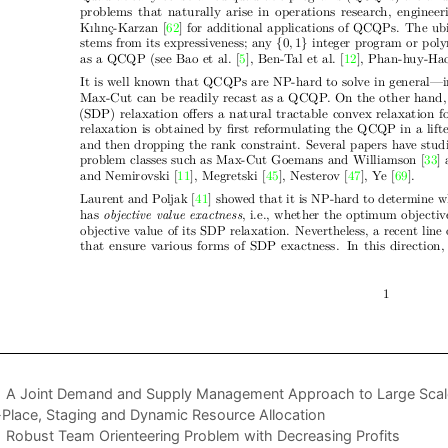
A Joint Demand and Supply Management Approach to Large Scale 
-Place, Staging and Dynamic Resource Allocation
Robust Team Orienteering Problem with Decreasing Profits