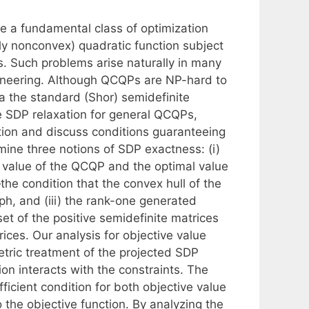
e a fundamental class of optimization
ly nonconvex) quadratic function subject
s. Such problems arise naturally in many
ineering. Although QCQPs are NP-hard to
ia the standard (Shor) semidefinite
the SDP relaxation for general QCQPs,
ation and discuss conditions guaranteeing
mine three notions of SDP exactness: (i)
 value of the QCQP and the optimal value
the condition that the convex hull of the
h, and (iii) the rank-one generated
et of the positive semidefinite matrices
ices. Our analysis for objective value
tric treatment of the projected SDP
ion interacts with the constraints. The
icient condition for both objective value
 the objective function. By analyzing the