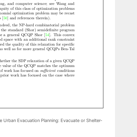
Urban Evacuation Planning: Evacuate or Shelter-