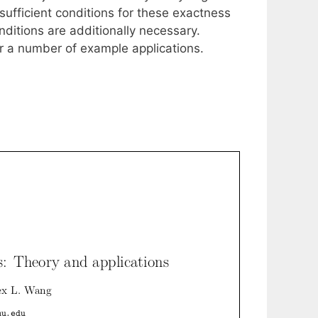
 sufficient conditions for these exactness
nditions are additionally necessary.
for a number of example applications.