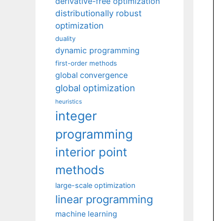
derivative-free optimization
distributionally robust
optimization
duality
dynamic programming
first-order methods
global convergence
global optimization
heuristics
integer
programming
interior point
methods
large-scale optimization
linear programming
machine learning