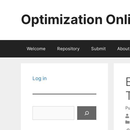
Skip
to
Optimization Onl
content
Welcome
Repository
Submit
About
Log in
Pu
Search