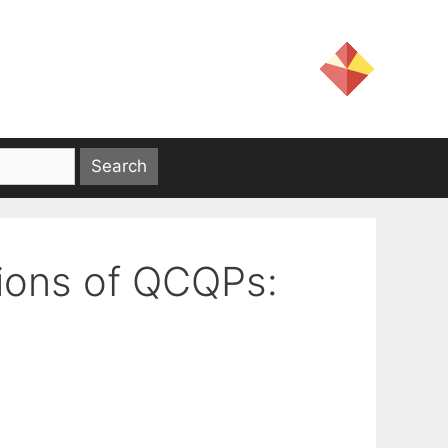
tions of QCQPs: