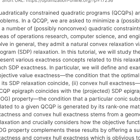
Short URL:
https://optimization-online.org/?p=17236
uadratically constrained quadratic programs (QCQPs) ar
roblems. In a QCQP, we are asked to minimize a (possib
o a number of (possibly nonconvex) quadratic constraint
reas of operations research, computer science, and eng
lve in general, they admit a natural convex relaxation v
ogram (SDP) relaxation. In this tutorial, we will study 
resent various exactness concepts related to this relax
uch SDP exactness. In particular, we will define and exa
bjective value exactness—the condition that the optimal
 its SDP relaxation coincide, (ii) convex hull exactness—
CQP epigraph coincides with the (projected) SDP epigrap
ROG) property—the condition that a particular conic subs
elated to a given QCQP is generated by its rank-one matr
xactness and convex hull exactness stems from a geome
laxation and crucially considers how the objective funct
OG property complements these results by offering a suff
xactness and convex hull exactness which is oblivious to