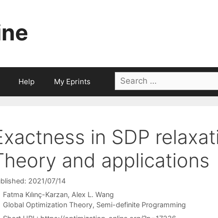
ine
Search
Help
My Eprints
for:
Exactness in SDP relaxa
Theory and applications
blished: 2021/07/14
Fatma Kılınç-Karzan
Alex L. Wang
Categories
Global Optimization Theory
,
Semi-definite Programming