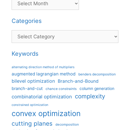
Categories
Categories
Keywords
alternating direction method of multipliers
augmented lagrangian method
benders decomposition
bilevel optimization
Branch-and-Bound
branch-and-cut
column generation
chance constraints
complexity
combinatorial optimization
constrained optimization
convex optimization
cutting planes
decomposition