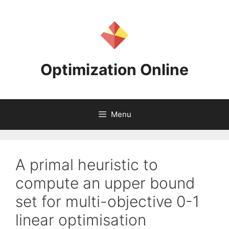
Skip
to
content
Optimization Online
Menu
A primal heuristic to
compute an upper bound
set for multi-objective 0-1
linear optimisation