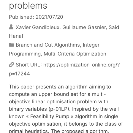
problems
Published: 2021/07/20
Xavier Gandibleux
Guillaume Gasnier
Said
Hanafi
Categories
Branch and Cut Algorithms
,
Integer
Programming
,
Multi-Criteria Optimization
Short URL:
https://optimization-online.org/?
p=17244
This paper presents an algorithm aiming to
compute an upper bound set for a multi-
objective linear optimisation problem with
binary variables (p-01LP). Inspired by the well
known « Feasibility Pump » algorithm in single
objective optimisation, it belongs to the class of
primal heuristics. The proposed algorithm,