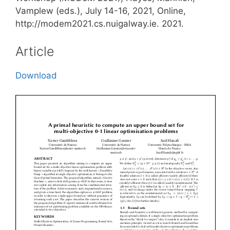
Vamplew (eds.), July 14-16, 2021, Online,
http://modem2021.cs.nuigalway.ie. 2021.
Article
Download