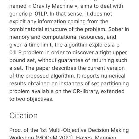
named « Gravity Machine », aims to deal with
generic p-01LP. In that sense, it does not
exploit any information coming from the
combinatorial structure of the problem. Sober in
memory and computational resources, and
given a time limit, the algorithm explores a p-
01LP problem in order to discover a tight upper
bound set, without guarantee of returning such
a set. The paper describes the current version
of the proposed algorithm. It reports numerical
results obtained on instances of set partitioning
problem available on the OR-library, extended
to two objectives.
Citation
Proc. of the 1st Multi-Objective Decision Making
Workshop (MODeM 2021), Hayes, Mannion,