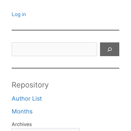
Log in
Search
Repository
Author List
Months
Archives