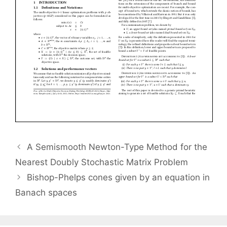
A Semismooth Newton-Type Method for the
Nearest Doubly Stochastic Matrix Problem
Bishop-Phelps cones given by an equation in
Banach spaces