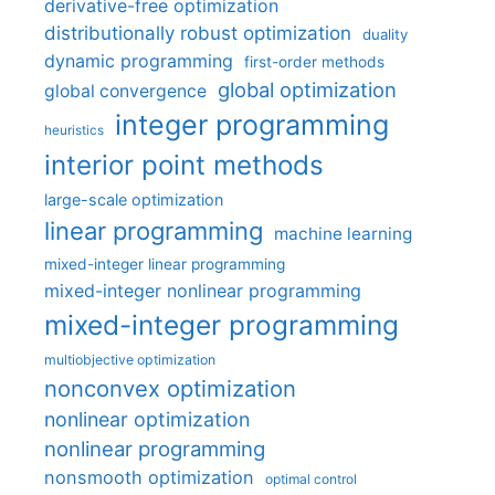
derivative-free optimization
distributionally robust optimization
duality
dynamic programming
first-order methods
global optimization
global convergence
integer programming
heuristics
interior point methods
large-scale optimization
linear programming
machine learning
mixed-integer linear programming
mixed-integer nonlinear programming
mixed-integer programming
multiobjective optimization
nonconvex optimization
nonlinear optimization
nonlinear programming
nonsmooth optimization
optimal control