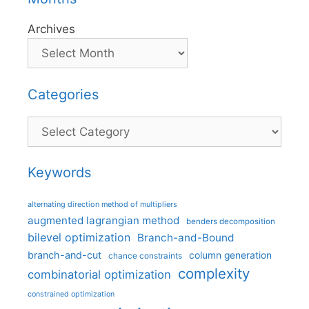
Archives
Categories
Categories
Keywords
alternating direction method of multipliers
augmented lagrangian method
benders decomposition
bilevel optimization
Branch-and-Bound
branch-and-cut
column generation
chance constraints
complexity
combinatorial optimization
constrained optimization