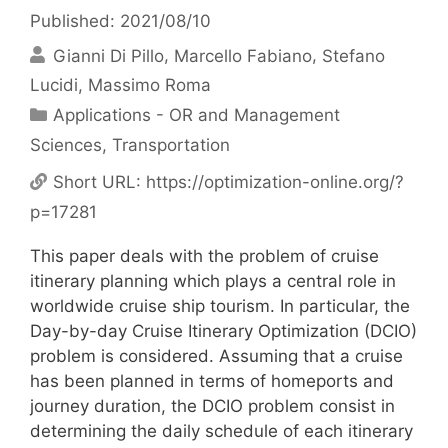
Published: 2021/08/10
Gianni Di Pillo
Marcello Fabiano
Stefano
Lucidi
Massimo Roma
Categories
Applications - OR and Management
Sciences
,
Transportation
Short URL:
https://optimization-online.org/?
p=17281
This paper deals with the problem of cruise
itinerary planning which plays a central role in
worldwide cruise ship tourism. In particular, the
Day-by-day Cruise Itinerary Optimization (DCIO)
problem is considered. Assuming that a cruise
has been planned in terms of homeports and
journey duration, the DCIO problem consist in
determining the daily schedule of each itinerary