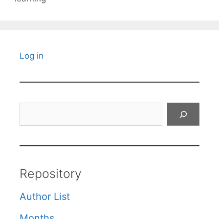
Log in
Search
Repository
Author List
Months