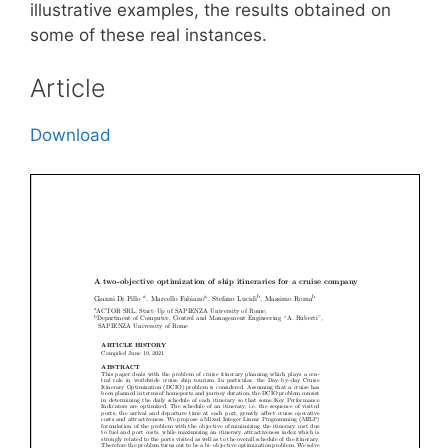
illustrative examples, the results obtained on
some of these real instances.
Article
Download