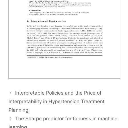
Interpretable Policies and the Price of
Interpretability in Hypertension Treatment
Planning
The Sharpe predictor for fairness in machine
learning