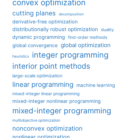
convex optimization
cutting planes
decomposition
derivative-free optimization
distributionally robust optimization
duality
dynamic programming
first-order methods
global optimization
global convergence
integer programming
heuristics
interior point methods
large-scale optimization
linear programming
machine learning
mixed-integer linear programming
mixed-integer nonlinear programming
mixed-integer programming
multiobjective optimization
nonconvex optimization
nonlinear optimization