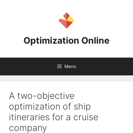
Skip
to
content
Optimization Online
Menu
A two-objective
optimization of ship
itineraries for a cruise
company