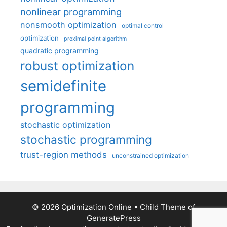
nonlinear programming
nonsmooth optimization
optimal control
optimization
proximal point algorithm
quadratic programming
robust optimization
semidefinite
programming
stochastic optimization
stochastic programming
trust-region methods
unconstrained optimization
© 2026 Optimization Online
• Child Theme of
GeneratePress