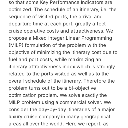
so that some Key Performance Indicators are
optimized. The schedule of an itinerary, i.e. the
sequence of visited ports, the arrival and
departure time at each port, greatly affect
cruise operative costs and attractiveness. We
propose a Mixed Integer Linear Programming
(MILP) formulation of the problem with the
objective of minimizing the itinerary cost due to
fuel and port costs, while maximizing an
itinerary attractiveness index which is strongly
related to the ports visited as well as to the
overall schedule of the itinerary. Therefore the
problem turns out to be a bi-objective
optimization problem. We solve exactly the
MILP problem using a commercial solver. We
consider the day-by-day itineraries of a major
luxury cruise company in many geographical
areas all over the world. Here we report, as