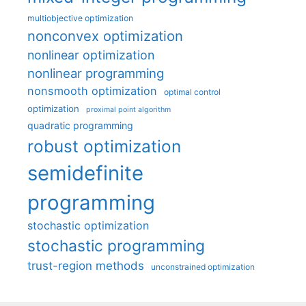
multiobjective optimization
nonconvex optimization
nonlinear optimization
nonlinear programming
nonsmooth optimization
optimal control
optimization
proximal point algorithm
quadratic programming
robust optimization
semidefinite
programming
stochastic optimization
stochastic programming
trust-region methods
unconstrained optimization