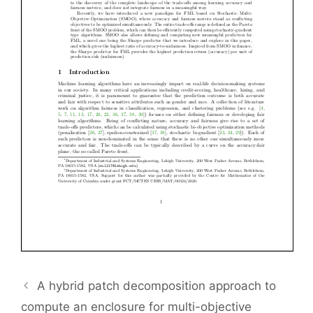
A hybrid patch decomposition approach to
compute an enclosure for multi-objective