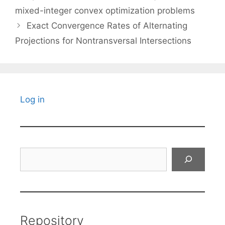
mixed-integer convex optimization problems
Exact Convergence Rates of Alternating
Projections for Nontransversal Intersections
Log in
Search
Repository