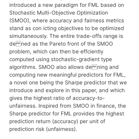
introduced a new paradigm for FML based on
Stochastic Multi-Objective Optimization
(SMOO), where accuracy and fairness metrics
stand as con icting objectives to be optimized
simultaneously. The entire trade-offs range is
de ned as the Pareto front of the SMOO
problem, which can then be effciently
computed using stochastic-gradient type
algorithms. SMOO also allows de ning and
computing new meaningful predictors for FML,
a novel one being the Sharpe predictor that we
introduce and explore in this paper, and which
gives the highest ratio of accuracy-to-
unfairness. Inspired from SMOO in finance, the
Sharpe predictor for FML provides the highest
prediction return (accuracy) per unit of
prediction risk (unfairness).