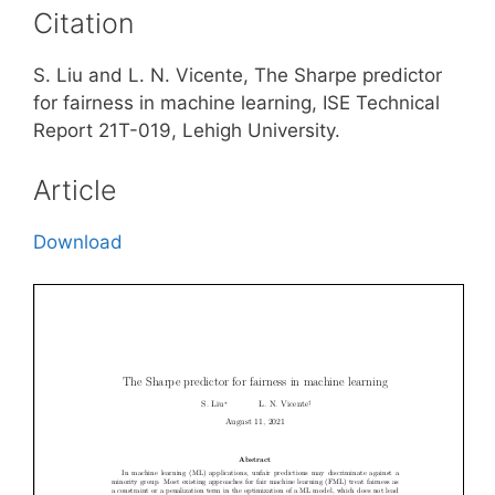
Citation
S. Liu and L. N. Vicente, The Sharpe predictor
for fairness in machine learning, ISE Technical
Report 21T-019, Lehigh University.
Article
Download