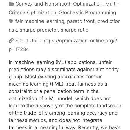
Categories
Convex and Nonsmooth Optimization
,
Multi-
Criteria Optimization
,
Stochastic Programming
Tags
fair machine learning
,
pareto front
,
prediction
risk
,
sharpe predictor
,
sharpe ratio
Short URL:
https://optimization-online.org/?
p=17284
In machine learning (ML) applications, unfair
predictions may discriminate against a minority
group. Most existing approaches for fair
machine learning (FML) treat fairness as a
constraint or a penalization term in the
optimization of a ML model, which does not
lead to the discovery of the complete landscape
of the trade-offs among learning accuracy and
fairness metrics, and does not integrate
fairness in a meaningful way. Recently, we have