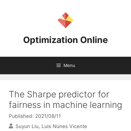
Skip
to
content
Optimization Online
Menu
The Sharpe predictor for
fairness in machine learning
Published: 2021/08/11
Suyun Liu
Luis Nunes Vicente