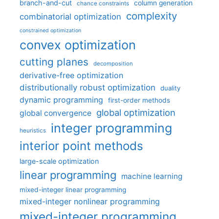
branch-and-cut
column generation
chance constraints
complexity
combinatorial optimization
constrained optimization
convex optimization
cutting planes
decomposition
derivative-free optimization
distributionally robust optimization
duality
dynamic programming
first-order methods
global optimization
global convergence
integer programming
heuristics
interior point methods
large-scale optimization
linear programming
machine learning
mixed-integer linear programming
mixed-integer nonlinear programming
mixed-integer programming