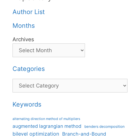
Author List
Months
Archives
Categories
Categories
Keywords
alternating direction method of multipliers
augmented lagrangian method
benders decomposition
bilevel optimization
Branch-and-Bound