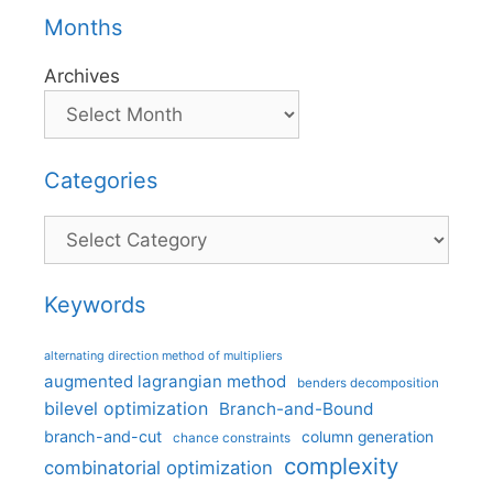
Months
Archives
Categories
Categories
Keywords
alternating direction method of multipliers
augmented lagrangian method
benders decomposition
bilevel optimization
Branch-and-Bound
branch-and-cut
column generation
chance constraints
complexity
combinatorial optimization