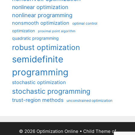
nonlinear optimization
nonlinear programming
nonsmooth optimization
optimal control
optimization
proximal point algorithm
quadratic programming
robust optimization
semidefinite
programming
stochastic optimization
stochastic programming
trust-region methods
unconstrained optimization
© 2026 Optimization Online
• Child Theme of