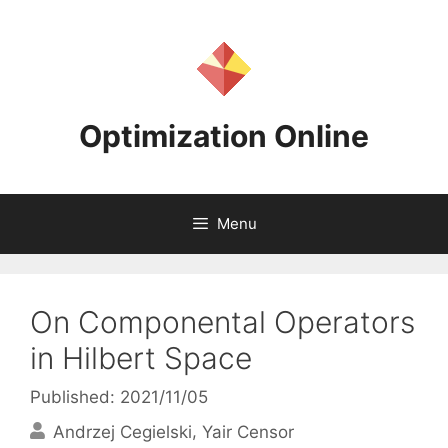
Skip
to
content
Optimization Online
Menu
On Componental Operators
in Hilbert Space
Published: 2021/11/05
Andrzej Cegielski
Yair Censor