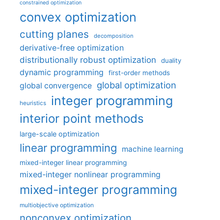
constrained optimization
convex optimization
cutting planes
decomposition
derivative-free optimization
distributionally robust optimization
duality
dynamic programming
first-order methods
global optimization
global convergence
integer programming
heuristics
interior point methods
large-scale optimization
linear programming
machine learning
mixed-integer linear programming
mixed-integer nonlinear programming
mixed-integer programming
multiobjective optimization
nonconvex optimization