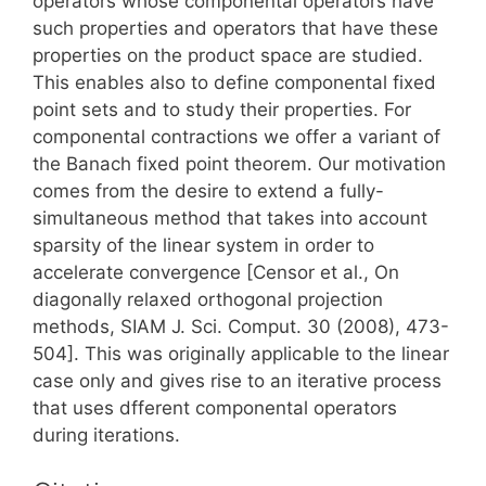
operators whose componental operators have
such properties and operators that have these
properties on the product space are studied.
This enables also to define componental fixed
point sets and to study their properties. For
componental contractions we offer a variant of
the Banach fixed point theorem. Our motivation
comes from the desire to extend a fully-
simultaneous method that takes into account
sparsity of the linear system in order to
accelerate convergence [Censor et al., On
diagonally relaxed orthogonal projection
methods, SIAM J. Sci. Comput. 30 (2008), 473-
504]. This was originally applicable to the linear
case only and gives rise to an iterative process
that uses dfferent componental operators
during iterations.