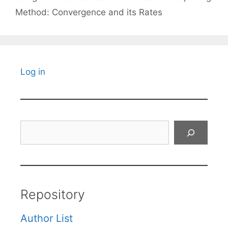
Method: Convergence and its Rates
Log in
Search
Repository
Author List