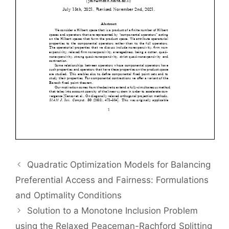
Quadratic Optimization Models for Balancing
Preferential Access and Fairness: Formulations
and Optimality Conditions
Solution to a Monotone Inclusion Problem
using the Relaxed Peaceman-Rachford Splitting