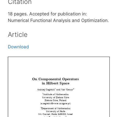
Citation
18 pages. Accepted for publication in:
Numerical Functional Analysis and Optimization.
Article
Download