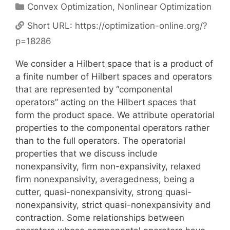
Categories
Convex Optimization
,
Nonlinear Optimization
Short URL:
https://optimization-online.org/?
p=18286
We consider a Hilbert space that is a product of
a finite number of Hilbert spaces and operators
that are represented by “componental
operators” acting on the Hilbert spaces that
form the product space. We attribute operatorial
properties to the componental operators rather
than to the full operators. The operatorial
properties that we discuss include
nonexpansivity, firm non-expansivity, relaxed
firm nonexpansivity, averagedness, being a
cutter, quasi-nonexpansivity, strong quasi-
nonexpansivity, strict quasi-nonexpansivity and
contraction. Some relationships between