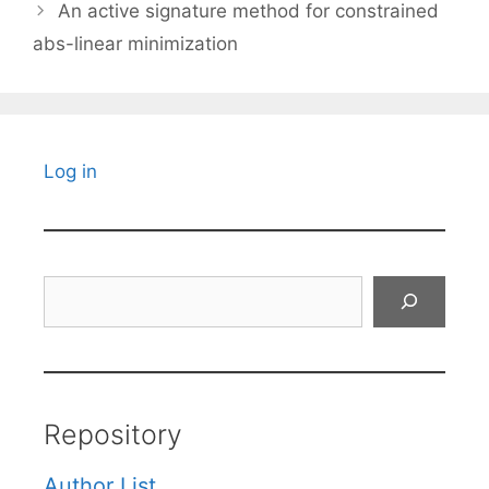
An active signature method for constrained
abs-linear minimization
Log in
Search
Repository
Author List