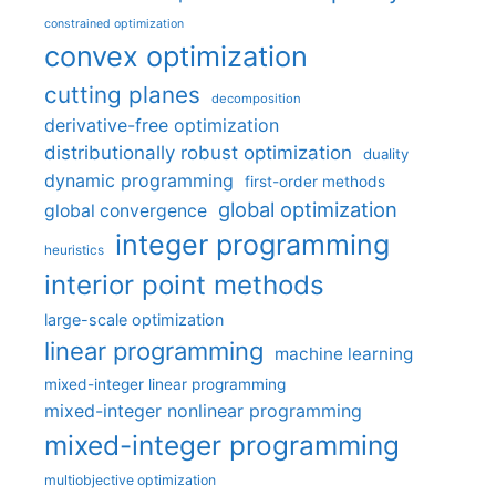
constrained optimization
convex optimization
cutting planes
decomposition
derivative-free optimization
distributionally robust optimization
duality
dynamic programming
first-order methods
global optimization
global convergence
integer programming
heuristics
interior point methods
large-scale optimization
linear programming
machine learning
mixed-integer linear programming
mixed-integer nonlinear programming
mixed-integer programming
multiobjective optimization