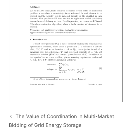
The Value of Coordination in Multi-Market
Bidding of Grid Energy Storage