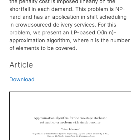
the penalty cost is imposed linearly on the
shortfall in each demand. This problem is NP-
hard and has an application in shift scheduling
in crowdsourced delivery services. For this
problem, we present an LP-based O(ln n)-
approximation algorithm, where n is the number
of elements to be covered.
Article
Download