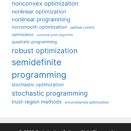
nonconvex optimization
nonlinear optimization
nonlinear programming
nonsmooth optimization
optimal control
optimization
proximal point algorithm
quadratic programming
robust optimization
semidefinite
programming
stochastic optimization
stochastic programming
trust-region methods
unconstrained optimization