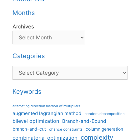
Months
Archives
Categories
Categories
Keywords
alternating direction method of multipliers
augmented lagrangian method
benders decomposition
bilevel optimization
Branch-and-Bound
branch-and-cut
column generation
chance constraints
complexity
combinatorial optimization