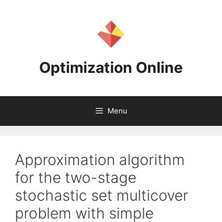
Skip
to
content
Optimization Online
Menu
Approximation algorithm
for the two-stage
stochastic set multicover
problem with simple