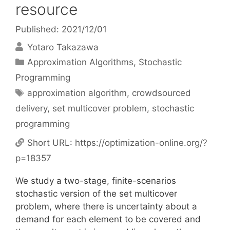
resource
Published: 2021/12/01
Yotaro Takazawa
Categories
Approximation Algorithms
,
Stochastic
Programming
Tags
approximation algorithm
,
crowdsourced
delivery
,
set multicover problem
,
stochastic
programming
Short URL:
https://optimization-online.org/?
p=18357
We study a two-stage, finite-scenarios
stochastic version of the set multicover
problem, where there is uncertainty about a
demand for each element to be covered and