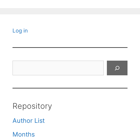
Log in
Search
Repository
Author List
Months