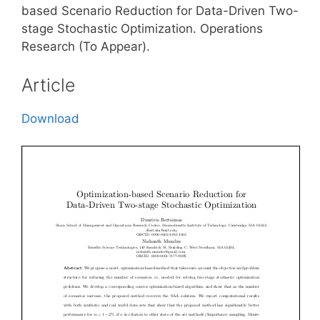
based Scenario Reduction for Data-Driven Two-
stage Stochastic Optimization. Operations
Research (To Appear).
Article
Download