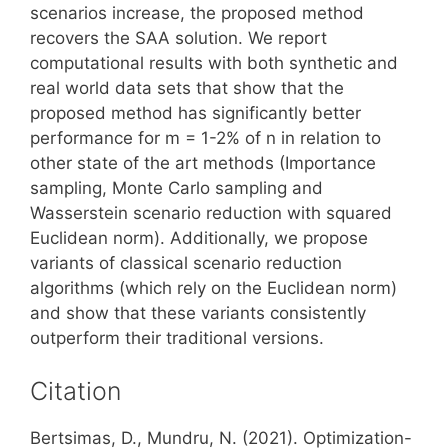
scenarios increase, the proposed method
recovers the SAA solution. We report
computational results with both synthetic and
real world data sets that show that the
proposed method has significantly better
performance for m = 1-2% of n in relation to
other state of the art methods (Importance
sampling, Monte Carlo sampling and
Wasserstein scenario reduction with squared
Euclidean norm). Additionally, we propose
variants of classical scenario reduction
algorithms (which rely on the Euclidean norm)
and show that these variants consistently
outperform their traditional versions.
Citation
Bertsimas, D., Mundru, N. (2021). Optimization-