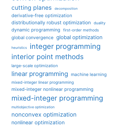
cutting planes
decomposition
derivative-free optimization
distributionally robust optimization
duality
dynamic programming
first-order methods
global optimization
global convergence
integer programming
heuristics
interior point methods
large-scale optimization
linear programming
machine learning
mixed-integer linear programming
mixed-integer nonlinear programming
mixed-integer programming
multiobjective optimization
nonconvex optimization
nonlinear optimization