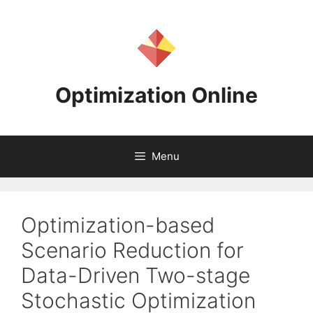
Skip
to
content
Optimization Online
Menu
Optimization-based
Scenario Reduction for
Data-Driven Two-stage
Stochastic Optimization