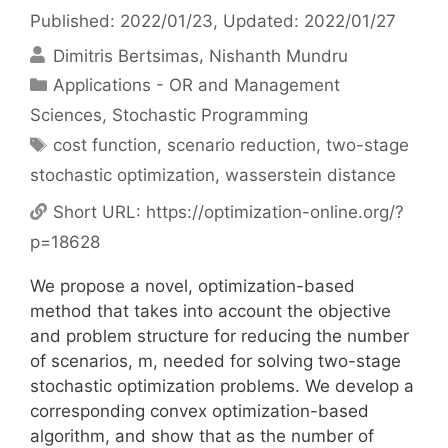
Published: 2022/01/23
, Updated: 2022/01/27
Dimitris Bertsimas
Nishanth Mundru
Categories
Applications - OR and Management
Sciences
,
Stochastic Programming
Tags
cost function
,
scenario reduction
,
two-stage
stochastic optimization
,
wasserstein distance
Short URL:
https://optimization-online.org/?
p=18628
We propose a novel, optimization-based
method that takes into account the objective
and problem structure for reducing the number
of scenarios, m, needed for solving two-stage
stochastic optimization problems. We develop a
corresponding convex optimization-based
algorithm, and show that as the number of