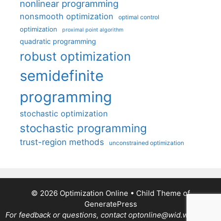
nonlinear programming
nonsmooth optimization
optimal control
optimization
proximal point algorithm
quadratic programming
robust optimization
semidefinite
programming
stochastic optimization
stochastic programming
trust-region methods
unconstrained optimization
© 2026 Optimization Online
• Child Theme of
GeneratePress
For feedback or questions, contact optonline@wid.wisc.edu.