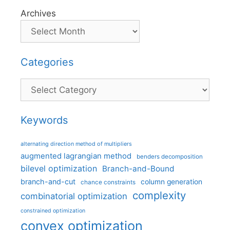
Archives
Categories
Categories
Keywords
alternating direction method of multipliers
augmented lagrangian method
benders decomposition
bilevel optimization
Branch-and-Bound
branch-and-cut
column generation
chance constraints
complexity
combinatorial optimization
constrained optimization
convex optimization