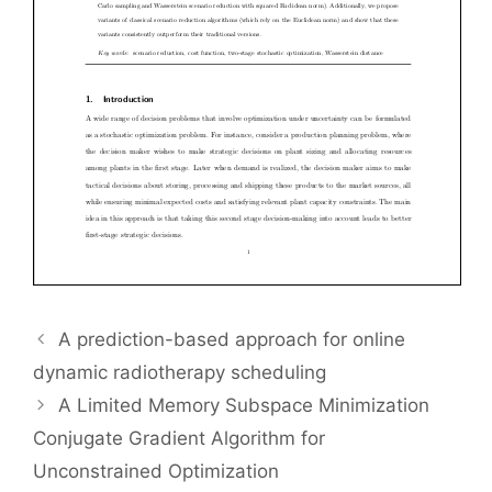
A prediction-based approach for online
dynamic radiotherapy scheduling
A Limited Memory Subspace Minimization
Conjugate Gradient Algorithm for
Unconstrained Optimization