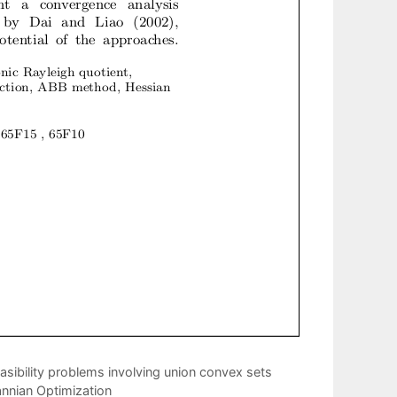
asibility problems involving union convex sets
annian Optimization