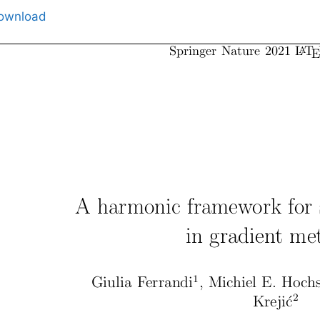
ownload