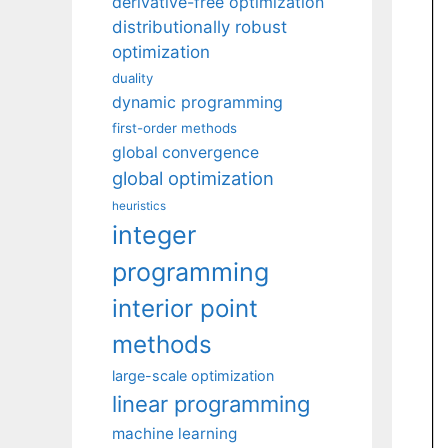
derivative-free optimization
distributionally robust
optimization
duality
dynamic programming
first-order methods
global convergence
global optimization
heuristics
integer
programming
interior point
methods
large-scale optimization
linear programming
machine learning