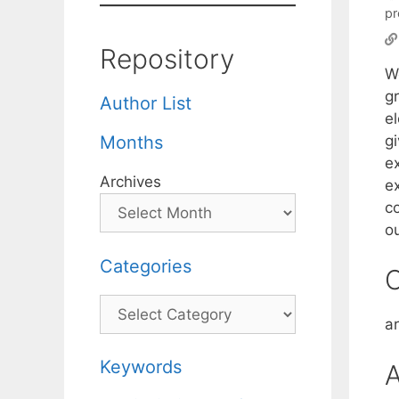
pr
Repository
We
g
Author List
e
gi
Months
e
Archives
ex
c
o
Categories
C
Categories
a
Keywords
A