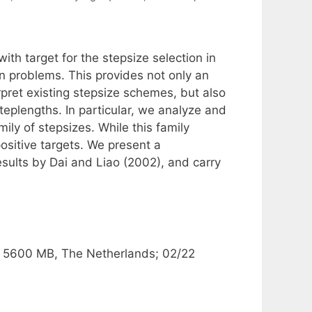
th target for the stepsize selection in
n problems. This provides not only an
pret existing stepsize schemes, but also
steplengths. In particular, we analyze and
ly of stepsizes. While this family
positive targets. We present a
sults by Dai and Liao (2002), and carry
.
, 5600 MB, The Netherlands; 02/22