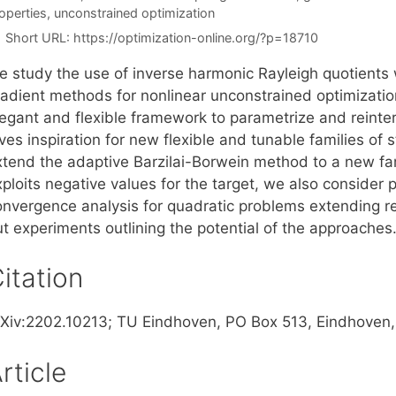
operties
,
unconstrained optimization
Short URL:
https://optimization-online.org/?p=18710
 study the use of inverse harmonic Rayleigh quotients wi
radient methods for nonlinear unconstrained optimizatio
legant and flexible framework to parametrize and reinter
ves inspiration for new flexible and tunable families of 
xtend the adaptive Barzilai-Borwein method to a new fami
ploits negative values for the target, we also consider 
onvergence analysis for quadratic problems extending re
ut experiments outlining the potential of the approaches
itation
rXiv:2202.10213; TU Eindhoven, PO Box 513, Eindhoven
rticle