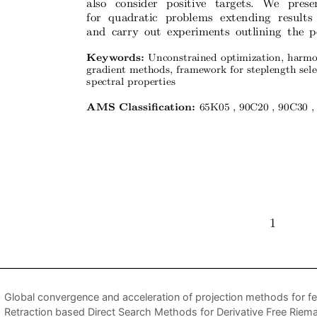
Global convergence and acceleration of projection methods for fe
Retraction based Direct Search Methods for Derivative Free Riem