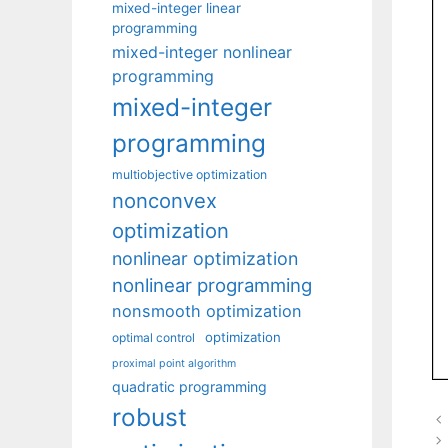
mixed-integer linear
programming
mixed-integer nonlinear
programming
mixed-integer
programming
multiobjective optimization
nonconvex
optimization
nonlinear optimization
nonlinear programming
nonsmooth optimization
optimization
optimal control
proximal point algorithm
quadratic programming
robust