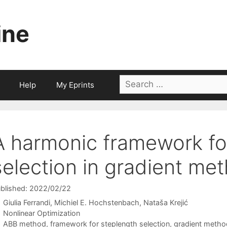
ine
Search
Help
My Eprints
for:
A harmonic framework fo
selection in gradient me
blished: 2022/02/22
Giulia Ferrandi
Michiel E. Hochstenbach
Nataša Krejić
Categories
Nonlinear Optimization
Tags
ABB method
,
framework for steplength selection
,
gradient metho