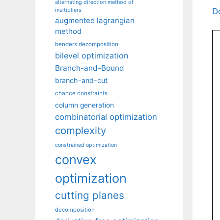
alternating direction method of
D
multipliers
augmented lagrangian
method
benders decomposition
bilevel optimization
Branch-and-Bound
branch-and-cut
chance constraints
column generation
combinatorial optimization
complexity
constrained optimization
convex
optimization
cutting planes
decomposition