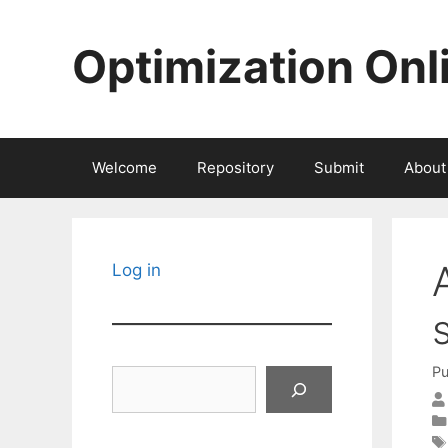
Skip
to
Optimization Onl
content
Welcome
Repository
Submit
About
Log in
Pu
Search