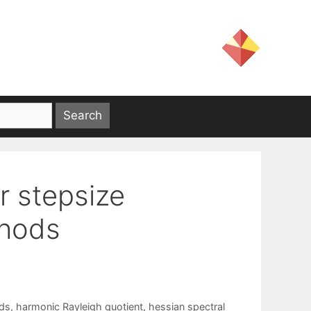
r stepsize
thods
ds
,
harmonic Rayleigh quotient
,
hessian spectral