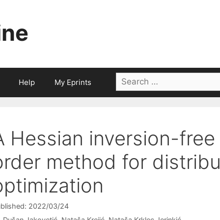
ine
Search
Help
My Eprints
for:
A Hessian inversion-free
order method for distri
optimization
blished: 2022/03/24
Dušan Jakovetić
Nataša Krejić
Nataša Krklec Jerinkić