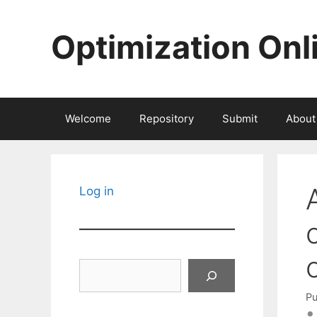
Skip
to
Optimization Onl
content
Welcome
Repository
Submit
About
Log in
Search
Pu