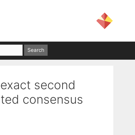
 exact second
buted consensus