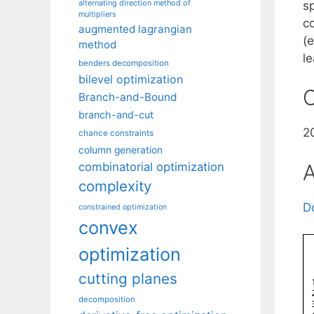
alternating direction method of
s
multipliers
c
augmented lagrangian
(
method
l
benders decomposition
bilevel optimization
C
Branch-and-Bound
branch-and-cut
2
chance constraints
column generation
A
combinatorial optimization
complexity
D
constrained optimization
convex
optimization
cutting planes
decomposition