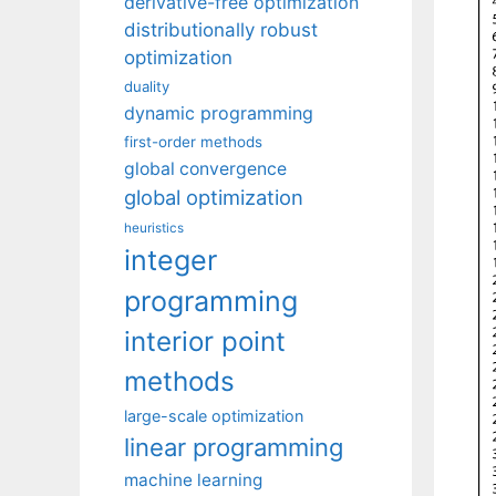
derivative-free optimization
distributionally robust
optimization
duality
dynamic programming
first-order methods
global convergence
global optimization
heuristics
integer
programming
interior point
methods
large-scale optimization
linear programming
machine learning