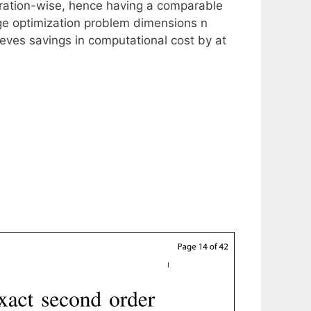
teration-wise, hence having a comparable
rge optimization problem dimensions n
ieves savings in computational cost by at