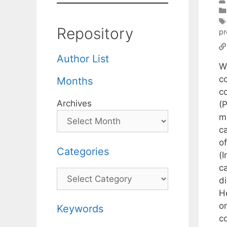
Repository
pr
Author List
W
c
Months
c
Archives
(
me
c
o
Categories
(
c
Categories
di
H
o
Keywords
c