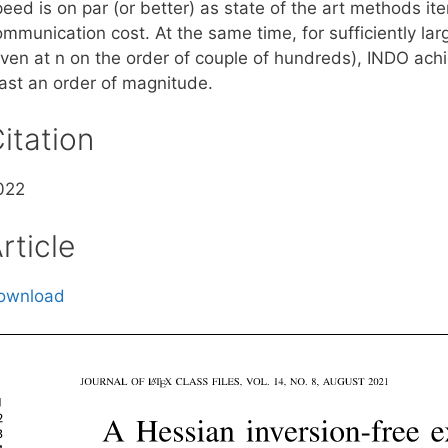
peed is on par (or better) as state of the art methods i
ommunication cost. At the same time, for sufficiently la
even at n on the order of couple of hundreds), INDO ach
east an order of magnitude.
itation
022
rticle
ownload