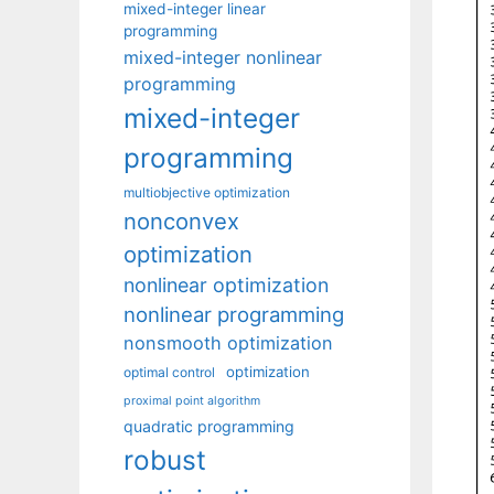
mixed-integer linear
programming
mixed-integer nonlinear
programming
mixed-integer
programming
multiobjective optimization
nonconvex
optimization
nonlinear optimization
nonlinear programming
nonsmooth optimization
optimization
optimal control
proximal point algorithm
quadratic programming
robust