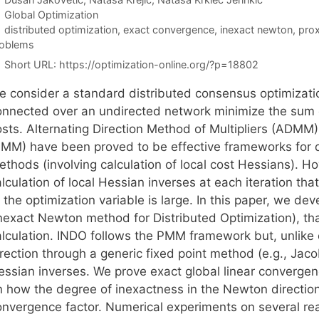
Categories
Global Optimization
Tags
distributed optimization
,
exact convergence
,
inexact newton
,
prox
oblems
Short URL:
https://optimization-online.org/?p=18802
e consider a standard distributed consensus optimizati
onnected over an undirected network minimize the sum of 
osts. Alternating Direction Method of Multipliers (ADMM)
PMM) have been proved to be effective frameworks for d
thods (involving calculation of local cost Hessians). Ho
alculation of local Hessian inverses at each iteration t
f the optimization variable is large. In this paper, we 
Inexact Newton method for Distributed Optimization), tha
alculation. INDO follows the PMM framework but, unlike
rection through a generic fixed point method (e.g., Jaco
essian inverses. We prove exact global linear convergen
n how the degree of inexactness in the Newton direction 
onvergence factor. Numerical experiments on several re