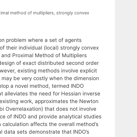
imal method of multipliers
,
strongly convex
on problem where a set of agents
their individual (local) strongly convex
 and Proximal Method of Multipliers
esign of exact distributed second order
wever, existing methods involve explicit
hat may be very costly when the dimension
develop a novel method, termed INDO
t alleviates the need for Hessian inverse
 existing work, approximates the Newton
bi Overrelaxation) that does not involve
ce of INDO and provide analytical studies
calculation affects the overall method’s
al data sets demonstrate that INDO’s