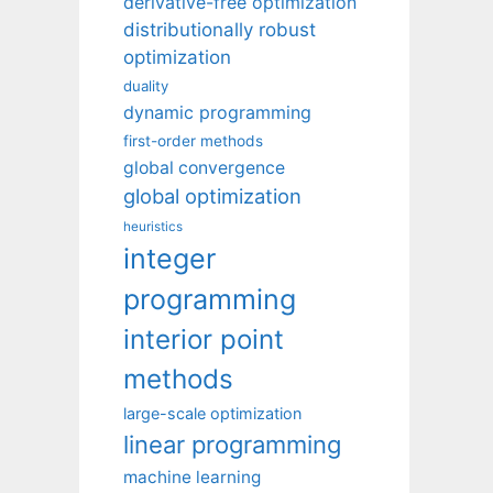
derivative-free optimization
distributionally robust
optimization
duality
dynamic programming
first-order methods
global convergence
global optimization
heuristics
integer
programming
interior point
methods
large-scale optimization
linear programming
machine learning