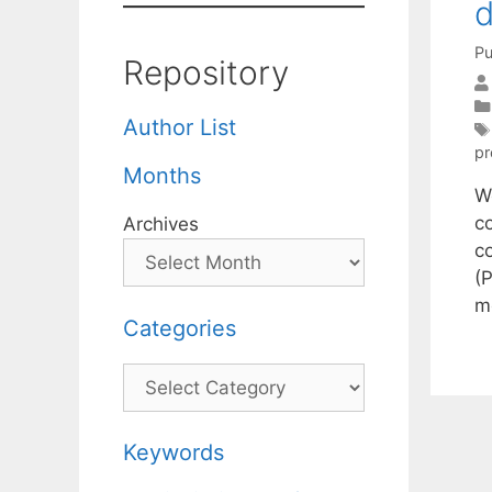
d
Pu
Repository
Author List
pr
Months
W
c
Archives
c
(
m
Categories
Categories
Keywords