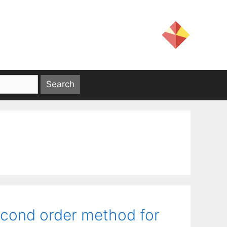
econd order method for