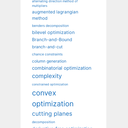
alternating direction method of
multipliers
augmented lagrangian
method
benders decomposition
bilevel optimization
Branch-and-Bound
branch-and-cut
chance constraints
column generation
combinatorial optimization
complexity
constrained optimization
convex
optimization
cutting planes
decomposition