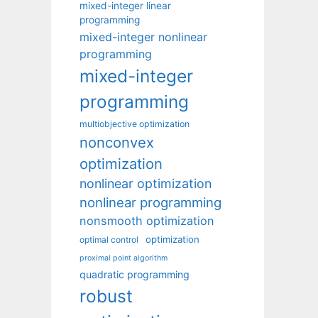
mixed-integer linear
programming
mixed-integer nonlinear
programming
mixed-integer
programming
multiobjective optimization
nonconvex
optimization
nonlinear optimization
nonlinear programming
nonsmooth optimization
optimization
optimal control
proximal point algorithm
quadratic programming
robust