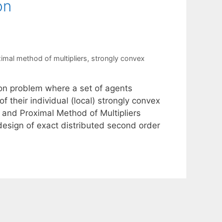
on
imal method of multipliers
,
strongly convex
on problem where a set of agents
their individual (local) strongly convex
 and Proximal Method of Multipliers
esign of exact distributed second order