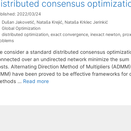
istributed consensus optimizati
blished: 2022/03/24
Dušan Jakovetić
Nataša Krejić
Nataša Krklec Jerinkić
Categories
Global Optimization
Tags
distributed optimization
,
exact convergence
,
inexact newton
,
prox
oblems
e consider a standard distributed consensus optimizati
onnected over an undirected network minimize the sum of 
osts. Alternating Direction Method of Multipliers (ADMM)
PMM) have been proved to be effective frameworks for d
ethods …
Read more