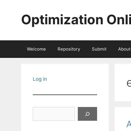
Skip
to
Optimization Onl
content
Welcome
Repository
Submit
About
Log in
Search
A