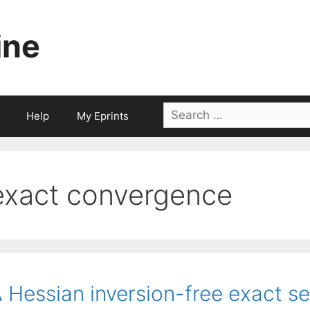
ine
Search
Help
My Eprints
for:
exact convergence
 Hessian inversion-free exact s