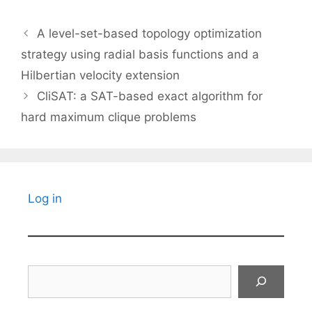
A level-set-based topology optimization
strategy using radial basis functions and a
Hilbertian velocity extension
CliSAT: a SAT-based exact algorithm for
hard maximum clique problems
Log in
Search