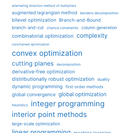
alternating direction method of multipliers
augmented lagrangian method
benders decomposition
bilevel optimization
Branch-and-Bound
branch-and-cut
column generation
chance constraints
complexity
combinatorial optimization
constrained optimization
convex optimization
cutting planes
decomposition
derivative-free optimization
distributionally robust optimization
duality
dynamic programming
first-order methods
global optimization
global convergence
integer programming
heuristics
interior point methods
large-scale optimization
linear programming
machine learning