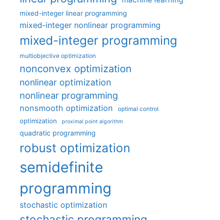
mixed-integer linear programming
mixed-integer nonlinear programming
mixed-integer programming
multiobjective optimization
nonconvex optimization
nonlinear optimization
nonlinear programming
nonsmooth optimization
optimal control
optimization
proximal point algorithm
quadratic programming
robust optimization
semidefinite
programming
stochastic optimization
stochastic programming