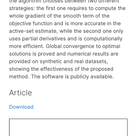
the algorithm chooses between two different
strategies: the first one requires to compute the
whole gradient of the smooth term of the
objective function and is more accurate in the
active-set estimate, while the second one only
uses partial derivatives and is computationally
more efficient. Global convergence to optimal
solutions is proved and numerical results are
provided on synthetic and real datasets,
showing the effectiveness of the proposed
method. The software is publicly available.
Article
Download