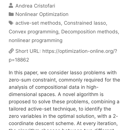
Andrea Cristofari
Categories
Nonlinear Optimization
Tags
active-set methods
,
Constrained lasso
,
Convex programming
,
Decomposition methods
,
nonlinear programming
Short URL:
https://optimization-online.org/?
p=18862
In this paper, we consider lasso problems with
zero-sum constraint, commonly required for the
analysis of compositional data in high-
dimensional spaces. A novel algorithm is
proposed to solve these problems, combining a
tailored active-set technique, to identify the
zero variables in the optimal solution, with a 2-
coordinate descent scheme. At every iteration,