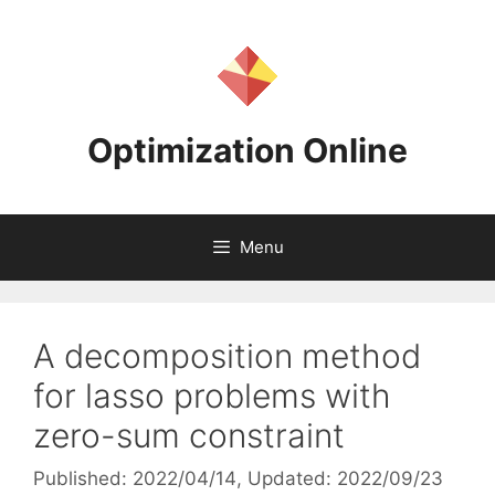
Skip
to
content
Optimization Online
Menu
A decomposition method
for lasso problems with
zero-sum constraint
Published: 2022/04/14
, Updated: 2022/09/23