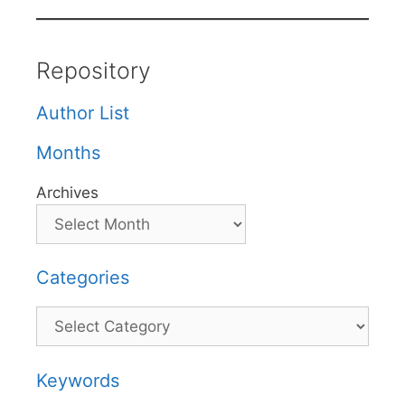
Repository
Author List
Months
Archives
Categories
Categories
Keywords