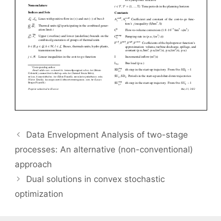
Data Envelopment Analysis of two-stage
processes: An alternative (non-conventional)
approach
Dual solutions in convex stochastic
optimization