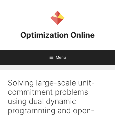
Skip
to
content
Optimization Online
Menu
Solving large-scale unit-
commitment problems
using dual dynamic
programming and open-