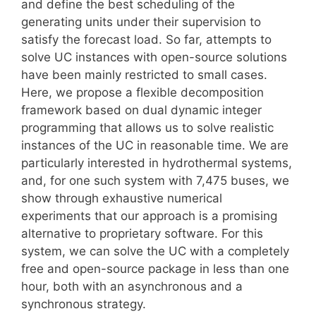
and define the best scheduling of the
generating units under their supervision to
satisfy the forecast load. So far, attempts to
solve UC instances with open-source solutions
have been mainly restricted to small cases.
Here, we propose a flexible decomposition
framework based on dual dynamic integer
programming that allows us to solve realistic
instances of the UC in reasonable time. We are
particularly interested in hydrothermal systems,
and, for one such system with 7,475 buses, we
show through exhaustive numerical
experiments that our approach is a promising
alternative to proprietary software. For this
system, we can solve the UC with a completely
free and open-source package in less than one
hour, both with an asynchronous and a
synchronous strategy.