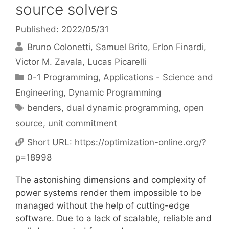
source solvers
Published: 2022/05/31
Bruno Colonetti
Samuel Brito
Erlon Finardi
Victor M. Zavala
Lucas Picarelli
Categories
0-1 Programming
,
Applications - Science and
Engineering
,
Dynamic Programming
Tags
benders
,
dual dynamic programming
,
open
source
,
unit commitment
Short URL:
https://optimization-online.org/?
p=18998
The astonishing dimensions and complexity of
power systems render them impossible to be
managed without the help of cutting-edge
software. Due to a lack of scalable, reliable and