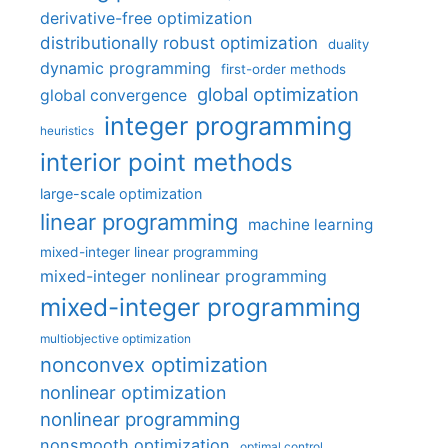
derivative-free optimization
distributionally robust optimization
duality
dynamic programming
first-order methods
global optimization
global convergence
integer programming
heuristics
interior point methods
large-scale optimization
linear programming
machine learning
mixed-integer linear programming
mixed-integer nonlinear programming
mixed-integer programming
multiobjective optimization
nonconvex optimization
nonlinear optimization
nonlinear programming
nonsmooth optimization
optimal control