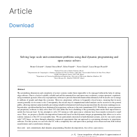
Article
Download