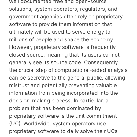
well documented free and open-source
solutions, system operators, regulators, and
government agencies often rely on proprietary
software to provide them information that
ultimately will be used to serve energy to
millions of people and shape the economy.
However, proprietary software is frequently
closed source, meaning that its users cannot
generally see its source code. Consequently,
the crucial step of computational-aided analysis
can be secretive to the general public, allowing
mistrust and potentially preventing valuable
information from being incorporated into the
decision-making process. In particular, a
problem that has been dominated by
proprietary software is the unit commitment
(UC). Worldwide, system operators use
proprietary software to daily solve their UCs