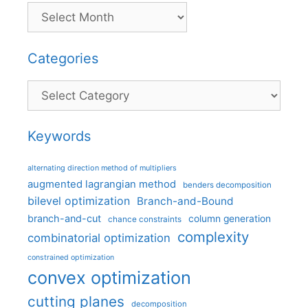
Categories
Categories
Keywords
alternating direction method of multipliers
augmented lagrangian method
benders decomposition
bilevel optimization
Branch-and-Bound
branch-and-cut
column generation
chance constraints
complexity
combinatorial optimization
constrained optimization
convex optimization
cutting planes
decomposition