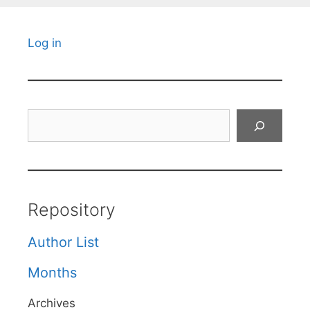
Log in
Search
Repository
Author List
Months
Archives