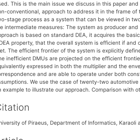
ed. This is the main issue we discuss in this paper and 
on-conventional, approach to address it in the frame of
wo-stage process as a system that can be viewed in two
he intermediate measures: The system as producer and 
pproach is based on standard DEA, it acquires the basic
EA property, that the overall system is efficient if and o
t. The efficient frontier of the system is explicitly def
he inefficient DMUs are projected on the efficient front
quivalently expressed in both the multiplier and the env
orrespondence and are able to operate under both const
ssumptions. We use the case of twenty-two automotive m
n example to illustrate our approach. Comparison with 
itation
niversity of Piraeus, Department of Informatics, Karaoli