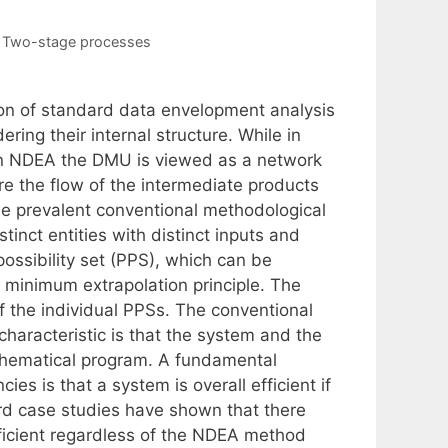
,
Two-stage processes
on of standard data envelopment analysis
ing their internal structure. While in
in NDEA the DMU is viewed as a network
re the flow of the intermediate products
the prevalent conventional methodological
nct entities with distinct inputs and
ossibility set (PPS), which can be
 minimum extrapolation principle. The
f the individual PPSs. The conventional
aracteristic is that the system and the
mathematical program. A fundamental
ies is that a system is overall efficient if
word case studies have shown that there
ficient regardless of the NDEA method