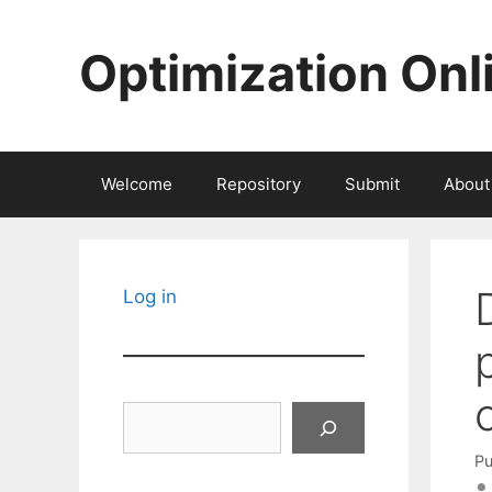
Skip
to
Optimization Onl
content
Welcome
Repository
Submit
About
Log in
Search
Pu