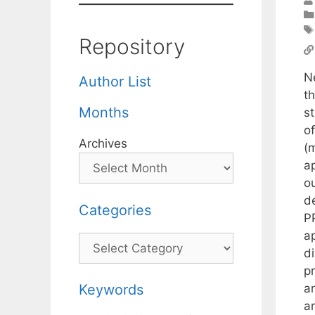
Repository
N
Author List
t
Months
s
o
Archives
(
a
o
d
Categories
P
a
Categories
d
pr
an
Keywords
a