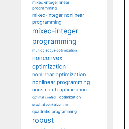
mixed-integer linear
programming
mixed-integer nonlinear
programming
mixed-integer
programming
multiobjective optimization
nonconvex
optimization
nonlinear optimization
nonlinear programming
nonsmooth optimization
optimization
optimal control
proximal point algorithm
quadratic programming
robust