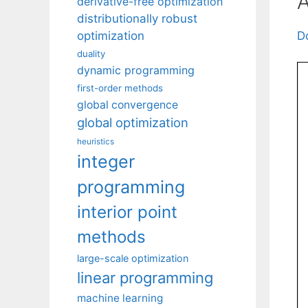
A
derivative-free optimization
distributionally robust
D
optimization
duality
dynamic programming
first-order methods
global convergence
global optimization
heuristics
integer
programming
interior point
methods
large-scale optimization
linear programming
machine learning