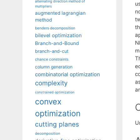
alternating direction method of
us
multipliers
n
augmented lagrangian
t
method
t
benders decomposition
a
bilevel optimization
ND
Branch-and-Bound
me
branch-and-cut
T
chance constraints
e
column generation
c
combinatorial optimization
a
complexity
a
constrained optimization
convex
C
optimization
U
cutting planes
decomposition