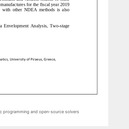
ic programming and open-source solvers