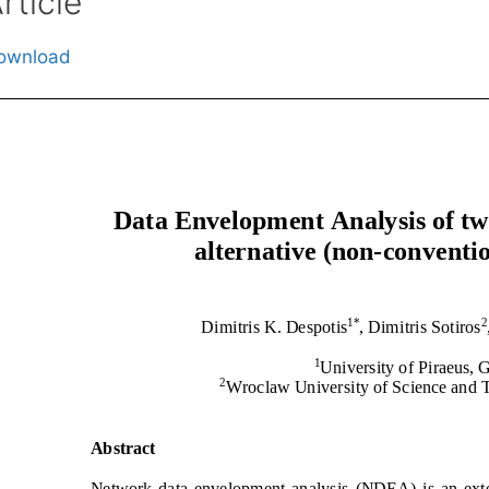
rticle
ownload