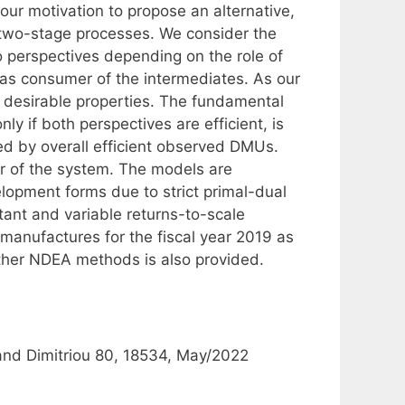
our motivation to propose an alternative,
 two-stage processes. We consider the
 perspectives depending on the role of
as consumer of the intermediates. As our
 desirable properties. The fundamental
nly if both perspectives are efficient, is
ined by overall efficient observed DMUs.
ier of the system. The models are
elopment forms due to strict primal-dual
ant and variable returns-to-scale
anufactures for the fiscal year 2019 as
other NDEA methods is also provided.
 and Dimitriou 80, 18534, May/2022