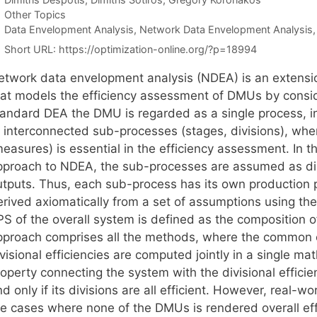
Categories
Other Topics
Tags
Data Envelopment Analysis
,
Network Data Envelopment Analysis
Short URL:
https://optimization-online.org/?p=18994
etwork data envelopment analysis (NDEA) is an extensi
hat models the efficiency assessment of DMUs by consider
tandard DEA the DMU is regarded as a single process, 
f interconnected sub-processes (stages, divisions), whe
measures) is essential in the efficiency assessment. In 
pproach to NDEA, the sub-processes are assumed as disti
utputs. Thus, each sub-process has its own production p
erived axiomatically from a set of assumptions using the
PS of the overall system is defined as the composition o
pproach comprises all the methods, where the common ch
ivisional efficiencies are computed jointly in a single 
operty connecting the system with the divisional efficienc
d only if its divisions are all efficient. However, real-
re cases where none of the DMUs is rendered overall ef