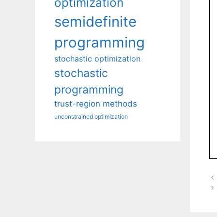
optimization
semidefinite
programming
stochastic optimization
stochastic
programming
trust-region methods
unconstrained optimization