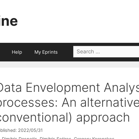
ine
Search
Help
My Eprints
for:
Data Envelopment Analys
processes: An alternativ
conventional) approach
blished: 2022/05/31
Dimitris Despotis
Dimitris Sotiros
Gregory Koronakos