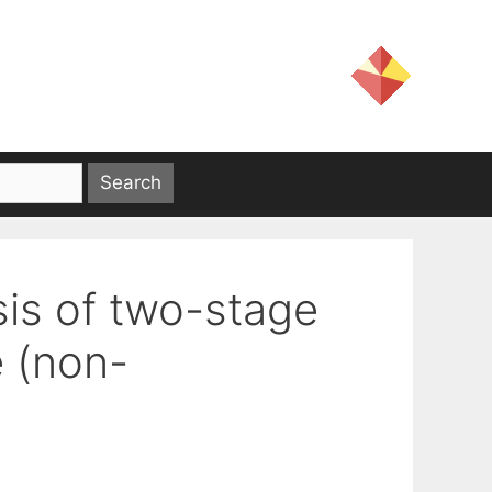
is of two-stage
e (non-