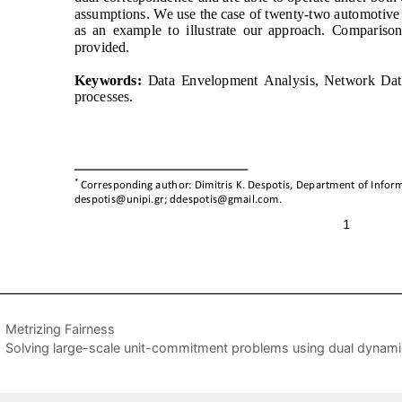
Metrizing Fairness
Solving large-scale unit-commitment problems using dual dynam