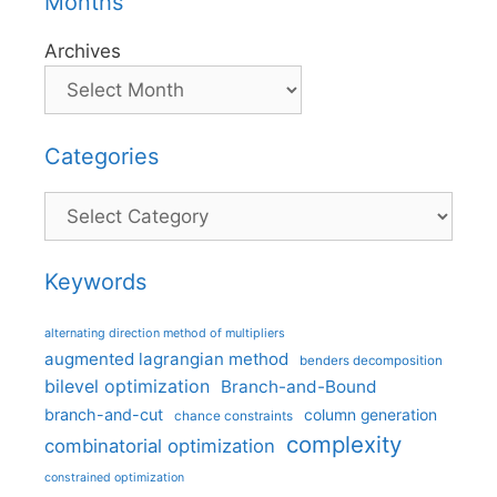
Months
Archives
Categories
Categories
Keywords
alternating direction method of multipliers
augmented lagrangian method
benders decomposition
bilevel optimization
Branch-and-Bound
branch-and-cut
column generation
chance constraints
complexity
combinatorial optimization
constrained optimization