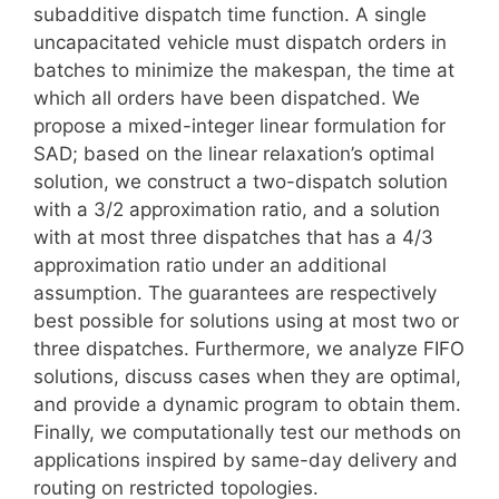
subadditive dispatch time function. A single
uncapacitated vehicle must dispatch orders in
batches to minimize the makespan, the time at
which all orders have been dispatched. We
propose a mixed-integer linear formulation for
SAD; based on the linear relaxation’s optimal
solution, we construct a two-dispatch solution
with a 3/2 approximation ratio, and a solution
with at most three dispatches that has a 4/3
approximation ratio under an additional
assumption. The guarantees are respectively
best possible for solutions using at most two or
three dispatches. Furthermore, we analyze FIFO
solutions, discuss cases when they are optimal,
and provide a dynamic program to obtain them.
Finally, we computationally test our methods on
applications inspired by same-day delivery and
routing on restricted topologies.