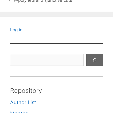
V-polyhedral disjunctive cuts
Log in
Search
Repository
Author List