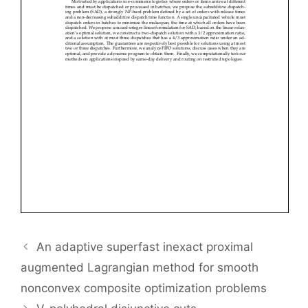
An adaptive superfast inexact proximal
augmented Lagrangian method for smooth
nonconvex composite optimization problems