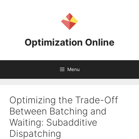
Skip
to
content
Optimization Online
Menu
Optimizing the Trade-Off
Between Batching and
Waiting: Subadditive
Dispatching