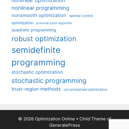
nonlinear optimization
nonlinear programming
nonsmooth optimization
optimal control
optimization
proximal point algorithm
quadratic programming
robust optimization
semidefinite
programming
stochastic optimization
stochastic programming
trust-region methods
unconstrained optimization
© 2026 Optimization Online
• Child Theme of
GeneratePress