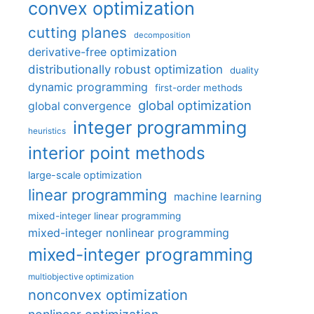
convex optimization
cutting planes
decomposition
derivative-free optimization
distributionally robust optimization
duality
dynamic programming
first-order methods
global optimization
global convergence
integer programming
heuristics
interior point methods
large-scale optimization
linear programming
machine learning
mixed-integer linear programming
mixed-integer nonlinear programming
mixed-integer programming
multiobjective optimization
nonconvex optimization