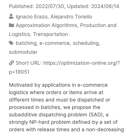
Published: 2022/07/30
, Updated: 2024/06/14
Ignacio Erazo
Alejandro Toriello
Categories
Approximation Algorithms
,
Production and
Logistics
,
Transportation
Tags
batching
,
e-commerce
,
scheduling
,
submodular
Short URL:
https://optimization-online.org/?
p=19051
Motivated by applications in e-commerce
logistics where orders or items arrive at
different times and must be dispatched or
processed in batches, we propose the
subadditive dispatching problem (SAD), a
strongly NP-hard problem defined by a set of
orders with release times and a non-decreasing