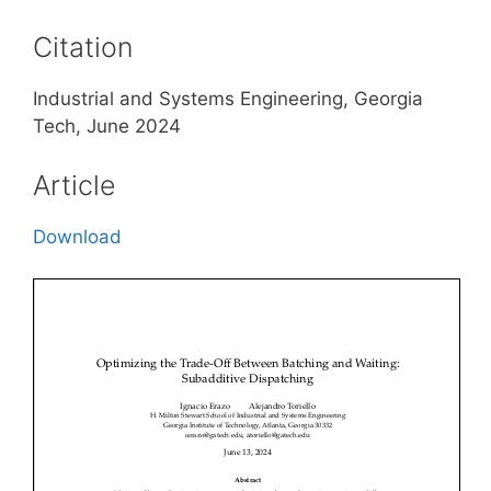
Citation
Industrial and Systems Engineering, Georgia
Tech, June 2024
Article
Download