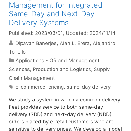
Management for Integrated
Same-Day and Next-Day
Delivery Systems
Published: 2023/03/01
, Updated: 2024/11/14
Dipayan Banerjee
Alan L. Erera
Alejandro
Toriello
Categories
Applications - OR and Management
Sciences
,
Production and Logistics
,
Supply
Chain Management
Tags
e-commerce
,
pricing
,
same-day delivery
We study a system in which a common delivery
fleet provides service to both same-day
delivery (SDD) and next-day delivery (NDD)
orders placed by e-retail customers who are
sensitive to delivery prices. We develop a model