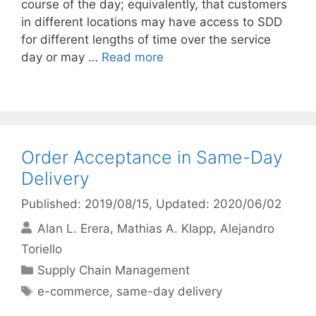
course of the day; equivalently, that customers
in different locations may have access to SDD
for different lengths of time over the service
day or may …
Read more
Order Acceptance in Same-Day
Delivery
Published: 2019/08/15
, Updated: 2020/06/02
Alan L. Erera
Mathias A. Klapp
Alejandro
Toriello
Categories
Supply Chain Management
Tags
e-commerce
,
same-day delivery