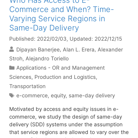
Who Has Access to E-
Commerce and When? Time-
Varying Service Regions in
Same-Day Delivery
Published: 2022/02/03
, Updated: 2022/12/15
Dipayan Banerjee
Alan L. Erera
Alexander
Stroh
Alejandro Toriello
Categories
Applications - OR and Management
Sciences
,
Production and Logistics
,
Transportation
Tags
e-commerce
,
equity
,
same-day delivery
Motivated by access and equity issues in e-
commerce, we study the design of same-day
delivery (SDD) systems under the assumption
that service regions are allowed to vary over the