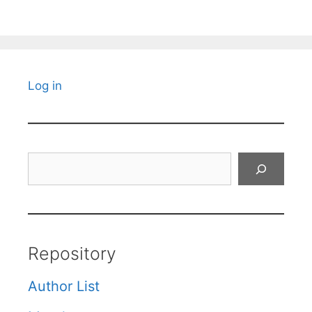
Log in
Search
Repository
Author List