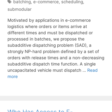
Tags
batching
,
e-commerce
,
scheduling
,
submodular
Motivated by applications in e-commerce
logistics where orders or items arrive at
different times and must be dispatched or
processed in batches, we propose the
subadditive dispatching problem (SAD), a
strongly NP-hard problem defined by a set of
orders with release times and a non-decreasing
subadditive dispatch time function. A single
uncapacitated vehicle must dispatch …
Read
more