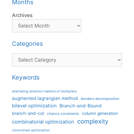
Months
Archives
Categories
Categories
Keywords
alternating direction method of multipliers
augmented lagrangian method
benders decomposition
bilevel optimization
Branch-and-Bound
branch-and-cut
column generation
chance constraints
complexity
combinatorial optimization
constrained optimization