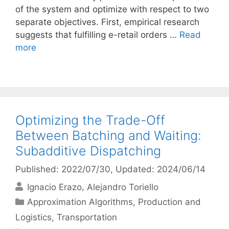
of the system and optimize with respect to two
separate objectives. First, empirical research
suggests that fulfilling e-retail orders …
Read
more
Optimizing the Trade-Off
Between Batching and Waiting:
Subadditive Dispatching
Published: 2022/07/30
, Updated: 2024/06/14
Ignacio Erazo
Alejandro Toriello
Categories
Approximation Algorithms
,
Production and
Logistics
,
Transportation