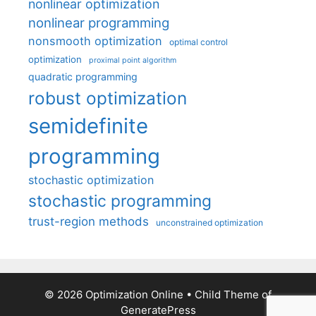
nonlinear optimization
nonlinear programming
nonsmooth optimization
optimal control
optimization
proximal point algorithm
quadratic programming
robust optimization
semidefinite
programming
stochastic optimization
stochastic programming
trust-region methods
unconstrained optimization
© 2026 Optimization Online
• Child Theme of
GeneratePress