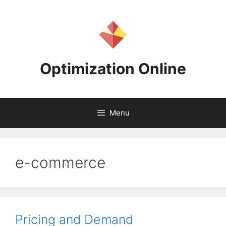
Skip
to
content
Optimization Online
Menu
e-commerce
Pricing and Demand