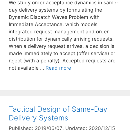
We study order acceptance dynamics in same-
day delivery systems by formulating the
Dynamic Dispatch Waves Problem with
Immediate Acceptance, which models
integrated request management and order
distribution for dynamically arriving requests.
When a delivery request arrives, a decision is
made immediately to accept (offer service) or
reject (with a penalty). Accepted requests are
not available …
Read more
Tactical Design of Same-Day
Delivery Systems
Published: 2019/06/07
, Updated: 2020/12/15