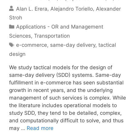
Alan L. Erera
Alejandro Toriello
Alexander
Stroh
Categories
Applications - OR and Management
Sciences
,
Transportation
Tags
e-commerce
,
same-day delivery
,
tactical
design
We study tactical models for the design of
same-day delivery (SDD) systems. Same-day
fulfillment in e-commerce has seen substantial
growth in recent years, and the underlying
management of such services is complex. While
the literature includes operational models to
study SDD, they tend to be detailed, complex,
and computationally difficult to solve, and thus
may …
Read more