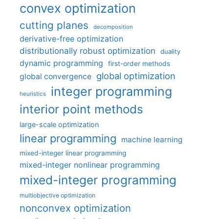
convex optimization
cutting planes
decomposition
derivative-free optimization
distributionally robust optimization
duality
dynamic programming
first-order methods
global optimization
global convergence
integer programming
heuristics
interior point methods
large-scale optimization
linear programming
machine learning
mixed-integer linear programming
mixed-integer nonlinear programming
mixed-integer programming
multiobjective optimization
nonconvex optimization