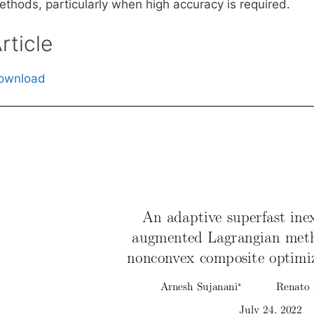
ethods, particularly when high accuracy is required.
rticle
ownload