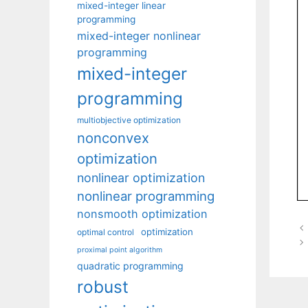
mixed-integer linear
programming
mixed-integer nonlinear
programming
mixed-integer
programming
multiobjective optimization
nonconvex
optimization
nonlinear optimization
nonlinear programming
nonsmooth optimization
optimization
optimal control
proximal point algorithm
quadratic programming
robust