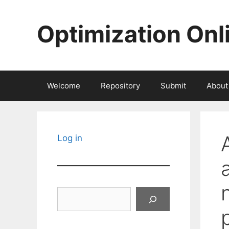
Skip
to
Optimization Onl
content
Welcome
Repository
Submit
About
Log in
Search