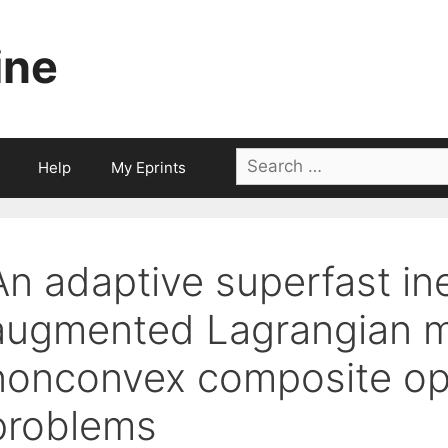
ine
Search
Help
My Eprints
for:
An adaptive superfast in
augmented Lagrangian m
nonconvex composite op
problems