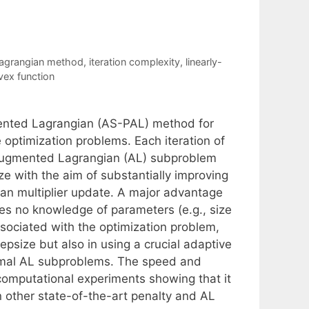
agrangian method
,
iteration complexity
,
linearly-
ex function
mented Lagrangian (AS-PAL) method for
optimization problems. Each iteration of
 augmented Lagrangian (AL) subproblem
e with the aim of substantially improving
ian multiplier update. A major advantage
es no knowledge of parameters (e.g., size
associated with the optimization problem,
epsize but also in using a crucial adaptive
ximal AL subproblems. The speed and
computational experiments showing that it
 other state-of-the-art penalty and AL