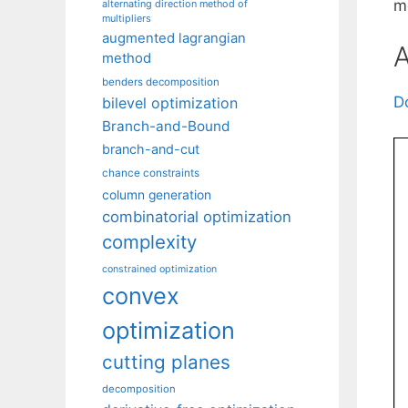
m
alternating direction method of
multipliers
augmented lagrangian
A
method
benders decomposition
D
bilevel optimization
Branch-and-Bound
branch-and-cut
chance constraints
column generation
combinatorial optimization
complexity
constrained optimization
convex
optimization
cutting planes
decomposition