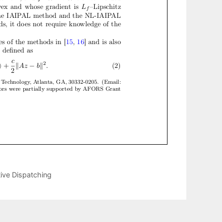
ive Dispatching