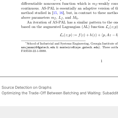
Source Detection on Graphs
Optimizing the Trade-Off Between Batching and Waiting: Subaddit