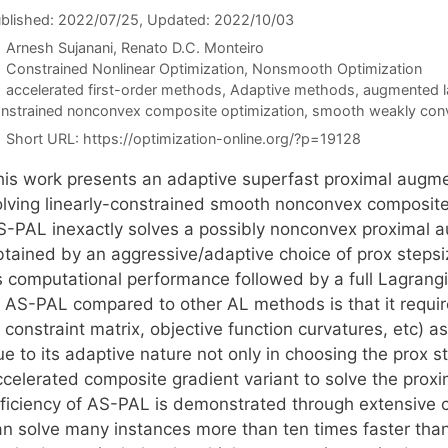
blished: 2022/07/25
, Updated: 2022/10/03
Arnesh Sujanani
Renato D.C. Monteiro
Categories
Constrained Nonlinear Optimization
,
Nonsmooth Optimization
Tags
accelerated first-order methods
,
Adaptive methods
,
augmented l
nstrained nonconvex composite optimization
,
smooth weakly conv
Short URL:
https://optimization-online.org/?p=19128
his work presents an adaptive superfast proximal aug
olving linearly-constrained smooth nonconvex composite 
S-PAL inexactly solves a possibly nonconvex proximal
btained by an aggressive/adaptive choice of prox stepsiz
ts computational performance followed by a full Lagrang
f AS-PAL compared to other AL methods is that it requir
 constraint matrix, objective function curvatures, etc) 
e to its adaptive nature not only in choosing the prox st
ccelerated composite gradient variant to solve the pro
fficiency of AS-PAL is demonstrated through extensive 
an solve many instances more than ten times faster than