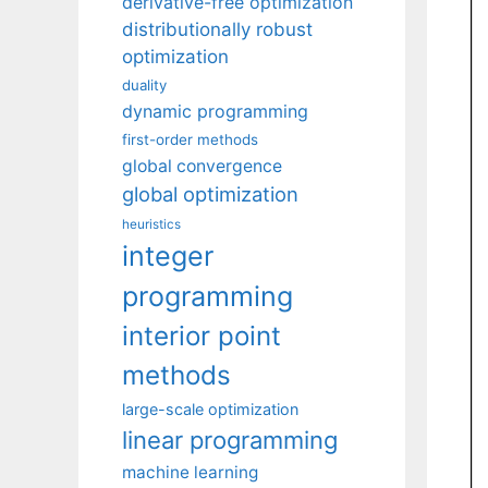
derivative-free optimization
distributionally robust
optimization
duality
dynamic programming
first-order methods
global convergence
global optimization
heuristics
integer
programming
interior point
methods
large-scale optimization
linear programming
machine learning