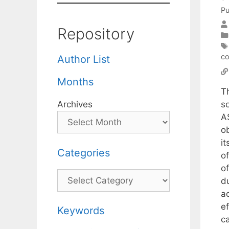
Pu
Repository
co
Author List
Months
T
s
Archives
A
o
i
Categories
o
of
Categories
du
a
e
Keywords
c