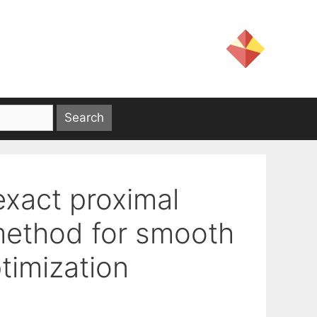
exact proximal
ethod for smooth
timization