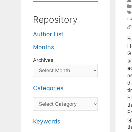
Repository
sc
Author List
E
l
Months
G
Archives
ti
a
n
d
Categories
t
S
Categories
t
P
sp
Keywords
t