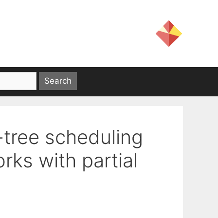
-tree scheduling
rks with partial