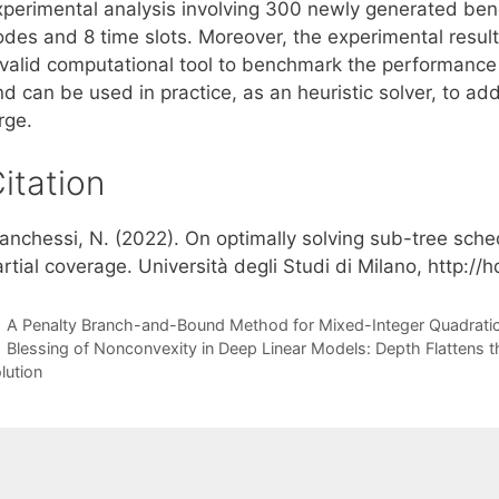
xperimental analysis involving 300 newly generated be
odes and 8 time slots. Moreover, the experimental resul
 valid computational tool to benchmark the performance 
d can be used in practice, as an heuristic solver, to ad
rge.
itation
ianchessi, N. (2022). On optimally solving sub-tree sche
rtial coverage. Università degli Studi di Milano, http:/
A Penalty Branch-and-Bound Method for Mixed-Integer Quadratic
Blessing of Nonconvexity in Deep Linear Models: Depth Flattens 
lution