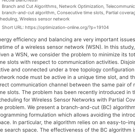
Categories
Branch and Cut Algorithms
,
Network Optimization
,
Telecommunic
Tags
branch-and-cut algorithm
,
Consecutive time slots
,
Partial covera
heduling
,
Wireless sensor network
Short URL:
https://optimization-online.org/?p=19104
nergy efficiency and balancing are very important issues
ifetime of a wireless sensor network (WSN). In this stud
iven a WSN, we consider the problem to minimize its to
me slots with respect to communication activities. Disjo
ctive and connected under a tree topology configuration
etwork node must be active in a unique time slot, and t
irect communication channel between the same pair of n
ime slots. The problem has been recently introduced in 
cheduling for Wireless Sensor Networks with Partial Cov
he problem. We present a branch-and-cut (BC) algorithm
rogramming formulation which allows avoiding the introd
ace. In particular, the algorithm relies on an easy-to-im
he search space. The effectiveness of the BC algorithm i