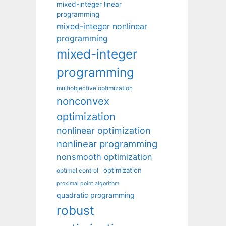
mixed-integer linear
programming
mixed-integer nonlinear
programming
mixed-integer
programming
multiobjective optimization
nonconvex
optimization
nonlinear optimization
nonlinear programming
nonsmooth optimization
optimization
optimal control
proximal point algorithm
quadratic programming
robust