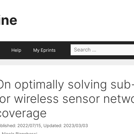
ine
Search
Help
My Eprints
for:
On optimally solving sub
for wireless sensor netwo
coverage
blished: 2022/07/15
, Updated: 2023/03/03
Nicola Bianchessi