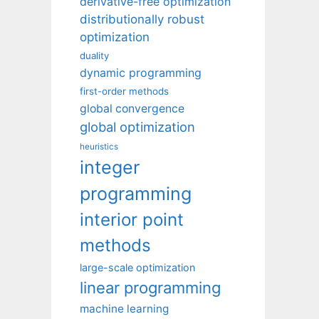
derivative-free optimization
distributionally robust
optimization
duality
dynamic programming
first-order methods
global convergence
global optimization
heuristics
integer
programming
interior point
methods
large-scale optimization
linear programming
machine learning