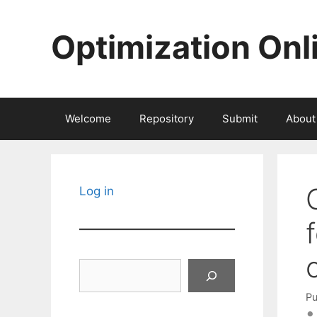
Skip
to
Optimization Onl
content
Welcome
Repository
Submit
About
Log in
Search
Pu