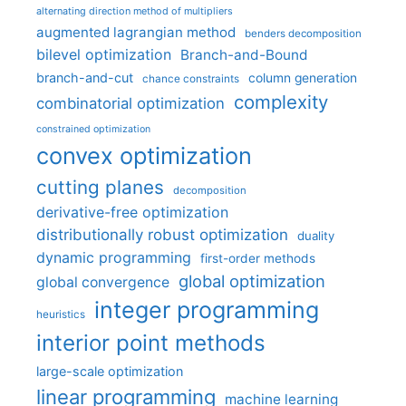
alternating direction method of multipliers
augmented lagrangian method
benders decomposition
bilevel optimization
Branch-and-Bound
branch-and-cut
column generation
chance constraints
complexity
combinatorial optimization
constrained optimization
convex optimization
cutting planes
decomposition
derivative-free optimization
distributionally robust optimization
duality
dynamic programming
first-order methods
global optimization
global convergence
integer programming
heuristics
interior point methods
large-scale optimization
linear programming
machine learning