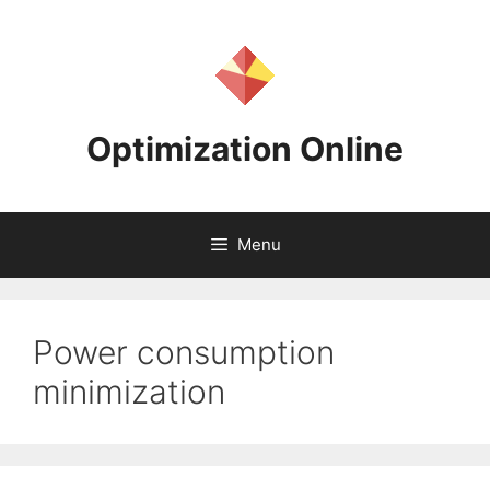
Skip
to
content
Optimization Online
Menu
Power consumption
minimization