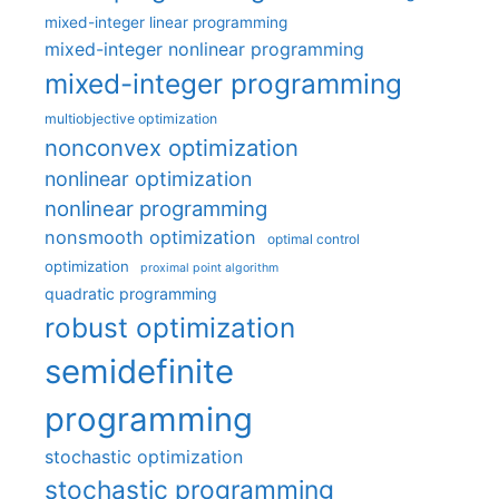
mixed-integer linear programming
mixed-integer nonlinear programming
mixed-integer programming
multiobjective optimization
nonconvex optimization
nonlinear optimization
nonlinear programming
nonsmooth optimization
optimal control
optimization
proximal point algorithm
quadratic programming
robust optimization
semidefinite
programming
stochastic optimization
stochastic programming