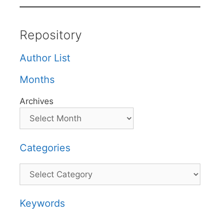
Repository
Author List
Months
Archives
Categories
Categories
Keywords