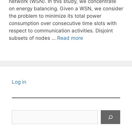
network (WSN). In this study, we concentrate
on energy balancing. Given a WSN, we consider
the problem to minimize its total power
consumption over consecutive time slots with
respect to communication activities. Disjoint
subsets of nodes …
Read more
Log in
Search