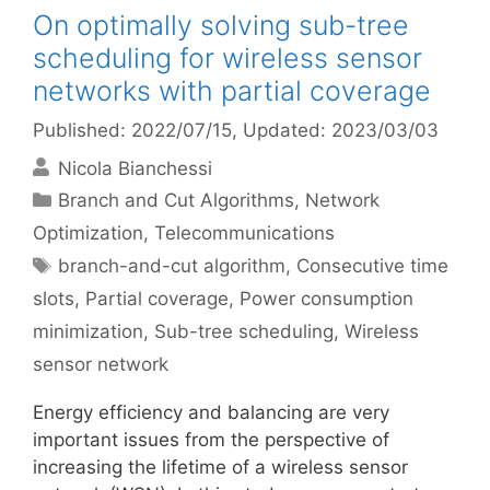
On optimally solving sub-tree
scheduling for wireless sensor
networks with partial coverage
Published: 2022/07/15
, Updated: 2023/03/03
Nicola Bianchessi
Categories
Branch and Cut Algorithms
,
Network
Optimization
,
Telecommunications
Tags
branch-and-cut algorithm
,
Consecutive time
slots
,
Partial coverage
,
Power consumption
minimization
,
Sub-tree scheduling
,
Wireless
sensor network
Energy efficiency and balancing are very
important issues from the perspective of
increasing the lifetime of a wireless sensor