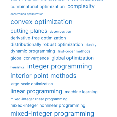
complexity
combinatorial optimization
constrained optimization
convex optimization
cutting planes
decomposition
derivative-free optimization
distributionally robust optimization
duality
dynamic programming
first-order methods
global optimization
global convergence
integer programming
heuristics
interior point methods
large-scale optimization
linear programming
machine learning
mixed-integer linear programming
mixed-integer nonlinear programming
mixed-integer programming