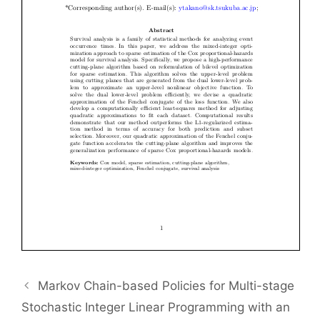
Markov Chain-based Policies for Multi-stage
Stochastic Integer Linear Programming with an