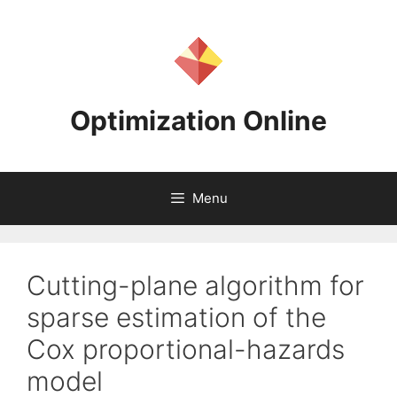
Skip
to
content
Optimization Online
Menu
Cutting-plane algorithm for
sparse estimation of the
Cox proportional-hazards
model