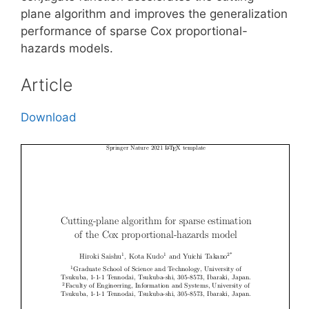
plane algorithm and improves the generalization
performance of sparse Cox proportional-
hazards models.
Article
Download