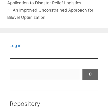
Application to Disaster Relief Logistics
An Improved Unconstrained Approach for
Bilevel Optimization
Log in
Search
Repository