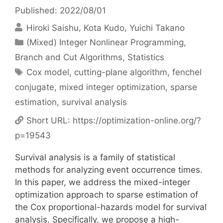
Published: 2022/08/01
Hiroki Saishu
Kota Kudo
Yuichi Takano
Categories
(Mixed) Integer Nonlinear Programming
,
Branch and Cut Algorithms
,
Statistics
Tags
Cox model
,
cutting-plane algorithm
,
fenchel
conjugate
,
mixed integer optimization
,
sparse
estimation
,
survival analysis
Short URL:
https://optimization-online.org/?
p=19543
Survival analysis is a family of statistical
methods for analyzing event occurrence times.
In this paper, we address the mixed-integer
optimization approach to sparse estimation of
the Cox proportional-hazards model for survival
analysis. Specifically, we propose a high-