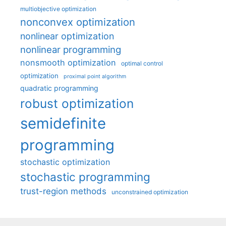
multiobjective optimization
nonconvex optimization
nonlinear optimization
nonlinear programming
nonsmooth optimization
optimal control
optimization
proximal point algorithm
quadratic programming
robust optimization
semidefinite
programming
stochastic optimization
stochastic programming
trust-region methods
unconstrained optimization