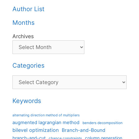
Author List
Months
Archives
Categories
Categories
Keywords
alternating direction method of multipliers
augmented lagrangian method
benders decomposition
bilevel optimization
Branch-and-Bound
branch-and-cut
column generation
chance constraints