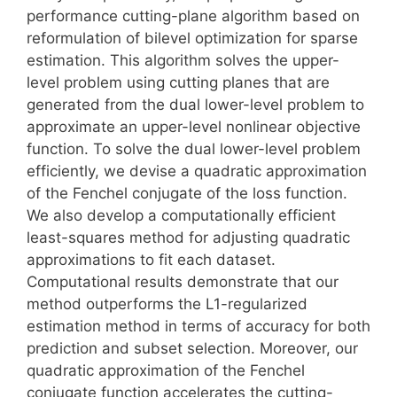
performance cutting-plane algorithm based on
reformulation of bilevel optimization for sparse
estimation. This algorithm solves the upper-
level problem using cutting planes that are
generated from the dual lower-level problem to
approximate an upper-level nonlinear objective
function. To solve the dual lower-level problem
efficiently, we devise a quadratic approximation
of the Fenchel conjugate of the loss function.
We also develop a computationally efficient
least-squares method for adjusting quadratic
approximations to fit each dataset.
Computational results demonstrate that our
method outperforms the L1-regularized
estimation method in terms of accuracy for both
prediction and subset selection. Moreover, our
quadratic approximation of the Fenchel
conjugate function accelerates the cutting-