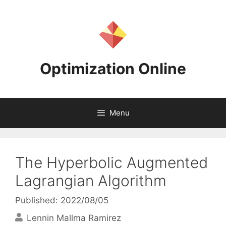
Skip
to
content
Optimization Online
Menu
The Hyperbolic Augmented
Lagrangian Algorithm
Published: 2022/08/05
Lennin Mallma Ramirez