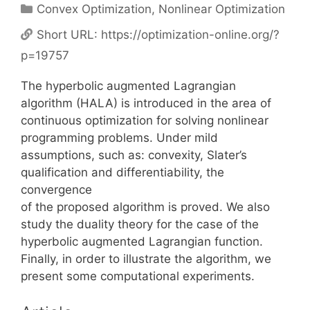
Categories
Convex Optimization
,
Nonlinear Optimization
Short URL:
https://optimization-online.org/?
p=19757
The hyperbolic augmented Lagrangian
algorithm (HALA) is introduced in the area of
continuous optimization for solving nonlinear
programming problems. Under mild
assumptions, such as: convexity, Slater’s
qualification and differentiability, the
convergence
of the proposed algorithm is proved. We also
study the duality theory for the case of the
hyperbolic augmented Lagrangian function.
Finally, in order to illustrate the algorithm, we
present some computational experiments.