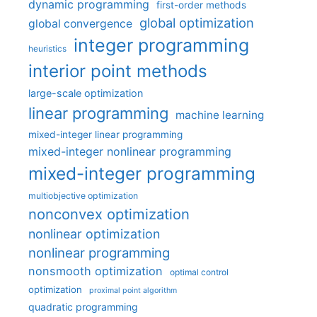
dynamic programming
first-order methods
global optimization
global convergence
integer programming
heuristics
interior point methods
large-scale optimization
linear programming
machine learning
mixed-integer linear programming
mixed-integer nonlinear programming
mixed-integer programming
multiobjective optimization
nonconvex optimization
nonlinear optimization
nonlinear programming
nonsmooth optimization
optimal control
optimization
proximal point algorithm
quadratic programming