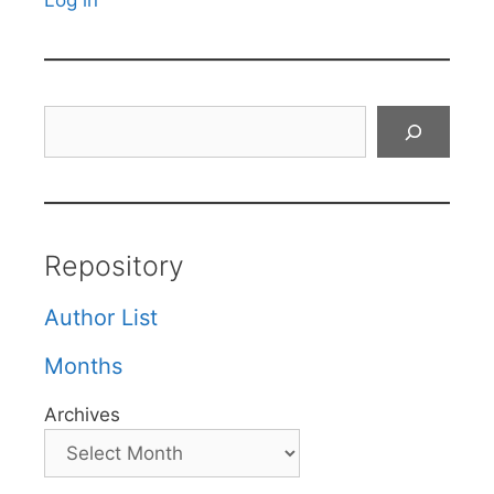
Log in
Search
Repository
Author List
Months
Archives