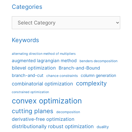
Categories
Categories
Keywords
alternating direction method of multipliers
augmented lagrangian method
benders decomposition
bilevel optimization
Branch-and-Bound
branch-and-cut
column generation
chance constraints
complexity
combinatorial optimization
constrained optimization
convex optimization
cutting planes
decomposition
derivative-free optimization
distributionally robust optimization
duality