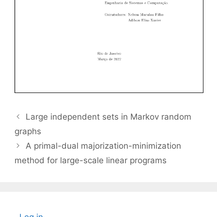
Large independent sets in Markov random
graphs
A primal-dual majorization-minimization
method for large-scale linear programs