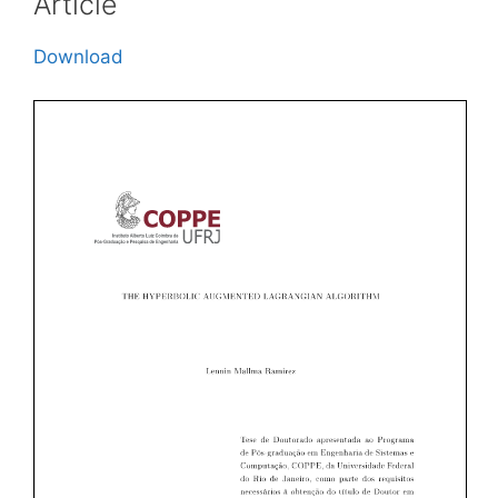
Article
Download