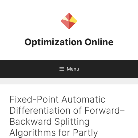
Skip
to
content
Optimization Online
Menu
Fixed-Point Automatic
Differentiation of Forward–
Backward Splitting
Algorithms for Partly