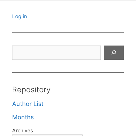
Log in
Search
Repository
Author List
Months
Archives