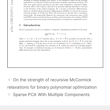
On the strength of recursive McCormick
relaxations for binary polynomial optimization
Sparse PCA With Multiple Components