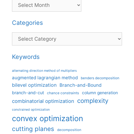
Categories
Categories
Keywords
alternating direction method of multipliers
augmented lagrangian method
benders decomposition
bilevel optimization
Branch-and-Bound
branch-and-cut
column generation
chance constraints
complexity
combinatorial optimization
constrained optimization
convex optimization
cutting planes
decomposition