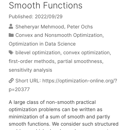
Smooth Functions
Published: 2022/09/29
Sheheryar Mehmood
Peter Ochs
Categories
Convex and Nonsmooth Optimization
,
Optimization in Data Science
Tags
bilevel optimization
,
convex optimization
,
first-order methods
,
partial smoothness
,
sensitivity analysis
Short URL:
https://optimization-online.org/?
p=20377
A large class of non-smooth practical
optimization problems can be written as
minimization of a sum of smooth and partly
smooth functions. We consider such structured