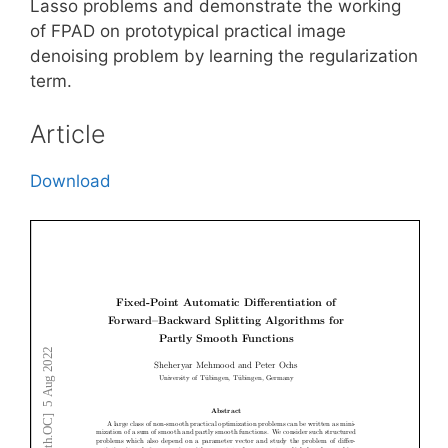
Lasso problems and demonstrate the working
of FPAD on prototypical practical image
denoising problem by learning the regularization
term.
Article
Download