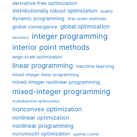
derivative-free optimization
distributionally robust optimization
duality
dynamic programming
first-order methods
global optimization
global convergence
integer programming
heuristics
interior point methods
large-scale optimization
linear programming
machine learning
mixed-integer linear programming
mixed-integer nonlinear programming
mixed-integer programming
multiobjective optimization
nonconvex optimization
nonlinear optimization
nonlinear programming
nonsmooth optimization
optimal control