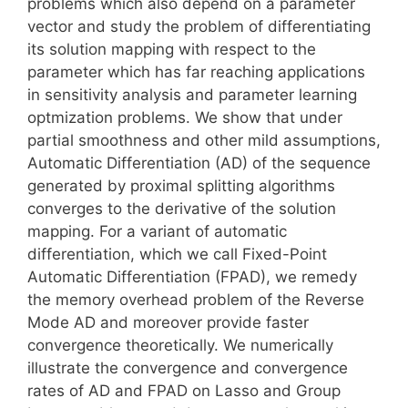
problems which also depend on a parameter
vector and study the problem of differentiating
its solution mapping with respect to the
parameter which has far reaching applications
in sensitivity analysis and parameter learning
optmization problems. We show that under
partial smoothness and other mild assumptions,
Automatic Differentiation (AD) of the sequence
generated by proximal splitting algorithms
converges to the derivative of the solution
mapping. For a variant of automatic
differentiation, which we call Fixed-Point
Automatic Differentiation (FPAD), we remedy
the memory overhead problem of the Reverse
Mode AD and moreover provide faster
convergence theoretically. We numerically
illustrate the convergence and convergence
rates of AD and FPAD on Lasso and Group