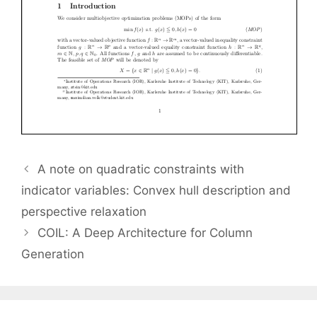
A note on quadratic constraints with
indicator variables: Convex hull description and
perspective relaxation
COIL: A Deep Architecture for Column
Generation