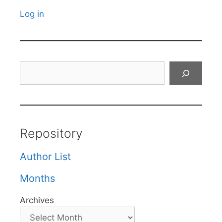
Log in
Search
Repository
Author List
Months
Archives