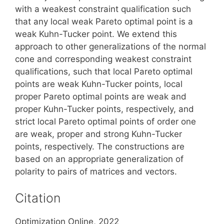
with a weakest constraint qualification such
that any local weak Pareto optimal point is a
weak Kuhn-Tucker point. We extend this
approach to other generalizations of the normal
cone and corresponding weakest constraint
qualifications, such that local Pareto optimal
points are weak Kuhn-Tucker points, local
proper Pareto optimal points are weak and
proper Kuhn-Tucker points, respectively, and
strict local Pareto optimal points of order one
are weak, proper and strong Kuhn-Tucker
points, respectively. The constructions are
based on an appropriate generalization of
polarity to pairs of matrices and vectors.
Citation
Optimization Online, 2022