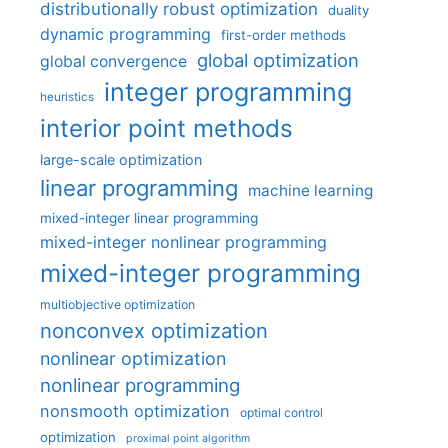
distributionally robust optimization
duality
dynamic programming
first-order methods
global optimization
global convergence
integer programming
heuristics
interior point methods
large-scale optimization
linear programming
machine learning
mixed-integer linear programming
mixed-integer nonlinear programming
mixed-integer programming
multiobjective optimization
nonconvex optimization
nonlinear optimization
nonlinear programming
nonsmooth optimization
optimal control
optimization
proximal point algorithm