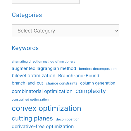
Categories
Categories
Keywords
alternating direction method of multipliers
augmented lagrangian method
benders decomposition
bilevel optimization
Branch-and-Bound
branch-and-cut
column generation
chance constraints
complexity
combinatorial optimization
constrained optimization
convex optimization
cutting planes
decomposition
derivative-free optimization