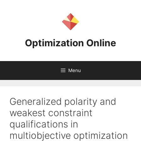
Skip
to
content
Optimization Online
Menu
Generalized polarity and
weakest constraint
qualifications in
multiobjective optimization