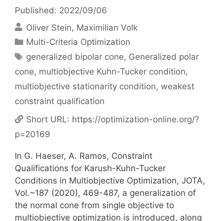
Published: 2022/09/06
Oliver Stein
Maximilian Volk
Categories
Multi-Criteria Optimization
Tags
generalized bipolar cone
,
Generalized polar
cone
,
multiobjective Kuhn-Tucker condition
,
multiobjective stationarity condition
,
weakest
constraint qualification
Short URL:
https://optimization-online.org/?
p=20169
In G. Haeser, A. Ramos, Constraint
Qualifications for Karush-Kuhn-Tucker
Conditions in Multiobjective Optimization, JOTA,
Vol.~187 (2020), 469-487, a generalization of
the normal cone from single objective to
multiobjective optimization is introduced, along