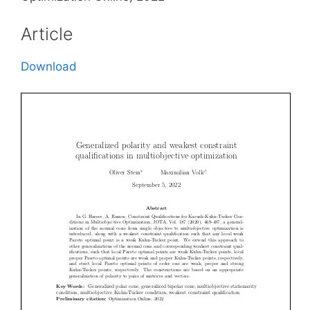
Article
Download