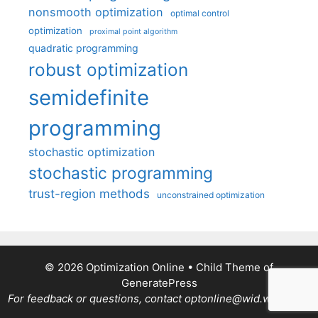
nonsmooth optimization
optimal control
optimization
proximal point algorithm
quadratic programming
robust optimization
semidefinite
programming
stochastic optimization
stochastic programming
trust-region methods
unconstrained optimization
© 2026 Optimization Online
• Child Theme of
GeneratePress
For feedback or questions, contact optonline@wid.wisc.edu.