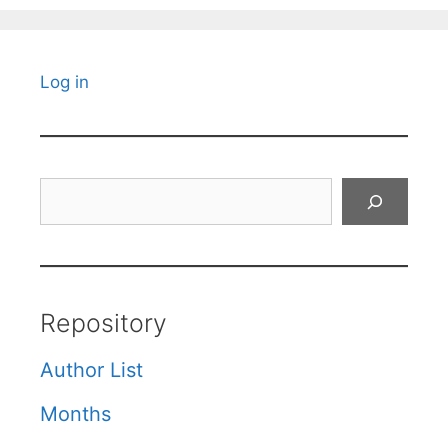
Log in
Search
Repository
Author List
Months