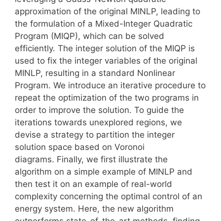
approximation of the original MINLP, leading to
the formulation of a Mixed-Integer Quadratic
Program (MIQP), which can be solved
efficiently. The integer solution of the MIQP is
used to fix the integer variables of the original
MINLP, resulting in a standard Nonlinear
Program. We introduce an iterative procedure to
repeat the optimization of the two programs in
order to improve the solution. To guide the
iterations towards unexplored regions, we
devise a strategy to partition the integer
solution space based on Voronoi
diagrams. Finally, we first illustrate the
algorithm on a simple example of MINLP and
then test it on an example of real-world
complexity concerning the optimal control of an
energy system. Here, the new algorithm
outperforms state-of-the-art methods, finding