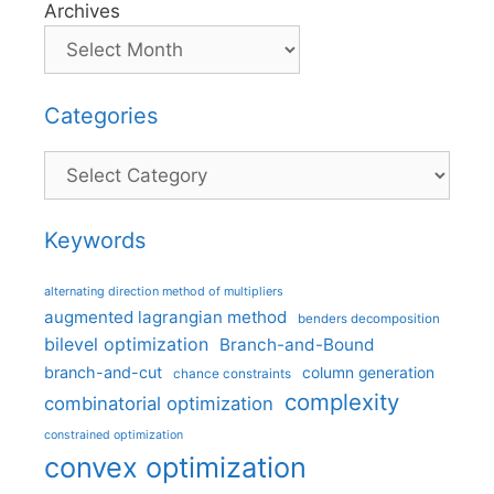
Archives
Categories
Categories
Keywords
alternating direction method of multipliers
augmented lagrangian method
benders decomposition
bilevel optimization
Branch-and-Bound
branch-and-cut
column generation
chance constraints
complexity
combinatorial optimization
constrained optimization
convex optimization