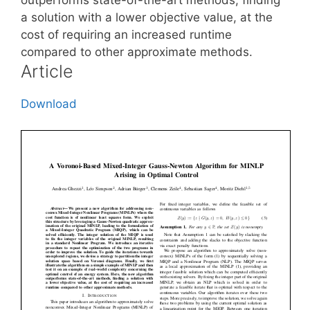
a solution with a lower objective value, at the
cost of requiring an increased runtime
compared to other approximate methods.
Article
Download