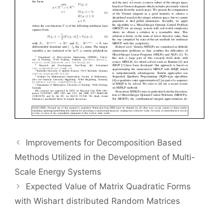
Improvements for Decomposition Based
Methods Utilized in the Development of Multi-
Scale Energy Systems
Expected Value of Matrix Quadratic Forms
with Wishart distributed Random Matrices