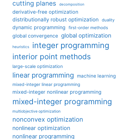
cutting planes
decomposition
derivative-free optimization
distributionally robust optimization
duality
dynamic programming
first-order methods
global optimization
global convergence
integer programming
heuristics
interior point methods
large-scale optimization
linear programming
machine learning
mixed-integer linear programming
mixed-integer nonlinear programming
mixed-integer programming
multiobjective optimization
nonconvex optimization
nonlinear optimization
nonlinear programming