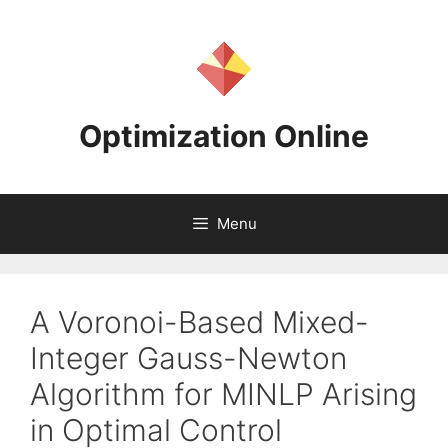
Skip
to
content
Optimization Online
Menu
A Voronoi-Based Mixed-
Integer Gauss-Newton
Algorithm for MINLP Arising
in Optimal Control