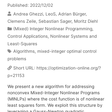
Published: 2022/12/02
Andrea Ghezzi
LeoS
Adrian Bürger
Clemens Zeile
Sebastian Sager
Moritz Diehl
Categories
(Mixed) Integer Nonlinear Programming
,
Control Applications
,
Nonlinear Systems and
Least-Squares
Tags
Algorithms
,
mixed-integer optimal control
problems
Short URL:
https://optimization-online.org/?
p=21153
We present a new algorithm for addressing
nonconvex Mixed-Integer Nonlinear Programs
(MINLPs) where the cost function is of nonlinear
least squares form. We exploit this structure by
leveraging a Gauss-Newton quadratic