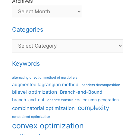
Archives
Categories
Categories
Keywords
alternating direction method of multipliers
augmented lagrangian method
benders decomposition
bilevel optimization
Branch-and-Bound
branch-and-cut
column generation
chance constraints
complexity
combinatorial optimization
constrained optimization
convex optimization