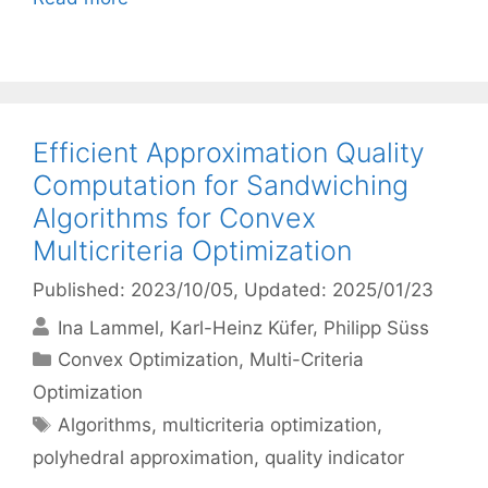
Efficient Approximation Quality
Computation for Sandwiching
Algorithms for Convex
Multicriteria Optimization
Published: 2023/10/05
, Updated: 2025/01/23
Ina Lammel
Karl-Heinz Küfer
Philipp Süss
Categories
Convex Optimization
,
Multi-Criteria
Optimization
Tags
Algorithms
,
multicriteria optimization
,
polyhedral approximation
,
quality indicator