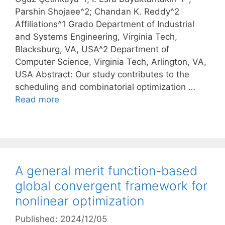
Parshin Shojaee^2; Chandan K. Reddy^2
Affiliations^1 Grado Department of Industrial
and Systems Engineering, Virginia Tech,
Blacksburg, VA, USA^2 Department of
Computer Science, Virginia Tech, Arlington, VA,
USA Abstract: Our study contributes to the
scheduling and combinatorial optimization …
Read more
A general merit function-based
global convergent framework for
nonlinear optimization
Published: 2024/12/05