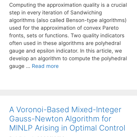
Computing the approximation quality is a crucial
step in every iteration of Sandwiching
algorithms (also called Benson-type algorithms)
used for the approximation of convex Pareto
fronts, sets or functions. Two quality indicators
often used in these algorithms are polyhedral
gauge and epsilon indicator. In this article, we
develop an algorithm to compute the polyhedral
gauge …
Read more
A Voronoi-Based Mixed-Integer
Gauss-Newton Algorithm for
MINLP Arising in Optimal Control