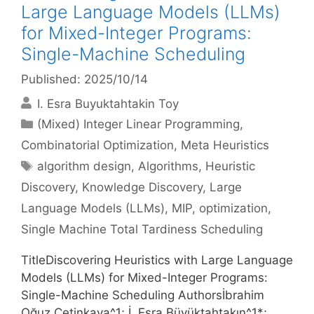
Large Language Models (LLMs)
for Mixed-Integer Programs:
Single-Machine Scheduling
Published: 2025/10/14
I. Esra Buyuktahtakin Toy
Categories
(Mixed) Integer Linear Programming
,
Combinatorial Optimization
,
Meta Heuristics
Tags
algorithm design
,
Algorithms
,
Heuristic
Discovery
,
Knowledge Discovery
,
Large
Language Models (LLMs)
,
MIP
,
optimization
,
Single Machine Total Tardiness Scheduling
TitleDiscovering Heuristics with Large Language
Models (LLMs) for Mixed-Integer Programs:
Single-Machine Scheduling Authorsİbrahim
Oğuz Çetinkaya^1; İ. Esra Büyüktahtakın^1*;