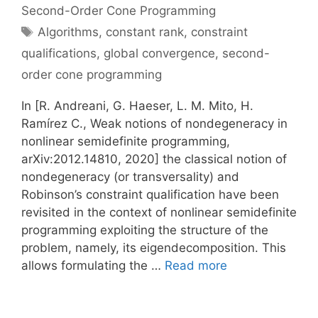
Second-Order Cone Programming
Tags
Algorithms
,
constant rank
,
constraint
qualifications
,
global convergence
,
second-
order cone programming
In [R. Andreani, G. Haeser, L. M. Mito, H.
Ramírez C., Weak notions of nondegeneracy in
nonlinear semidefinite programming,
arXiv:2012.14810, 2020] the classical notion of
nondegeneracy (or transversality) and
Robinson’s constraint qualification have been
revisited in the context of nonlinear semidefinite
programming exploiting the structure of the
problem, namely, its eigendecomposition. This
allows formulating the …
Read more