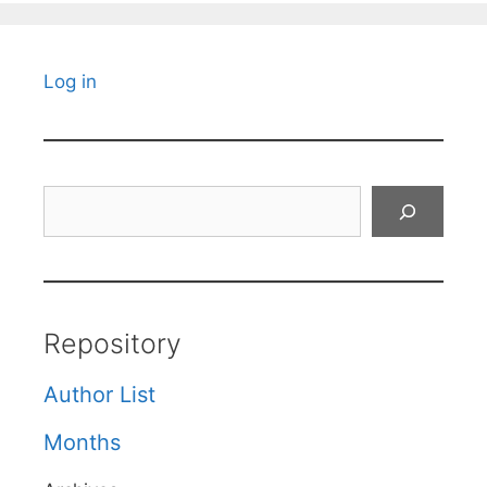
Log in
Search
Repository
Author List
Months