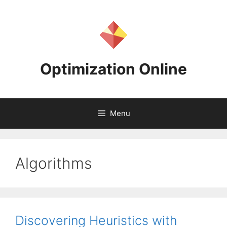
Skip
to
content
Optimization Online
Menu
Algorithms
Discovering Heuristics with