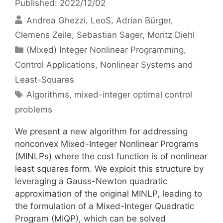
Published: 2022/12/02
Andrea Ghezzi
LeoS
Adrian Bürger
Clemens Zeile
Sebastian Sager
Moritz Diehl
Categories
(Mixed) Integer Nonlinear Programming
,
Control Applications
,
Nonlinear Systems and
Least-Squares
Tags
Algorithms
,
mixed-integer optimal control
problems
We present a new algorithm for addressing
nonconvex Mixed-Integer Nonlinear Programs
(MINLPs) where the cost function is of nonlinear
least squares form. We exploit this structure by
leveraging a Gauss-Newton quadratic
approximation of the original MINLP, leading to
the formulation of a Mixed-Integer Quadratic
Program (MIQP), which can be solved