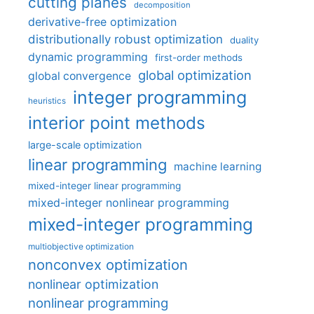
cutting planes
decomposition
derivative-free optimization
distributionally robust optimization
duality
dynamic programming
first-order methods
global optimization
global convergence
integer programming
heuristics
interior point methods
large-scale optimization
linear programming
machine learning
mixed-integer linear programming
mixed-integer nonlinear programming
mixed-integer programming
multiobjective optimization
nonconvex optimization
nonlinear optimization
nonlinear programming