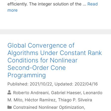
efficiently. The integer solution of the …
Read
more
Global Convergence of
Algorithms Under Constant Rank
Conditions for Nonlinear
Second-Order Cone
Programming
Published: 2021/10/22
, Updated: 2022/04/16
Roberto Andreani
Gabriel Haeser
Leonardo
M. Mito
Héctor Ramírez
Thiago P. Silveira
Categories
Constrained Nonlinear Optimization
,