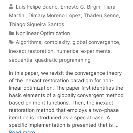
Luís Felipe Bueno
Ernesto G. Birgin
Tiara
Martini
Dimary Moreno López
Thadeu Senne
Thiago Siqueira Santos
Categories
Nonlinear Optimization
Tags
Algorithms
,
complexity
,
global convergence
,
inexact restoration
,
numerical experiments
,
sequential quadratic programming
In this paper, we revisit the convergence theory
of the inexact restoration paradigm for non-
linear optimization. The paper first identifies the
basic elements of a globally convergent method
based on merit functions. Then, the inexact
restoration method that employs a two-phase
iteration is introduced as a special case. A
specific implementation is presented that is …
Read more