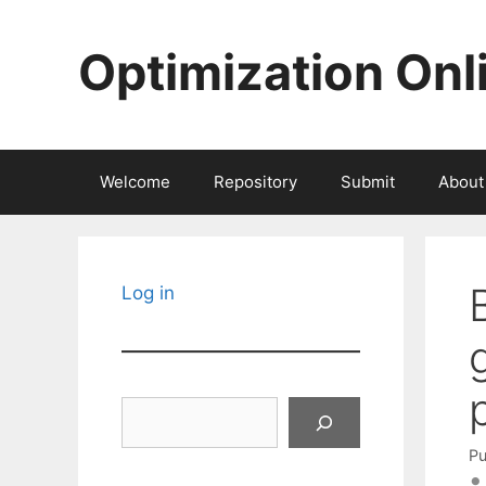
Skip
to
Optimization Onl
content
Welcome
Repository
Submit
About
Log in
Search
Pu