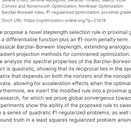
Categories
Convex and Nonsmooth Optimization
,
Nonlinear Optimization
Tags
Barzilai-Borwein rules
,
ℓ1-regularized optimization
,
proximal grad
Short URL:
https://optimization-online.org/?p=21678
e propose a novel steplength selection rule in proximal
f a differentiable function plus an ℓ1-norm penalty term
assical Barzilai-Borwein steplength, extending analogous
radient projection methods for constrained optimization.
e analyze the spectral properties of the Barzilai-Borwei
rt is quadratic, showing that its reciprocal lies in the 
atrix that depends on both the nonzero and the nonopti
erate, allowing for acceleration effects when the optima
urthermore, we insert the modified rule into a proxima
inesearch, for which we prove global convergence toward
xperiments show the ability of the proposed rule to sw
 a series of quadratic ℓ1-regularized problems, as well 
ound truth in a least squares regularized problem arisin