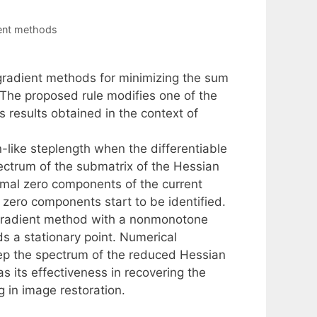
ient methods
 gradient methods for minimizing the sum
. The proposed rule modifies one of the
 results obtained in the context of
n-like steplength when the differentiable
spectrum of the submatrix of the Hessian
mal zero components of the current
l zero components start to be identified.
l gradient method with a nonmonotone
s a stationary point. Numerical
eep the spectrum of the reduced Hessian
as its effectiveness in recovering the
g in image restoration.