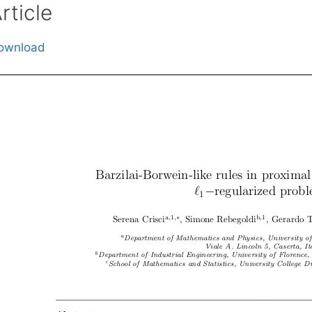
rticle
ownload