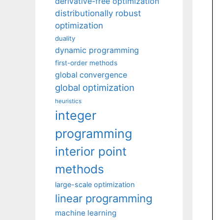
derivative-free optimization
distributionally robust
optimization
duality
dynamic programming
first-order methods
global convergence
global optimization
heuristics
integer
programming
interior point
methods
large-scale optimization
linear programming
machine learning