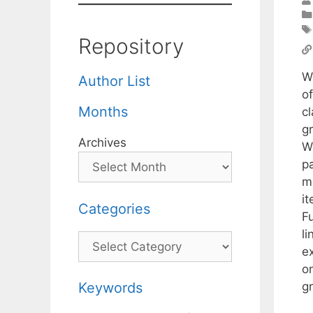
Repository
W
Author List
o
Months
cl
g
Archives
W
pa
m
it
Categories
F
l
Categories
e
on
gr
Keywords