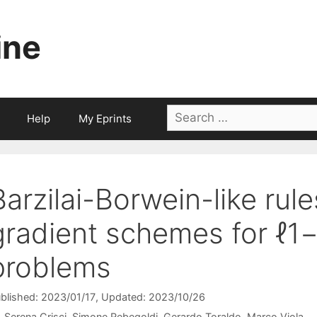
ine
Search
Help
My Eprints
for:
Barzilai-Borwein-like rule
gradient schemes for ℓ1−
problems
blished: 2023/01/17
, Updated: 2023/10/26
Serena Crisci
Simone Rebegoldi
Gerardo Toraldo
Marco Viola