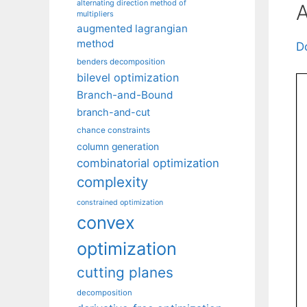
alternating direction method of
A
multipliers
augmented lagrangian
method
D
benders decomposition
bilevel optimization
Branch-and-Bound
branch-and-cut
chance constraints
column generation
combinatorial optimization
complexity
constrained optimization
convex
optimization
cutting planes
decomposition