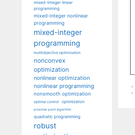
mixed-integer linear
programming
mixed-integer nonlinear
programming
mixed-integer
programming
multiobjective optimization
nonconvex
optimization
nonlinear optimization
nonlinear programming
nonsmooth optimization
optimization
optimal control
proximal point algorithm
quadratic programming
robust