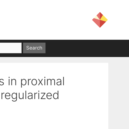
s in proximal
regularized