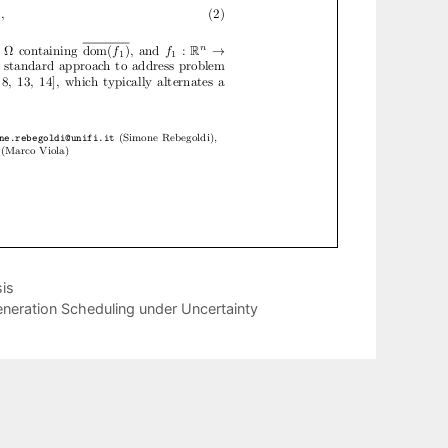
is
neration Scheduling under Uncertainty