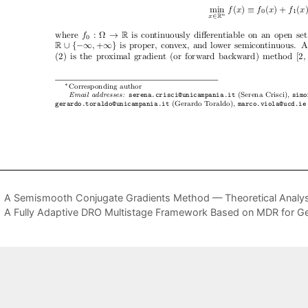
A Semismooth Conjugate Gradients Method — Theoretical Analys
A Fully Adaptive DRO Multistage Framework Based on MDR for Ge