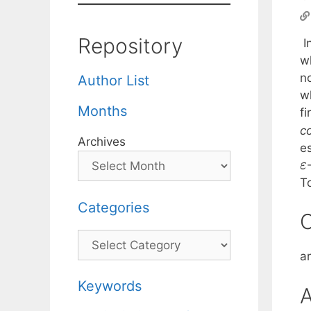
Repository
I
wh
n
Author List
w
Months
f
c
Archives
e
ε
T
Categories
C
Categories
a
Keywords
A