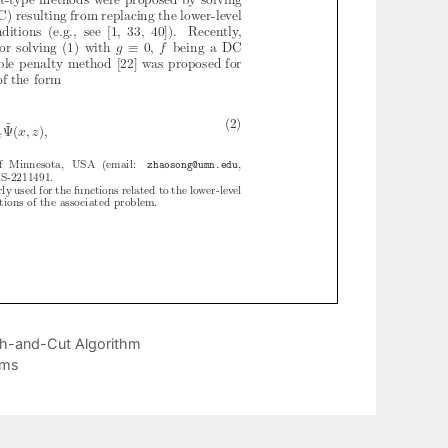
ch-and-Cut Algorithm
ams