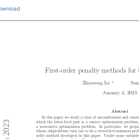
ownload