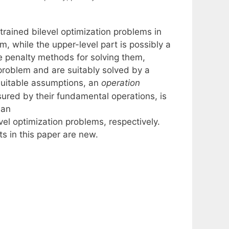
rained bilevel optimization problems in
m, while the upper-level part is possibly a
e penalty methods for solving them,
roblem and are suitably solved by a
suitable assumptions, an
operation
ured by their fundamental operations, is
 an
el optimization problems, respectively.
s in this paper are new.