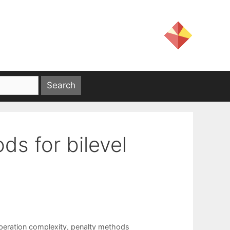
ds for bilevel
peration complexity
,
penalty methods