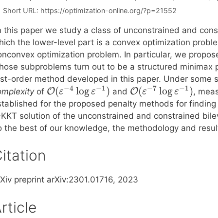
Short URL:
https://optimization-online.org/?p=21552
n this paper we study a class of unconstrained and const
ich the lower-level part is a convex optimization proble
onconvex optimization problem. In particular, we propos
hose subproblems turn out to be a structured minimax p
irst-order method developed in this paper. Under some 
−
4
−
1
−
7
−
1
(
log
)
(
log
)
O
O
omplexity
of
and
, meas
ε
ε
ε
ε
stablished for the proposed penalty methods for finding
-KKT solution of the unconstrained and constrained bilev
o the best of our knowledge, the methodology and result
itation
rXiv preprint arXiv:2301.01716, 2023
rticle