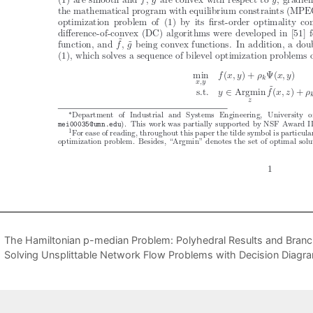
The Hamiltonian p-median Problem: Polyhedral Results and Bran
Solving Unsplittable Network Flow Problems with Decision Diagr