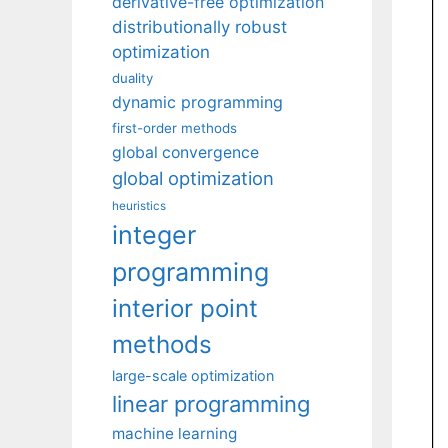
derivative-free optimization
distributionally robust
optimization
duality
dynamic programming
first-order methods
global convergence
global optimization
heuristics
integer
programming
interior point
methods
large-scale optimization
linear programming
machine learning