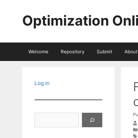
Skip
to
Optimization Onl
content
Welcome
Repository
Submit
About
Log in
Pu
Search