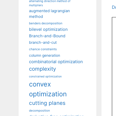
alternating direction method of
multipliers
D
augmented lagrangian
method
benders decomposition
bilevel optimization
Branch-and-Bound
branch-and-cut
chance constraints
column generation
combinatorial optimization
complexity
constrained optimization
convex
optimization
cutting planes
decomposition