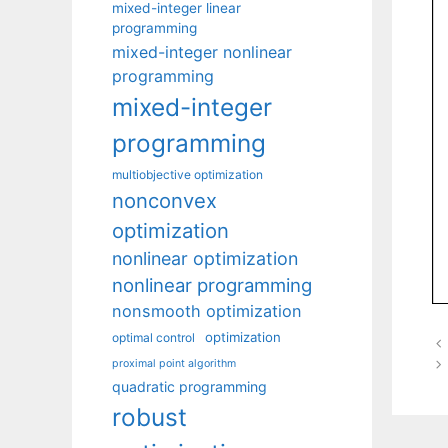
mixed-integer linear
programming
mixed-integer nonlinear
programming
mixed-integer
programming
multiobjective optimization
nonconvex
optimization
nonlinear optimization
nonlinear programming
nonsmooth optimization
optimization
optimal control
proximal point algorithm
quadratic programming
robust