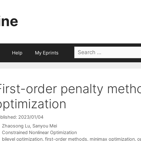
ine
Search
Help
My Eprints
for:
First-order penalty metho
optimization
blished: 2023/01/04
Zhaosong Lu
Sanyou Mei
Categories
Constrained Nonlinear Optimization
Tags
bilevel optimization
,
first-order methods
,
minimax optimization
,
o