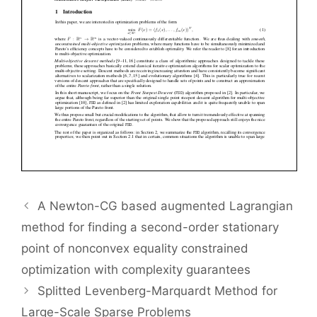
A Newton-CG based augmented Lagrangian
method for finding a second-order stationary
point of nonconvex equality constrained
optimization with complexity guarantees
Splitted Levenberg-Marquardt Method for
Large-Scale Sparse Problems