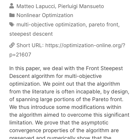
Matteo Lapucci
Pierluigi Mansueto
Categories
Nonlinear Optimization
Tags
multi-objective optimization
,
pareto front
,
steepest descent
Short URL:
https://optimization-online.org/?
p=21607
In this paper, we deal with the Front Steepest
Descent algorithm for multi-objective
optimization. We point out that the algorithm
from the literature is often incapable, by design,
of spanning large portions of the Pareto front.
We thus introduce some modifications within
the algorithm aimed to overcome this significant
limitation. We prove that the asymptotic
convergence properties of the algorithm are
preserved and numerically show that the