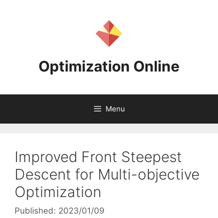
Skip
to
content
Optimization Online
Menu
Improved Front Steepest
Descent for Multi-objective
Optimization
Published: 2023/01/09