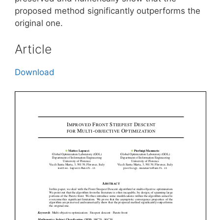
proposed method significantly outperforms the
original one.
Article
Download