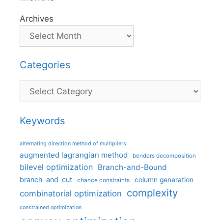
Archives
Categories
Categories
Keywords
alternating direction method of multipliers
augmented lagrangian method
benders decomposition
bilevel optimization
Branch-and-Bound
branch-and-cut
column generation
chance constraints
complexity
combinatorial optimization
constrained optimization