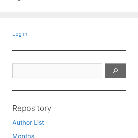
Log in
Search
Repository
Author List
Months