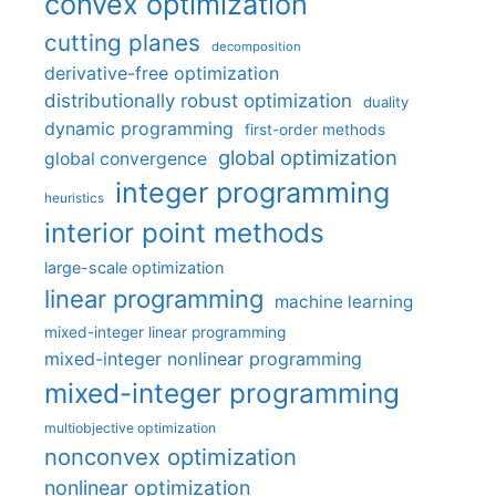
convex optimization
cutting planes
decomposition
derivative-free optimization
distributionally robust optimization
duality
dynamic programming
first-order methods
global optimization
global convergence
integer programming
heuristics
interior point methods
large-scale optimization
linear programming
machine learning
mixed-integer linear programming
mixed-integer nonlinear programming
mixed-integer programming
multiobjective optimization
nonconvex optimization
nonlinear optimization