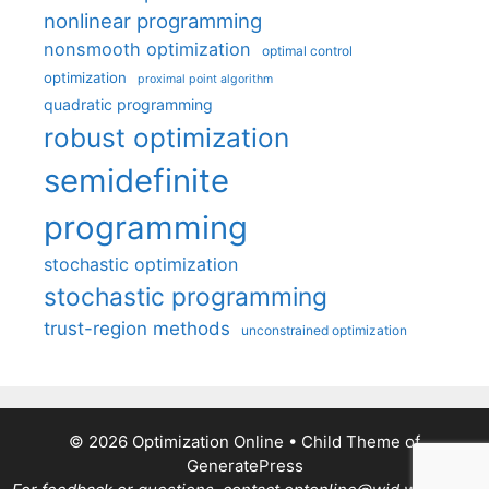
nonlinear programming
nonsmooth optimization
optimal control
optimization
proximal point algorithm
quadratic programming
robust optimization
semidefinite
programming
stochastic optimization
stochastic programming
trust-region methods
unconstrained optimization
© 2026 Optimization Online
• Child Theme of
GeneratePress