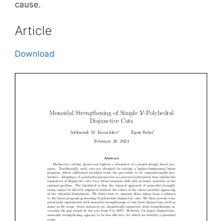
cause.
Article
Download