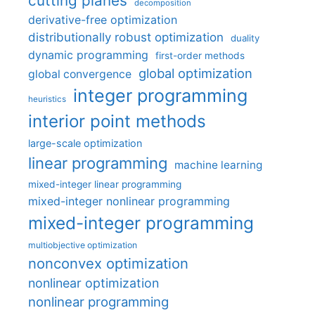
cutting planes
decomposition
derivative-free optimization
distributionally robust optimization
duality
dynamic programming
first-order methods
global optimization
global convergence
integer programming
heuristics
interior point methods
large-scale optimization
linear programming
machine learning
mixed-integer linear programming
mixed-integer nonlinear programming
mixed-integer programming
multiobjective optimization
nonconvex optimization
nonlinear optimization
nonlinear programming