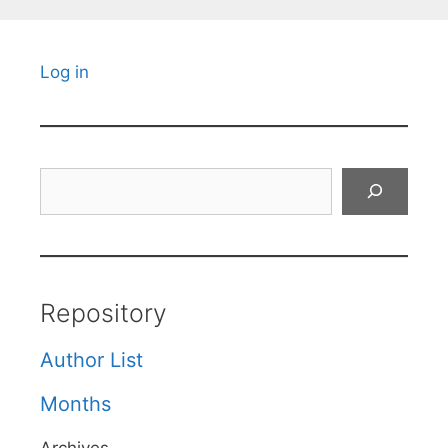
Log in
Search
Repository
Author List
Months
Archives