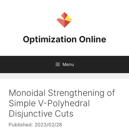
Skip
to
content
Optimization Online
Menu
Monoidal Strengthening of
Simple V-Polyhedral
Disjunctive Cuts
Published: 2023/02/28