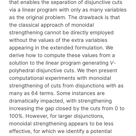
that enables the separation of disjunctive cuts
via a linear program with only as many variables
as the original problem. The drawback is that
the classical approach of monoidal
strengthening cannot be directly employed
without the values of the extra variables
appearing in the extended formulation. We
derive how to compute these values from a
solution to the linear program generating
V
-
polyhedral disjunctive cuts. We then present
computational experiments with monoidal
strengthening of cuts from disjunctions with as
many as 64 terms. Some instances are
dramatically impacted, with strengthening
increasing the gap closed by the cuts from 0 to
100%. However, for larger disjunctions,
monoidal strengthening appears to be less
effective, for which we identify a potential