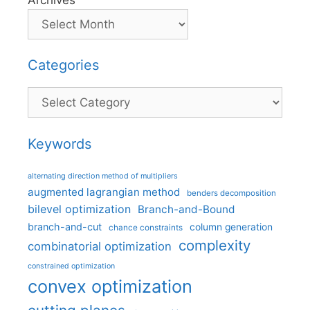
Categories
Categories
Keywords
alternating direction method of multipliers
augmented lagrangian method
benders decomposition
bilevel optimization
Branch-and-Bound
branch-and-cut
column generation
chance constraints
complexity
combinatorial optimization
constrained optimization
convex optimization