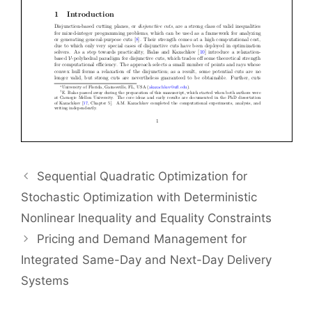
Sequential Quadratic Optimization for
Stochastic Optimization with Deterministic
Nonlinear Inequality and Equality Constraints
Pricing and Demand Management for
Integrated Same-Day and Next-Day Delivery
Systems