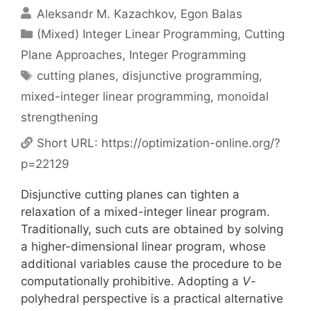
Aleksandr M. Kazachkov
Egon Balas
Categories
(Mixed) Integer Linear Programming
,
Cutting
Plane Approaches
,
Integer Programming
Tags
cutting planes
,
disjunctive programming
,
mixed-integer linear programming
,
monoidal
strengthening
Short URL:
https://optimization-online.org/?
p=22129
Disjunctive cutting planes can tighten a
relaxation of a mixed-integer linear program.
Traditionally, such cuts are obtained by solving
a higher-dimensional linear program, whose
additional variables cause the procedure to be
computationally prohibitive. Adopting a
V
-
polyhedral perspective is a practical alternative