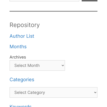
Repository
Author List
Months
Archives
Categories
Categories
Keywords