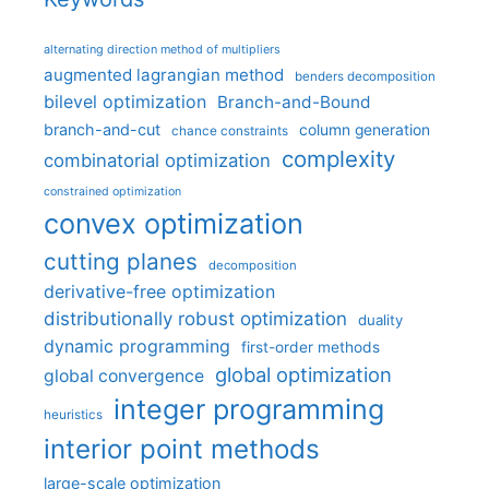
alternating direction method of multipliers
augmented lagrangian method
benders decomposition
bilevel optimization
Branch-and-Bound
branch-and-cut
column generation
chance constraints
complexity
combinatorial optimization
constrained optimization
convex optimization
cutting planes
decomposition
derivative-free optimization
distributionally robust optimization
duality
dynamic programming
first-order methods
global optimization
global convergence
integer programming
heuristics
interior point methods
large-scale optimization