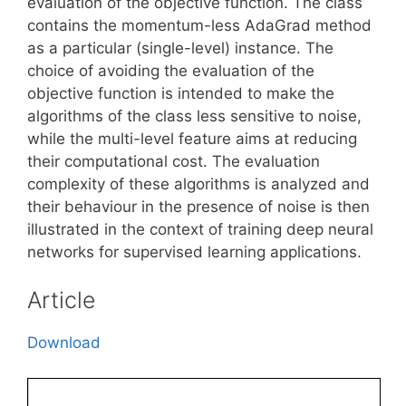
evaluation of the objective function. The class
contains the momentum-less AdaGrad method
as a particular (single-level) instance. The
choice of avoiding the evaluation of the
objective function is intended to make the
algorithms of the class less sensitive to noise,
while the multi-level feature aims at reducing
their computational cost. The evaluation
complexity of these algorithms is analyzed and
their behaviour in the presence of noise is then
illustrated in the context of training deep neural
networks for supervised learning applications.
Article
Download