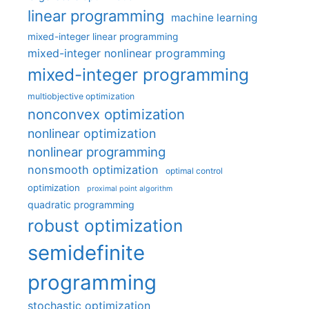
linear programming
machine learning
mixed-integer linear programming
mixed-integer nonlinear programming
mixed-integer programming
multiobjective optimization
nonconvex optimization
nonlinear optimization
nonlinear programming
nonsmooth optimization
optimal control
optimization
proximal point algorithm
quadratic programming
robust optimization
semidefinite
programming
stochastic optimization