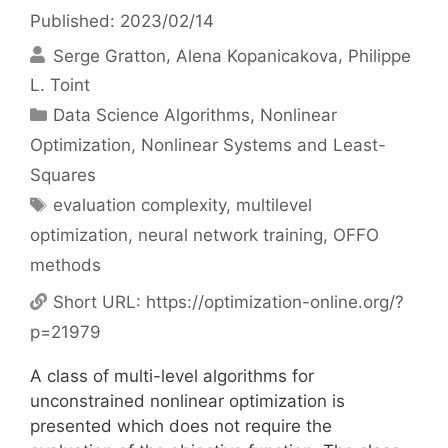
Published: 2023/02/14
Serge Gratton
Alena Kopanicakova
Philippe
L. Toint
Categories
Data Science Algorithms
,
Nonlinear
Optimization
,
Nonlinear Systems and Least-
Squares
Tags
evaluation complexity
,
multilevel
optimization
,
neural network training
,
OFFO
methods
Short URL:
https://optimization-online.org/?
p=21979
A class of multi-level algorithms for
unconstrained nonlinear optimization is
presented which does not require the