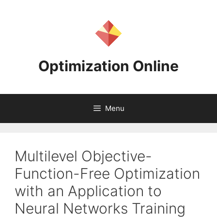
Skip
to
content
Optimization Online
Menu
Multilevel Objective-
Function-Free Optimization
with an Application to
Neural Networks Training