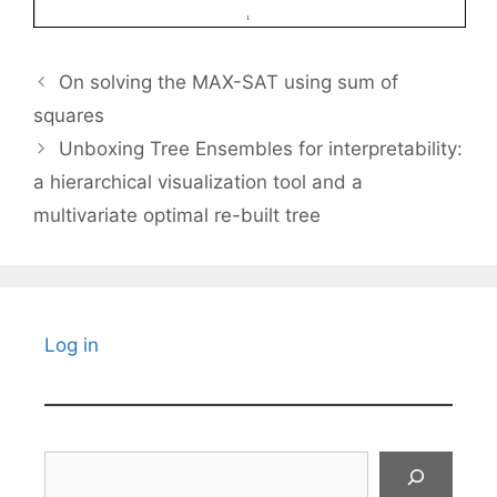
On solving the MAX-SAT using sum of
squares
Unboxing Tree Ensembles for interpretability:
a hierarchical visualization tool and a
multivariate optimal re-built tree
Log in
Search