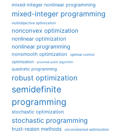
mixed-integer nonlinear programming
mixed-integer programming
multiobjective optimization
nonconvex optimization
nonlinear optimization
nonlinear programming
nonsmooth optimization
optimal control
optimization
proximal point algorithm
quadratic programming
robust optimization
semidefinite
programming
stochastic optimization
stochastic programming
trust-region methods
unconstrained optimization