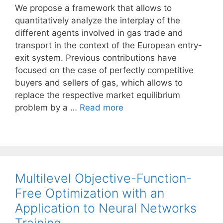
We propose a framework that allows to
quantitatively analyze the interplay of the
different agents involved in gas trade and
transport in the context of the European entry-
exit system. Previous contributions have
focused on the case of perfectly competitive
buyers and sellers of gas, which allows to
replace the respective market equilibrium
problem by a …
Read more
Multilevel Objective-Function-
Free Optimization with an
Application to Neural Networks