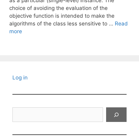
as a particular (single-level) instance. The
choice of avoiding the evaluation of the
objective function is intended to make the
algorithms of the class less sensitive to …
Read
more
Log in
Search