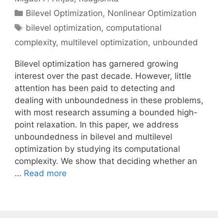
Categories
Bilevel Optimization
,
Nonlinear Optimization
Tags
bilevel optimization
,
computational
complexity
,
multilevel optimization
,
unbounded
Bilevel optimization has garnered growing
interest over the past decade. However, little
attention has been paid to detecting and
dealing with unboundedness in these problems,
with most research assuming a bounded high-
point relaxation. In this paper, we address
unboundedness in bilevel and multilevel
optimization by studying its computational
complexity. We show that deciding whether an
…
Read more