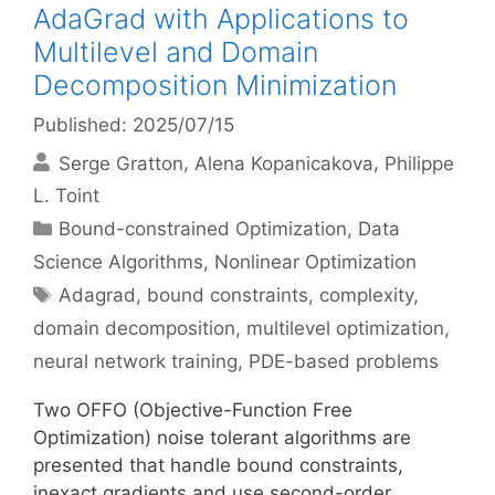
AdaGrad with Applications to
Multilevel and Domain
Decomposition Minimization
Published: 2025/07/15
Serge Gratton
Alena Kopanicakova
Philippe
L. Toint
Categories
Bound-constrained Optimization
,
Data
Science Algorithms
,
Nonlinear Optimization
Tags
Adagrad
,
bound constraints
,
complexity
,
domain decomposition
,
multilevel optimization
,
neural network training
,
PDE-based problems
Two OFFO (Objective-Function Free
Optimization) noise tolerant algorithms are
presented that handle bound constraints,
inexact gradients and use second-order