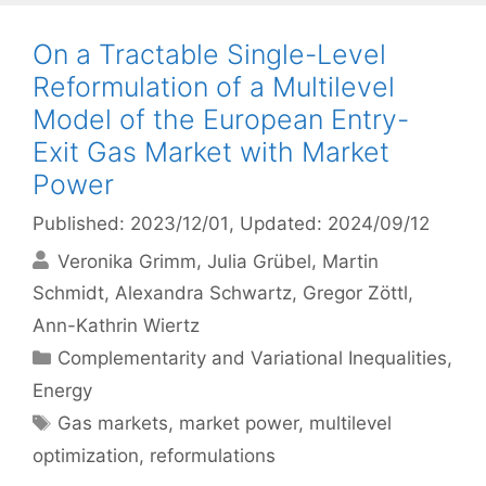
On a Tractable Single-Level
Reformulation of a Multilevel
Model of the European Entry-
Exit Gas Market with Market
Power
Published: 2023/12/01
, Updated: 2024/09/12
Veronika Grimm
Julia Grübel
Martin
Schmidt
Alexandra Schwartz
Gregor Zöttl
Ann-Kathrin Wiertz
Categories
Complementarity and Variational Inequalities
,
Energy
Tags
Gas markets
,
market power
,
multilevel
optimization
,
reformulations