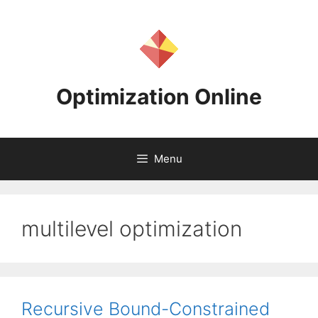
Skip
to
content
Optimization Online
Menu
multilevel optimization
Recursive Bound-Constrained