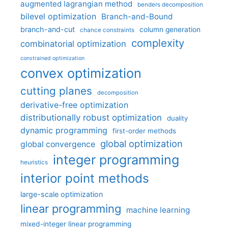
augmented lagrangian method
benders decomposition
bilevel optimization
Branch-and-Bound
branch-and-cut
column generation
chance constraints
complexity
combinatorial optimization
constrained optimization
convex optimization
cutting planes
decomposition
derivative-free optimization
distributionally robust optimization
duality
dynamic programming
first-order methods
global optimization
global convergence
integer programming
heuristics
interior point methods
large-scale optimization
linear programming
machine learning
mixed-integer linear programming