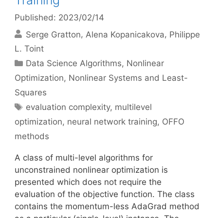
Training
Published: 2023/02/14
Serge Gratton
Alena Kopanicakova
Philippe
L. Toint
Categories
Data Science Algorithms
,
Nonlinear
Optimization
,
Nonlinear Systems and Least-
Squares
Tags
evaluation complexity
,
multilevel
optimization
,
neural network training
,
OFFO
methods
A class of multi-level algorithms for
unconstrained nonlinear optimization is
presented which does not require the
evaluation of the objective function. The class
contains the momentum-less AdaGrad method