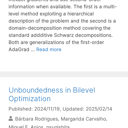
information when available. The first is a multi-
level method exploiting a hierarchical
description of the problem and the second is a
domain-decomposition method covering the
standard addditive Schwarz decompositions.
Both are generalizations of the first-order
AdaGrad …
Read more
Unboundedness in Bilevel
Optimization
Published: 2024/11/19
, Updated: 2025/02/14
Bárbara Rodrigues
Margarida Carvalho
Miguel F. Anjos
nsugishita