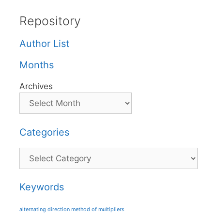
Repository
Author List
Months
Archives
Categories
Categories
Keywords
alternating direction method of multipliers