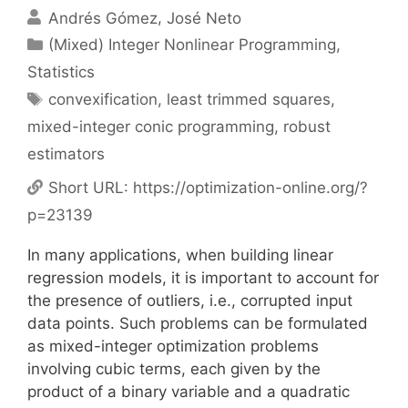
Andrés Gómez
José Neto
Categories
(Mixed) Integer Nonlinear Programming
,
Statistics
Tags
convexification
,
least trimmed squares
,
mixed-integer conic programming
,
robust
estimators
Short URL:
https://optimization-online.org/?
p=23139
In many applications, when building linear
regression models, it is im
portant to account for
the presence of outliers, i.e., corrupted input
data
points.
Such problems can be formulated
as mixed-integer optimization
problems
involving cubic terms, each given by the
product of a binary
variable and a quadratic