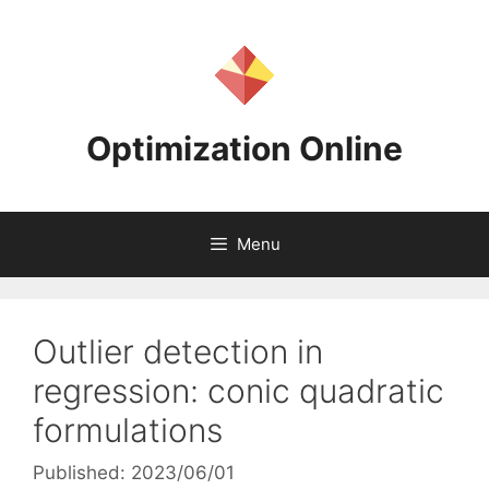
Skip
to
content
Optimization Online
Menu
Outlier detection in
regression: conic quadratic
formulations
Published: 2023/06/01