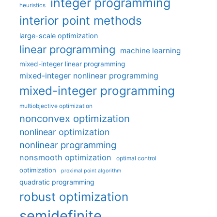
integer programming
heuristics
interior point methods
large-scale optimization
linear programming
machine learning
mixed-integer linear programming
mixed-integer nonlinear programming
mixed-integer programming
multiobjective optimization
nonconvex optimization
nonlinear optimization
nonlinear programming
nonsmooth optimization
optimal control
optimization
proximal point algorithm
quadratic programming
robust optimization
semidefinite