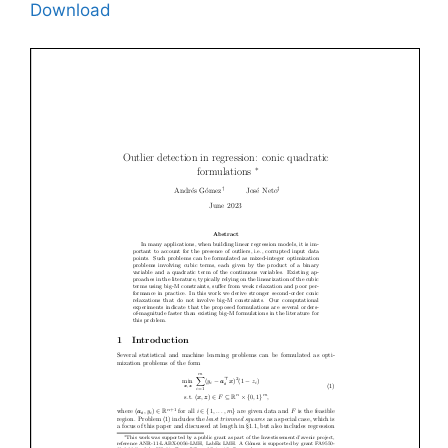
Download