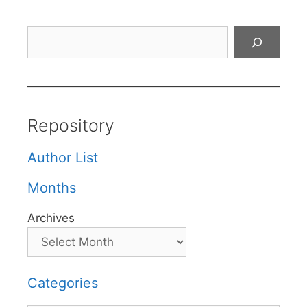
Search
Repository
Author List
Months
Archives
Categories