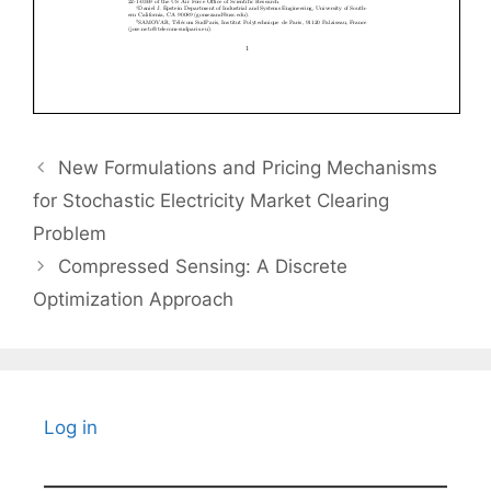
New Formulations and Pricing Mechanisms
for Stochastic Electricity Market Clearing
Problem
Compressed Sensing: A Discrete
Optimization Approach
Log in