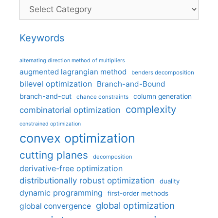
Categories
Keywords
alternating direction method of multipliers
augmented lagrangian method
benders decomposition
bilevel optimization
Branch-and-Bound
branch-and-cut
column generation
chance constraints
complexity
combinatorial optimization
constrained optimization
convex optimization
cutting planes
decomposition
derivative-free optimization
distributionally robust optimization
duality
dynamic programming
first-order methods
global optimization
global convergence