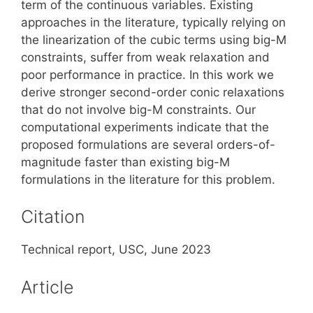
term of the continuous variables.
Existing
ap
proaches in the literature, typically relying on
the linearization of the cubic
terms using big-M
constraints, suffer from weak relaxation and
poor per
formance in practice. In this work we
derive stronger second-order conic
relaxations
that do not involve big-M constraints.
Our
computational
experiments indicate that the
proposed formulations are several orders-
of-
magnitude faster than existing big-M
formulations in the literature for
this problem.
Citation
Technical report, USC, June 2023
Article