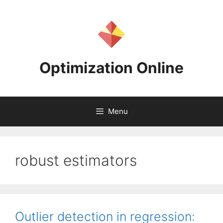
Skip
to
content
Optimization Online
Menu
robust estimators
Outlier detection in regression: