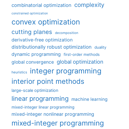
complexity
combinatorial optimization
constrained optimization
convex optimization
cutting planes
decomposition
derivative-free optimization
distributionally robust optimization
duality
dynamic programming
first-order methods
global optimization
global convergence
integer programming
heuristics
interior point methods
large-scale optimization
linear programming
machine learning
mixed-integer linear programming
mixed-integer nonlinear programming
mixed-integer programming