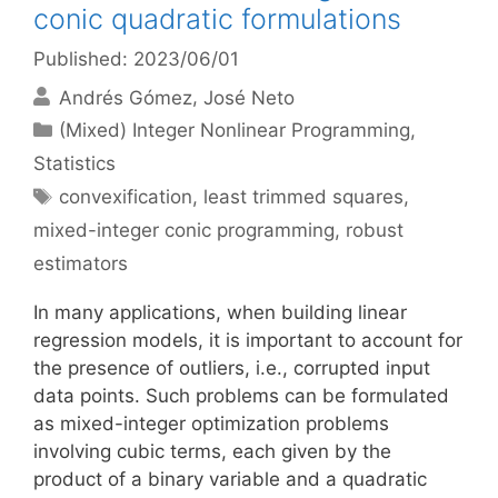
conic quadratic formulations
Published: 2023/06/01
Andrés Gómez
José Neto
Categories
(Mixed) Integer Nonlinear Programming
,
Statistics
Tags
convexification
,
least trimmed squares
,
mixed-integer conic programming
,
robust
estimators
In many applications, when building linear
regression models, it is important to account for
the presence of outliers, i.e., corrupted input
data points. Such problems can be formulated
as mixed-integer optimization problems
involving cubic terms, each given by the
product of a binary variable and a quadratic