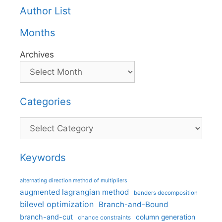
Author List
Months
Archives
Categories
Categories
Keywords
alternating direction method of multipliers
augmented lagrangian method
benders decomposition
bilevel optimization
Branch-and-Bound
branch-and-cut
column generation
chance constraints