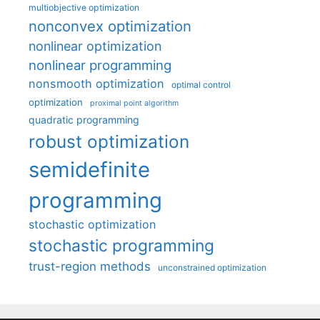
multiobjective optimization
nonconvex optimization
nonlinear optimization
nonlinear programming
nonsmooth optimization
optimal control
optimization
proximal point algorithm
quadratic programming
robust optimization
semidefinite
programming
stochastic optimization
stochastic programming
trust-region methods
unconstrained optimization