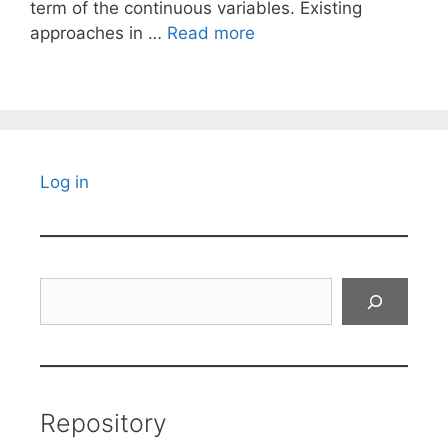
term of the continuous variables. Existing
approaches in …
Read more
Log in
Search
Repository