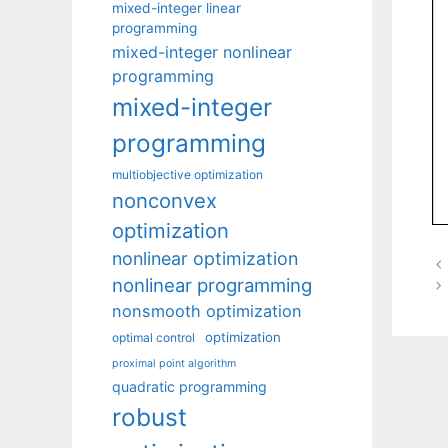
mixed-integer linear
programming
mixed-integer nonlinear
programming
mixed-integer
programming
multiobjective optimization
nonconvex
optimization
nonlinear optimization
nonlinear programming
nonsmooth optimization
optimization
optimal control
proximal point algorithm
quadratic programming
robust