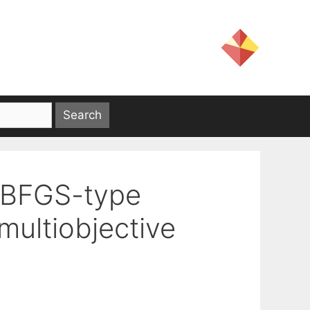
a BFGS-type
multiobjective