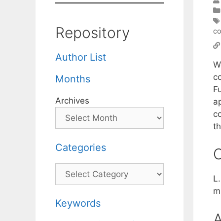
Repository
co
Author List
W
c
Months
F
Archives
a
c
t
Categories
C
Categories
L
m
Keywords
A