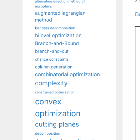
alternating direction method of
multipliers
augmented lagrangian
D
method
benders decomposition
bilevel optimization
Branch-and-Bound
branch-and-cut
chance constraints
column generation
combinatorial optimization
complexity
constrained optimization
convex
optimization
cutting planes
decomposition