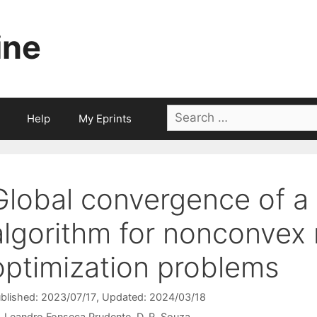
ine
Search
Help
My Eprints
for:
Global convergence of 
algorithm for nonconvex 
optimization problems
blished: 2023/07/17
, Updated: 2024/03/18
Leandro Fonseca Prudente
D. R. Souza