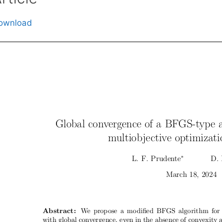
ownload