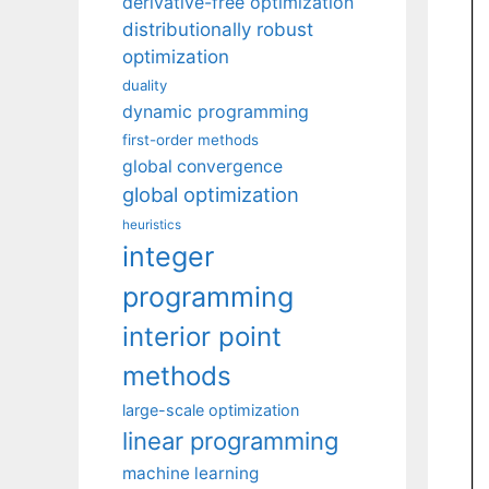
derivative-free optimization
distributionally robust
optimization
duality
dynamic programming
first-order methods
global convergence
global optimization
heuristics
integer
programming
interior point
methods
large-scale optimization
linear programming
machine learning