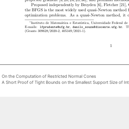
On the Computation of Restricted Normal Cones
A Short Proof of Tight Bounds on the Smallest Support Size of Int