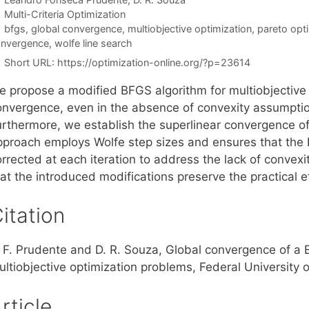
Categories
Multi-Criteria Optimization
Tags
bfgs
,
global convergence
,
multiobjective optimization
,
pareto opti
nvergence
,
wolfe line search
Short URL:
https://optimization-online.org/?p=23614
e propose a modified BFGS algorithm for multiobjective 
onvergence, even in the absence of convexity assumption
urthermore, we establish the superlinear convergence o
pproach employs Wolfe step sizes and ensures that the
orrected at each iteration to address the lack of convex
hat the introduced modifications preserve the practical 
itation
. F. Prudente and D. R. Souza, Global convergence of a
ultiobjective optimization problems, Federal University 
rticle