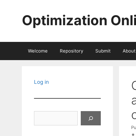
Skip
to
Optimization Onl
content
Welcome
Repository
Submit
About
Log in
Search
Pu