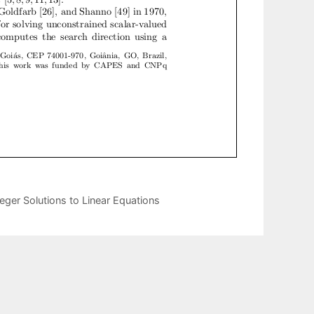
eger Solutions to Linear Equations