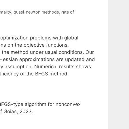
mality
,
quasi-newton methods
,
rate of
optimization problems with global
s on the objective functions.
f the method under usual conditions. Our
 Hessian approximations are updated and
ity assumption. Numerical results shows
efficiency of the BFGS method.
 BFGS-type algorithm for nonconvex
of Goias, 2023.