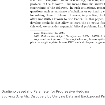
Gradient-based rho Parameter for Progressive Hedging
Evolving Scientific Discovery by Unifying Data and Background Kn