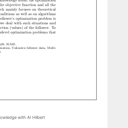
owledge with AI Hilbert