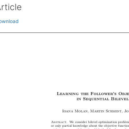
rticle
ownload