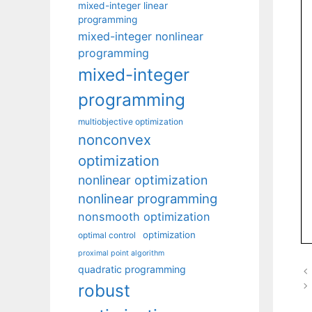
mixed-integer linear
programming
mixed-integer nonlinear
programming
mixed-integer
programming
multiobjective optimization
nonconvex
optimization
nonlinear optimization
nonlinear programming
nonsmooth optimization
optimization
optimal control
proximal point algorithm
quadratic programming
robust