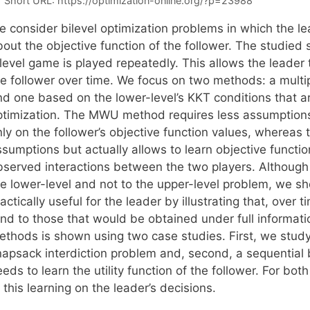
Short URL:
https://optimization-online.org/?p=23988
e consider bilevel optimization problems in which the le
out the objective function of the follower. The studied 
level game is played repeatedly. This allows the leader t
he follower over time. We focus on two methods: a mult
nd one based on the lower-level’s KKT conditions that ar
ptimization. The MWU method requires less assumptions
nly on the follower’s objective function values, whereas
sumptions but actually allows to learn objective functio
bserved interactions between the two players. Although 
he lower-level and not to the upper-level problem, we s
actically useful for the leader by illustrating that, over 
end to those that would be obtained under full informati
ethods is shown using two case studies. First, we stud
napsack interdiction problem and, second, a sequential b
eds to learn the utility function of the follower. For bot
 this learning on the leader’s decisions.