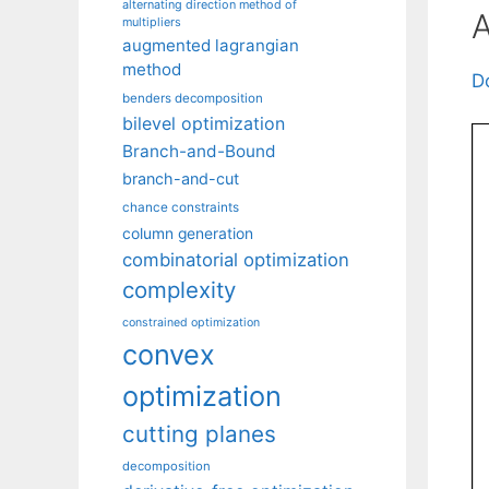
alternating direction method of
A
multipliers
augmented lagrangian
method
D
benders decomposition
bilevel optimization
Branch-and-Bound
branch-and-cut
chance constraints
column generation
combinatorial optimization
complexity
constrained optimization
convex
optimization
cutting planes
decomposition