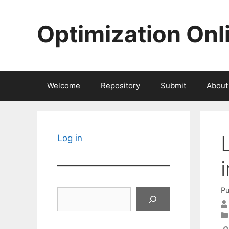
Skip
to
Optimization Onl
content
Welcome
Repository
Submit
About
Log in
Pu
Search