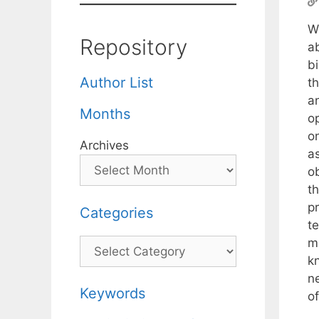
W
Repository
ab
bi
Author List
t
a
Months
o
o
Archives
as
o
t
pr
Categories
t
m
Categories
k
ne
Keywords
of