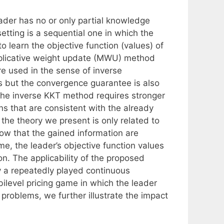
ader has no or only partial knowledge
setting is a sequential one in which the
o learn the objective function (values) of
iplicative weight update (MWU) method
e used in the sense of inverse
 but the convergence guarantee is also
 the inverse KKT method requires stronger
ns that are consistent with the already
the theory we present is only related to
how that the gained information are
time, the leader’s objective function values
on. The applicability of the proposed
y a repeatedly played continuous
ilevel pricing game in which the leader
h problems, we further illustrate the impact