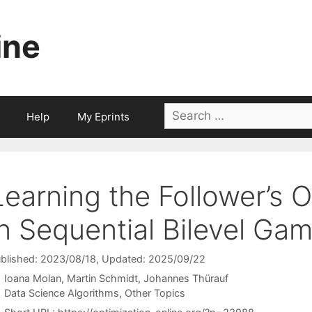
ine
Search
Help
My Eprints
for:
Learning the Follower’s 
in Sequential Bilevel Ga
blished: 2023/08/18
, Updated: 2025/09/22
Ioana Molan
Martin Schmidt
Johannes Thürauf
Categories
Data Science Algorithms
,
Other Topics