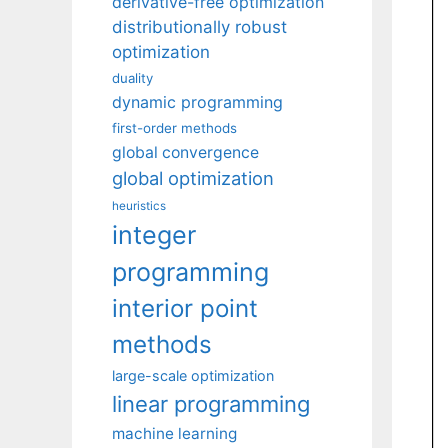
derivative-free optimization
distributionally robust
optimization
duality
dynamic programming
first-order methods
global convergence
global optimization
heuristics
integer
programming
interior point
methods
large-scale optimization
linear programming
machine learning