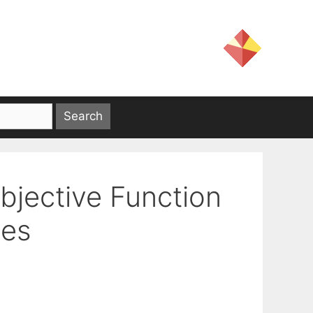
Objective Function
mes