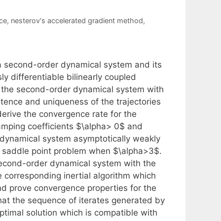
ce
,
nesterov's accelerated gradient method
,
 a second-order dynamical system and its
y differentiable bilinearly coupled
r the second-order dynamical system with
tence and uniqueness of the trajectories
derive the convergence rate for the
damping coefficients $\alpha> 0$ and
r dynamical system asymptotically weakly
nal saddle point problem when $\alpha>3$.
 second-order dynamical system with the
 corresponding inertial algorithm which
nd prove convergence properties for the
hat the sequence of iterates generated by
ptimal solution which is compatible with