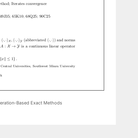
neration-Based Exact Methods