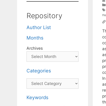
Repository
nu
Author List
T
co
Months
c
Archives
a
as
p
p
Categories
c
I
Categories
a
r
p
Keywords
th