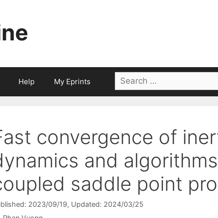
ine
Search
Help
My Eprints
for:
Fast convergence of inert
dynamics and algorithms f
coupled saddle point pr
blished: 2023/09/19
, Updated: 2024/03/25
Phan Vuong