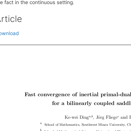
e fact in the continuous setting.
rticle
ownload